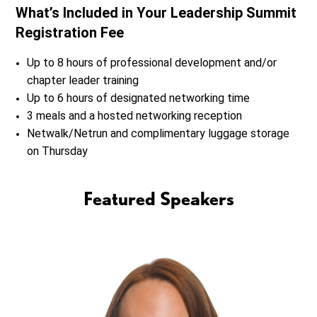
What’s Included in Your Leadership Summit
Registration Fee
Up to 8 hours of professional development and/or
chapter leader training
Up to 6 hours of designated networking time
3 meals and a hosted networking reception
Netwalk/Netrun and complimentary luggage storage
on Thursday
Featured Speakers