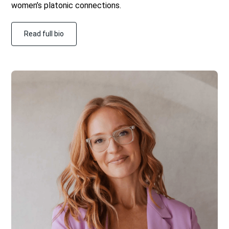
women’s platonic connections.
Read full bio