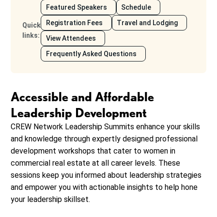
Featured Speakers
Schedule
Registration Fees
Travel and Lodging
Quick
links
:
View Attendees
Frequently Asked Questions
Accessible and Affordable
Leadership Development
CREW Network Leadership Summits enhance your skills
and knowledge through expertly designed professional
development workshops that cater to women in
commercial real estate at all career levels. These
sessions keep you informed about leadership strategies
and empower you with actionable insights to help hone
your leadership skillset.