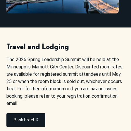
Travel and Lodging
The 2026 Spring Leadership Summit will be held at the
Minneapolis Marriott City Center. Discounted room rates
are available for registered summit attendees until May
25 or when the room block is sold out, whichever occurs
first. For further information or if you are having issues
booking, please refer to your registration confirmation
email.
Book Hotel