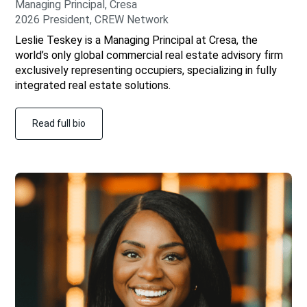
Managing Principal, Cresa
2026 President, CREW Network
Leslie Teskey is a Managing Principal at Cresa, the
world’s only global commercial real estate advisory firm
exclusively representing occupiers, specializing in fully
integrated real estate solutions.
Read full bio