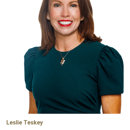
Leslie
Teskey