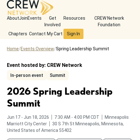
About
Join
Events
Get
Resources
CREW Network
Involved
Foundation
Chapters
Contact
My Cart
Sign In
Home
Events Overview
Spring Leadership Summit
Event hosted by:
CREW Network
In-person event
Summit
2026 Spring Leadership
Summit
to
from
to
Jun 17
-
Jun 18, 2026
7:30 AM
-
4:00 PM
CDT
Minneapolis
Marriott City Center
30 S 7th St
Minneapolis, Minnesota,
United States of America 55402