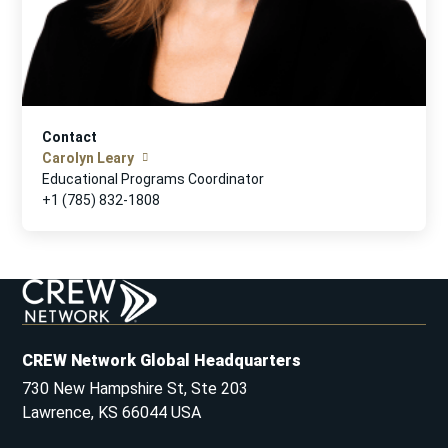
Contact
Carolyn Leary
Educational Programs Coordinator
+1 (785) 832-1808
CREW Network Global Headquarters
730 New Hampshire St, Ste 203
Lawrence, KS 66044 USA