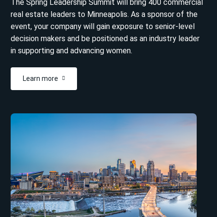
The Spring Leadership Summit will bring 400 commercial
real estate leaders to Minneapolis. As a sponsor of the
event, your company will gain exposure to senior-level
decision makers and be positioned as an industry leader
in supporting and advancing women.
Learn more