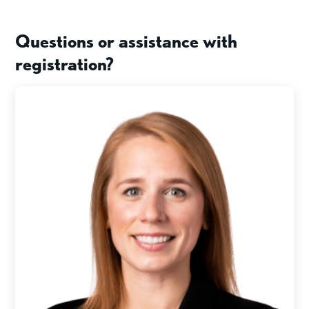
Questions or assistance with
registration?