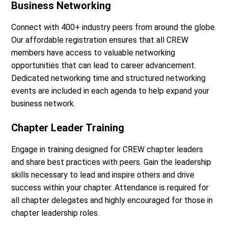
Business Networking
Connect with 400+ industry peers from around the globe.
Our affordable registration ensures that all CREW
members have access to valuable networking
opportunities that can lead to career advancement.
Dedicated networking time and structured networking
events are included in each agenda to help expand your
business network.
Chapter Leader Training
Engage in training designed for CREW chapter leaders
and share best practices with peers. Gain the leadership
skills necessary to lead and inspire others and drive
success within your chapter. Attendance is required for
all chapter delegates and highly encouraged for those in
chapter leadership roles.