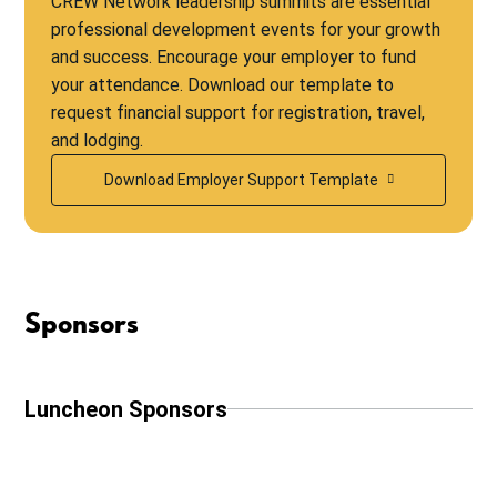
CREW Network leadership summits are essential
professional development events for your growth
and success. Encourage your employer to fund
your attendance. Download our template to
request financial support for registration, travel,
and lodging.
Download Employer Support Template
Sponsors
Luncheon Sponsors