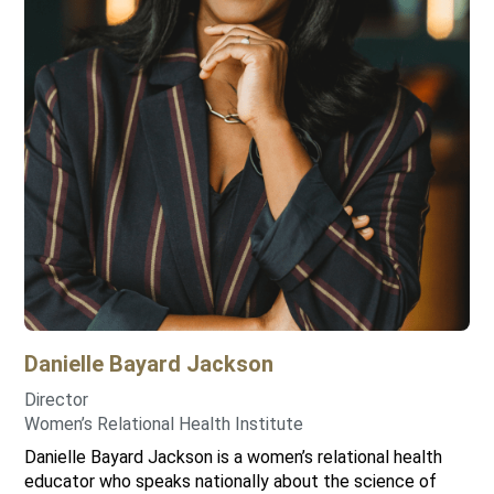
Danielle
Bayard Jackson
Director
Women’s Relational Health Institute
Danielle Bayard Jackson is a women’s relational health
educator who speaks nationally about the science of