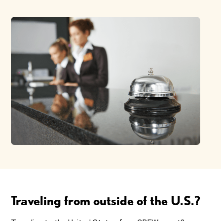
Traveling from outside of the U.S.?