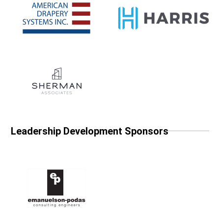
Leadership Development Sponsors