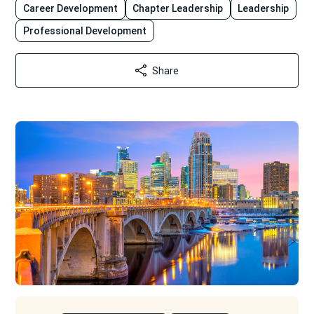
Career Development
Chapter Leadership
Leadership
Professional Development
Share