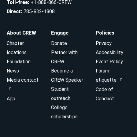
Toll-free
:
+1-888-866-CREW
Direct
:
785-832-1808
About CREW
Engage
Policies
Chapter
Donate
Privacy
locations
Partner with
Accessibility
Foundation
CREW
Event Policy
News
Become a
Forum
Media contact
CREW Speaker
etiquette
Student
Code of
outreach
App
Conduct
College
scholarships