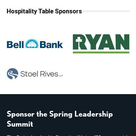
Hospitality Table Sponsors
Sponsor the Spring Leadership
Summit