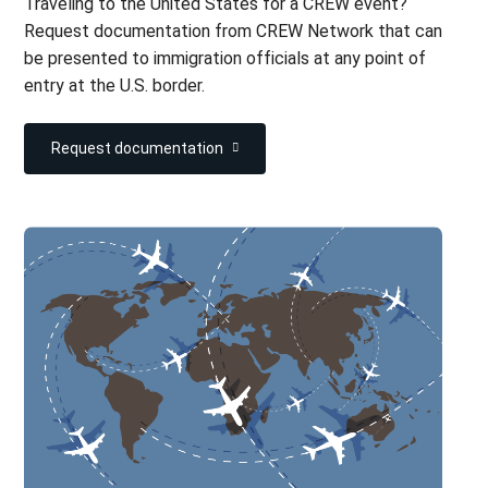
Traveling to the United States for a CREW event?
Request documentation from CREW Network that can
be presented to immigration officials at any point of
entry at the U.S. border.
Request documentation