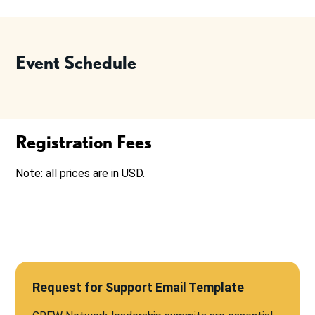
Event Schedule
Registration Fees
Note: all prices are in USD.
Request for Support Email Template