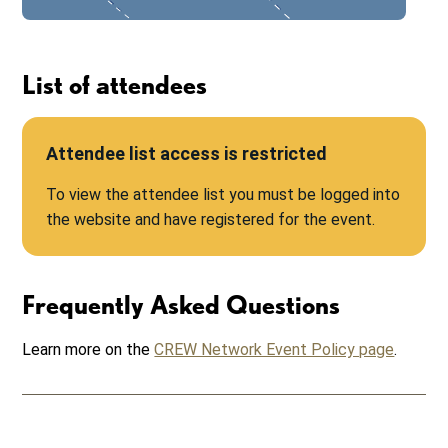
List of attendees
Attendee list access is restricted
To view the attendee list you must be logged into
the website and have registered for the event.
Frequently Asked Questions
Learn more on the
CREW Network Event Policy page
.