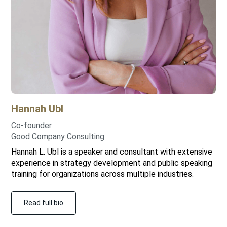
Hannah
Ubl
Co-founder
Good Company Consulting
Hannah L. Ubl is a speaker and consultant with extensive
experience in strategy development and public speaking
training for organizations across multiple industries.
Read full bio