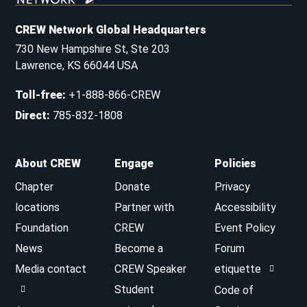
CREW Network Global Headquarters
730 New Hampshire St, Ste 203
Lawrence, KS 66044 USA
Toll-free
:
+1-888-866-CREW
Direct
:
785-832-1808
About CREW
Engage
Policies
Chapter
Donate
Privacy
locations
Partner with
Accessibility
Foundation
CREW
Event Policy
News
Become a
Forum
Media contact
CREW Speaker
etiquette
Student
Code of