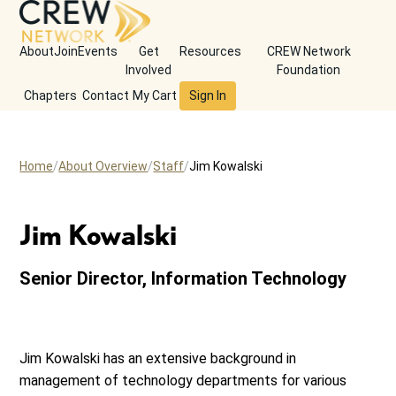
About
Join
Events
Get
Resources
CREW Network
Involved
Foundation
Chapters
Contact
My Cart
Sign In
Home
About Overview
Staff
Jim Kowalski
Jim Kowalski
Senior Director, Information Technology
Jim Kowalski has an extensive background in
management of technology departments for various