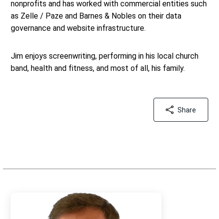
nonprofits and has worked with commercial entities such
as Zelle / Paze and Barnes & Nobles on their data
governance and website infrastructure.
Jim enjoys screenwriting, performing in his local church
band, health and fitness, and most of all, his family.
Share