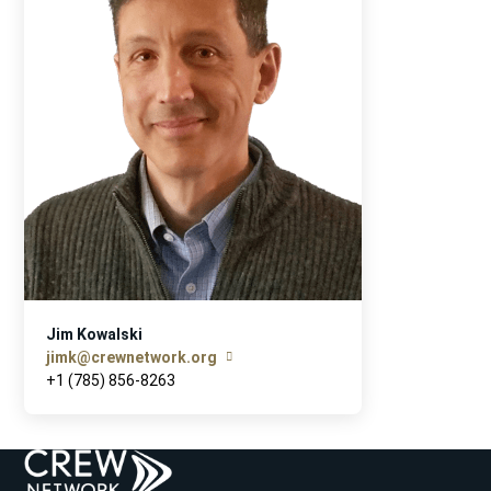
Jim Kowalski
jimk@crewnetwork.org
+1 (785) 856-8263