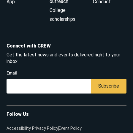
outreach
App
Conduct
College
scholarships
Connect with CREW
Get the latest news and events delivered right to your
inbox.
Email
Subscribe
Follow Us
Accessibility
Privacy Policy
Event Policy