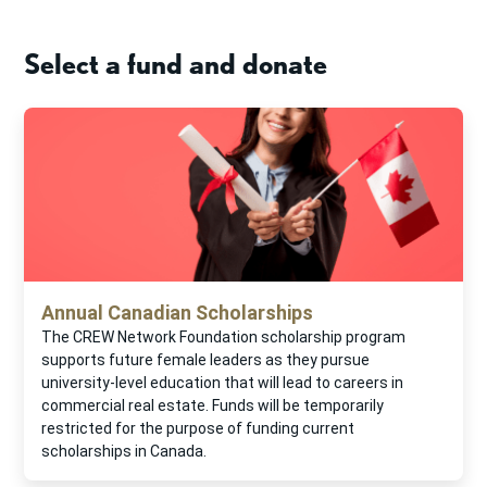
Select a fund and donate
Annual Canadian Scholarships
The CREW Network Foundation scholarship program
supports future female leaders as they pursue
university-level education that will lead to careers in
commercial real estate. Funds will be temporarily
restricted for the purpose of funding current
scholarships in Canada.