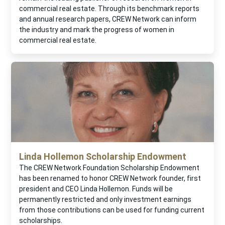
commercial real estate. Through its benchmark reports
and annual research papers, CREW Network can inform
the industry and mark the progress of women in
commercial real estate.
Linda Hollemon Scholarship Endowment
The CREW Network Foundation Scholarship Endowment
has been renamed to honor CREW Network founder, first
president and CEO Linda Hollemon. Funds will be
permanently restricted and only investment earnings
from those contributions can be used for funding current
scholarships.