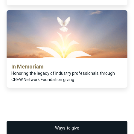
In Memoriam
Honoring the legacy of industry professionals through
CREW Network Foundation giving
Ways to give