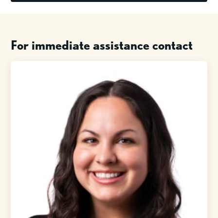
For immediate assistance contact