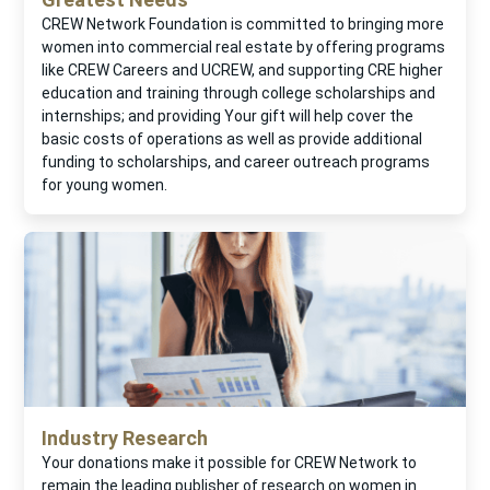
CREW Network Foundation is committed to bringing more
women into commercial real estate by offering programs
like CREW Careers and UCREW, and supporting CRE higher
education and training through college scholarships and
internships; and providing Your gift will help cover the
basic costs of operations as well as provide additional
funding to scholarships, and career outreach programs
for young women.
Industry Research
Your donations make it possible for CREW Network to
remain the leading publisher of research on women in