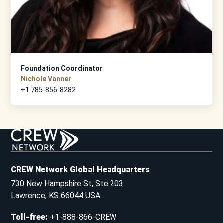
Foundation Coordinator
Nichole Vanner
+1 785-856-8282
CREW Network Global Headquarters
730 New Hampshire St, Ste 203
Lawrence, KS 66044 USA
Toll-free
:
+1-888-866-CREW