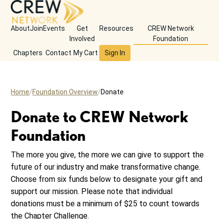
About
Join
Events
Get
Resources
CREW Network
Involved
Foundation
Chapters
Contact
My Cart
Sign In
Home
Foundation Overview
Donate
Donate to CREW Network
Foundation
The more you give, the more we can give to support the
future of our industry and make transformative change.
Choose from six funds below to designate your gift and
support our mission. Please note that individual
donations must be a minimum of $25 to count towards
the Chapter Challenge.