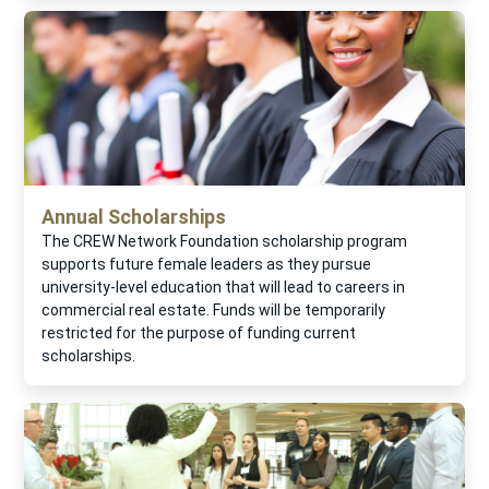
Annual Scholarships
The CREW Network Foundation scholarship program
supports future female leaders as they pursue
university-level education that will lead to careers in
commercial real estate. Funds will be temporarily
restricted for the purpose of funding current
scholarships.