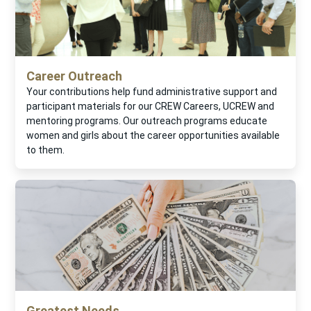
Career Outreach
Your contributions help fund administrative support and
participant materials for our CREW Careers, UCREW and
mentoring programs. Our outreach programs educate
women and girls about the career opportunities available
to them.
Greatest Needs