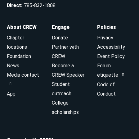
Direct
:
785-832-1808
About CREW
Engage
Policies
Chapter
Donate
Privacy
locations
Partner with
Accessibility
Foundation
CREW
Event Policy
News
Become a
Forum
Media contact
CREW Speaker
etiquette
Student
Code of
outreach
App
Conduct
College
scholarships