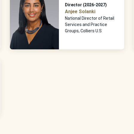
Director (2026-2027)
Anjee Solanki
National Director of Retail
Services and Practice
Groups, Colliers U.S