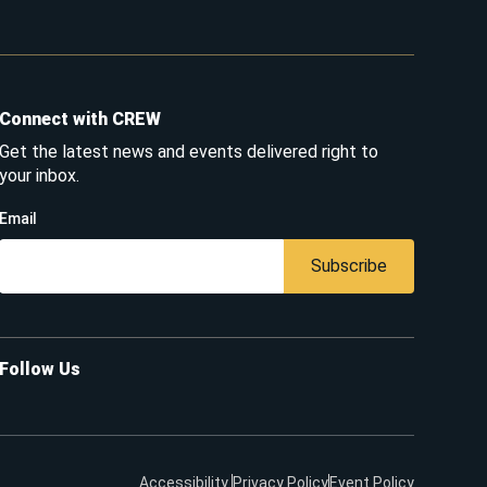
Connect with CREW
Get the latest news and events delivered right to
your inbox.
Email
Subscribe
Follow Us
Accessibility
Privacy Policy
Event Policy