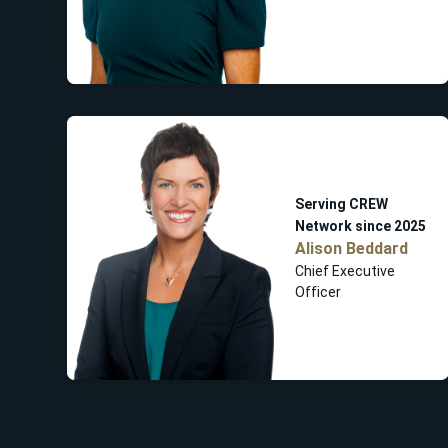
Serving CREW
Network since 2025
Alison Beddard
Chief Executive
Officer