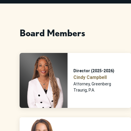
Board Members
Director (2025-2026)
Cindy Campbell
Attorney, Greenberg
Traurig, P.A.