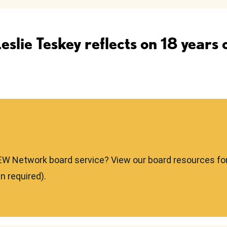
lie Teskey reflects on 18 years
EW Network board service? View our board resources fo
n required).