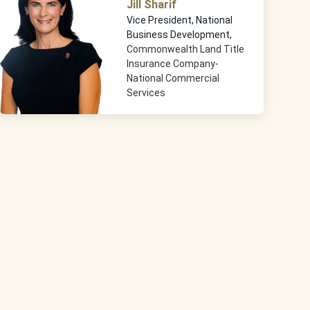
Jill Sharif
Vice President, National
Business Development,
Commonwealth Land Title
Insurance Company-
National Commercial
Services