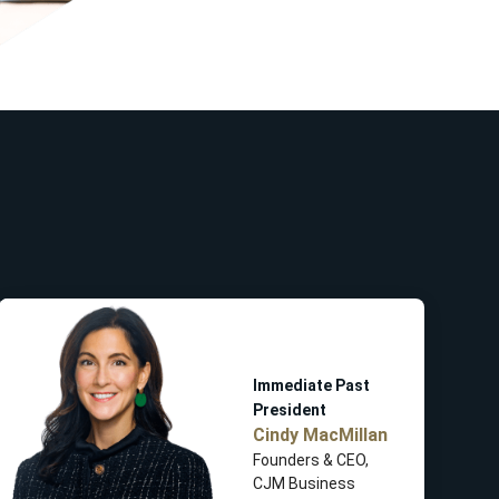
Immediate Past
President
Cindy MacMillan
Founders & CEO,
CJM Business