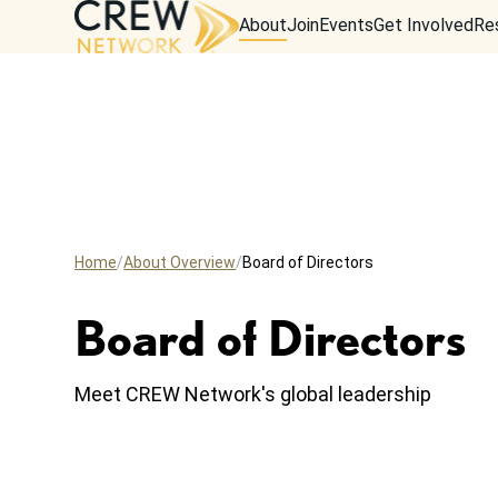
About
Join
Events
Get Involved
Re
Home
About Overview
Board of Directors
Board of Directors
Meet CREW Network's global leadership