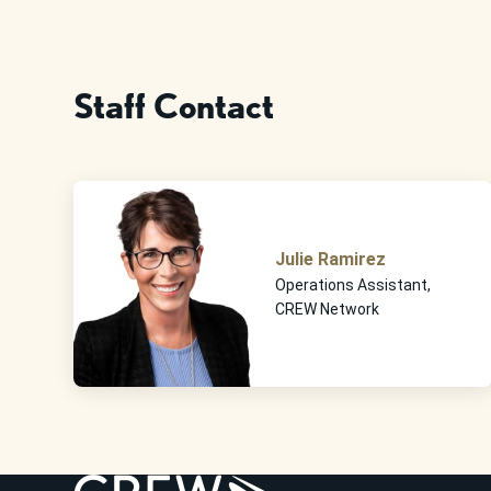
Staff Contact
Julie Ramirez
Operations Assistant,
CREW Network