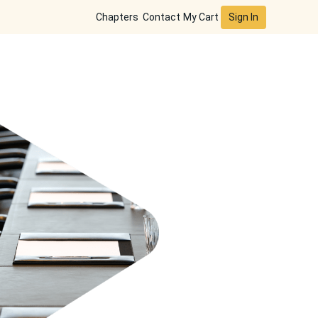
Sign In
Chapters
Contact
My Cart