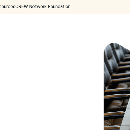
sources
CREW Network Foundation