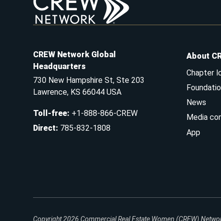
CREW Network Global
About C
Headquarters
Chapter l
730 New Hampshire St, Ste 203
Foundatio
Lawrence, KS 66044 USA
News
Toll-free
:
+1-888-866-CREW
Media co
Direct
:
785-832-1808
App
Copyright 2026
Commercial Real Estate Women (CREW) Network.