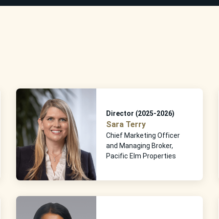
Director (2025-2026)
Sara Terry
Chief Marketing Officer
and Managing Broker,
Pacific Elm Properties