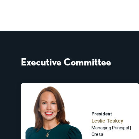
Executive Committee
President
Leslie Teskey
Managing Principal |
Cresa