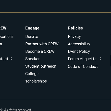
REW
Engage
Policies
ocations
Donate
Privacy
n
Partner with CREW
Accessibility
Become a CREW
Event Policy
ntact
Speaker
Forum etiquette
Student outreach
Code of Conduct
College
scholarships
 All rights reserved.