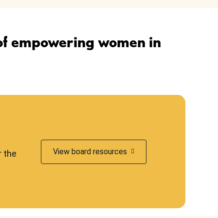
 of empowering women in
View board resources
r the