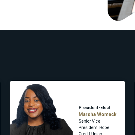
President-Elect
Marsha Womack
Senior Vice
President, Hope
Credit Union