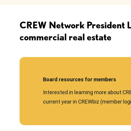
CREW Network President Les
commercial real estate
Board resources for members
Interested in learning more about CR
current year in CREWbiz (member logi