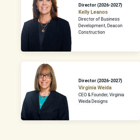
Director (2026-2027)
Kelly Leanos
Director of Business
Development, Deacon
Construction
Director (2026-2027)
Virginia Weida
CEO & Founder, Virginia
Weida Designs