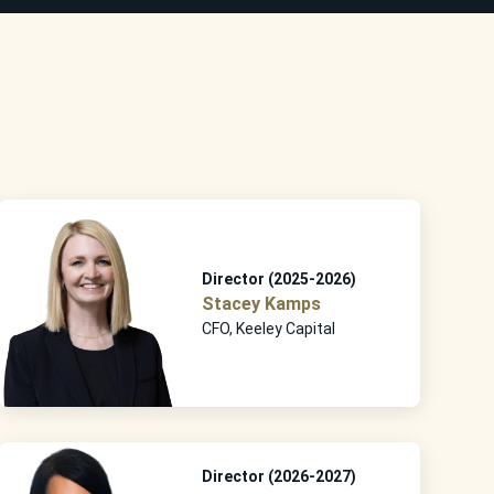
Director (2025-2026)
Stacey Kamps
CFO, Keeley Capital
Director (2026-2027)