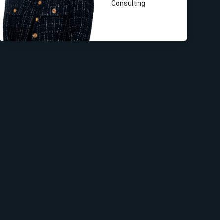
Consulting