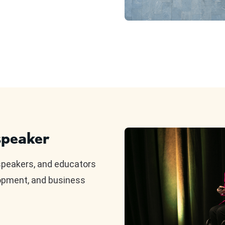
peaker
speakers, and educators
lopment, and business