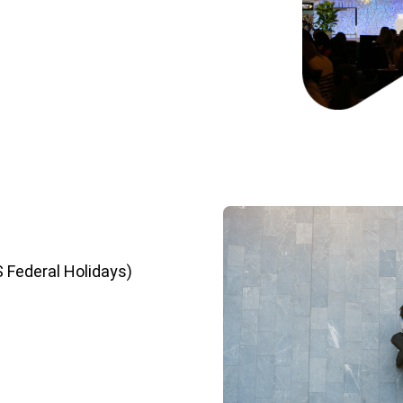
S Federal Holidays)