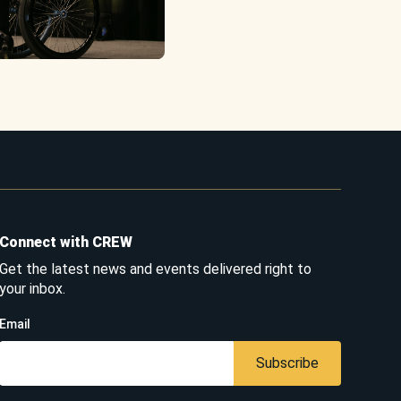
Connect with CREW
Get the latest news and events delivered right to
your inbox.
Email
Subscribe