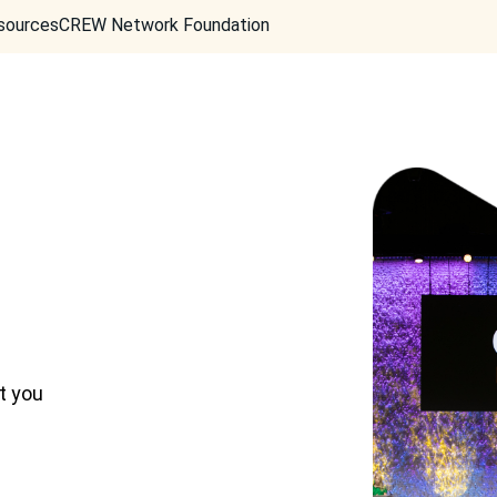
sources
CREW Network Foundation
t you