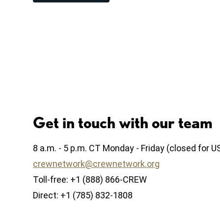
Get in touch with our team
8 a.m. - 5 p.m. CT Monday - Friday (closed for U
crewnetwork@crewnetwork.org
Toll-free: +1 (888) 866-CREW
Direct: +1 (785) 832-1808