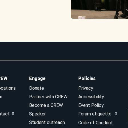
REW
Engage
Policies
ocations
Donate
Privacy
n
Partner with CREW
Accessibility
Become a CREW
Event Policy
ntact
Speaker
Forum etiquette
Student outreach
Code of Conduct