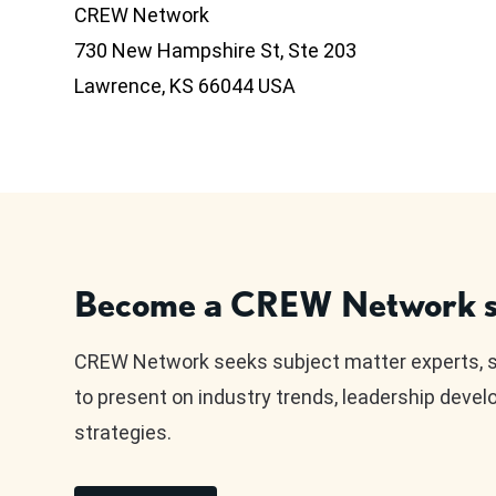
CREW Network
730 New Hampshire St, Ste 203
Lawrence, KS 66044 USA
Become a CREW Network s
CREW Network seeks subject matter experts, 
to present on industry trends, leadership deve
strategies.