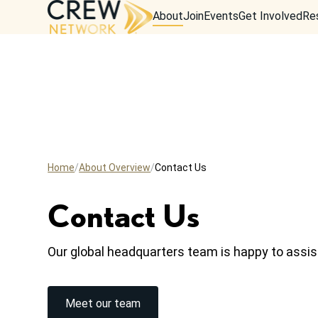
About
Join
Events
Get Involved
Re
Home
About Overview
Contact Us
Contact Us
Our global headquarters team is happy to assis
Meet our team