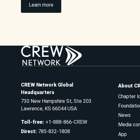
Learn more
CREW Network Global
About C
Headquarters
Chapter l
730 New Hampshire St, Ste 203
Foundatio
Lawrence, KS 66044 USA
News
Toll-free
:
+1-888-866-CREW
Media co
Direct
:
785-832-1808
App