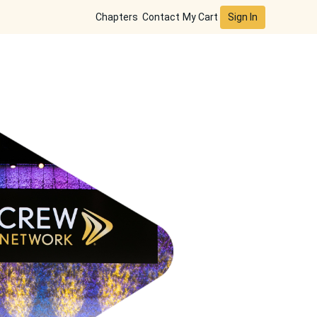
Sign In
Chapters
Contact
My Cart