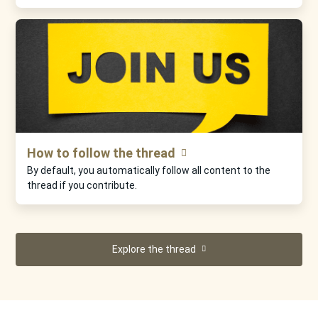
How to follow the thread
By default, you automatically follow all content to the
thread if you contribute.
Explore the thread