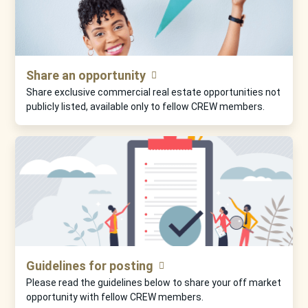
Share an opportunity
Share exclusive commercial real estate opportunities not
publicly listed, available only to fellow CREW members.
Guidelines for posting
Please read the guidelines below to share your off market
opportunity with fellow CREW members.