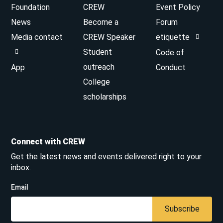
Foundation
CREW
Event Policy
News
Become a
Forum
Media contact
CREW Speaker
etiquette
Student
Code of
outreach
App
Conduct
College
scholarships
Connect with CREW
Get the latest news and events delivered right to your
inbox.
Email
Subscribe