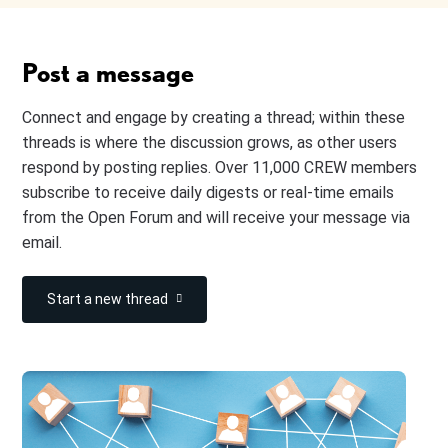
Post a message
Connect and engage by creating a thread; within these
threads is where the discussion grows, as other users
respond by posting replies. Over 11,000 CREW members
subscribe to receive daily digests or real-time emails
from the Open Forum and will receive your message via
email.
Start a new thread