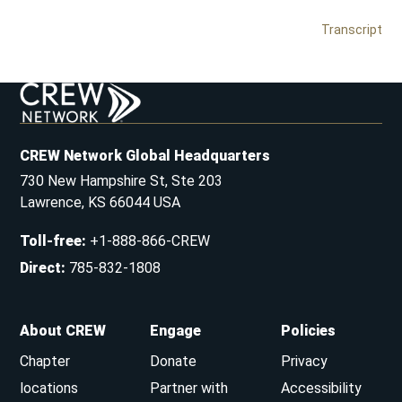
Transcript
CREW Network Global Headquarters
730 New Hampshire St, Ste 203
Lawrence, KS 66044 USA
Toll-free
:
+1-888-866-CREW
Direct
:
785-832-1808
About CREW
Engage
Policies
Chapter
Donate
Privacy
locations
Partner with
Accessibility