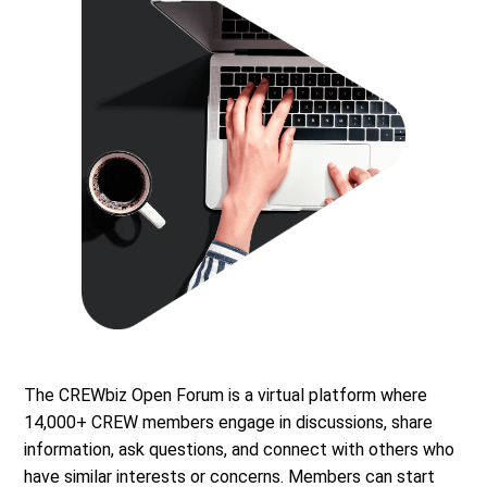
The CREWbiz Open Forum is a virtual platform where
14,000+ CREW members engage in discussions, share
information, ask questions, and connect with others who
have similar interests or concerns. Members can start