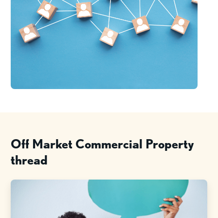
Off Market Commercial Property
thread