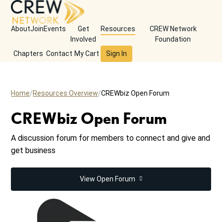
About
Join
Events
Get
Resources
CREW Network
Involved
Foundation
Chapters
Contact
My Cart
Sign In
Home
Resources Overview
CREWbiz Open Forum
CREWbiz Open Forum
A discussion forum for members to connect and give and
get business
View Open Forum