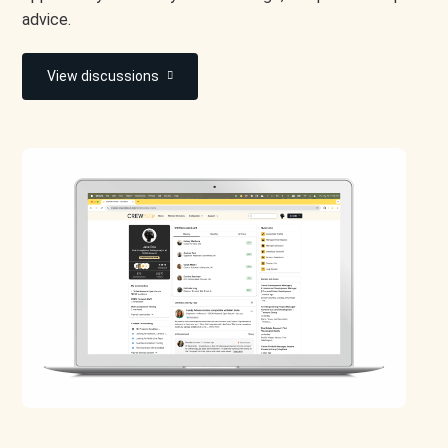
advice.
View discussions