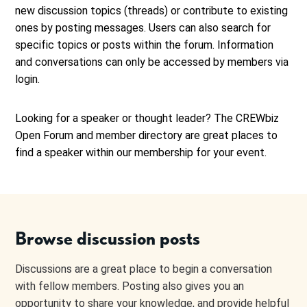
new discussion topics (threads) or contribute to existing
ones by posting messages. Users can also search for
specific topics or posts within the forum. Information
and conversations can only be accessed by members via
login.
Looking for a speaker or thought leader? The CREWbiz
Open Forum and member directory are great places to
find a speaker within our membership for your event.
Browse discussion posts
Discussions are a great place to begin a conversation
with fellow members. Posting also gives you an
opportunity to share your knowledge, and provide helpful