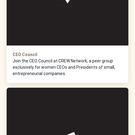
CEO Council
Join the CEO Council at CREW Network, a peer group
exclusively for women CEOs and Presidents of small,
entrepreneurial companies.