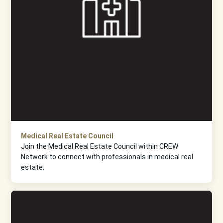
Medical Real Estate Council
Join the Medical Real Estate Council within CREW
Network to connect with professionals in medical real
estate.