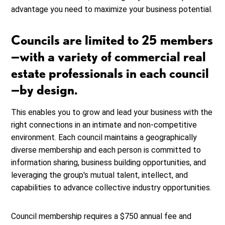
advantage you need to maximize your business potential.
Councils are limited to 25 members
—with a variety of commercial real
estate professionals in each council
—by design.
This enables you to grow and lead your business with the
right connections in an intimate and non-competitive
environment. Each council maintains a geographically
diverse membership and each person is committed to
information sharing, business building opportunities, and
leveraging the group's mutual talent, intellect, and
capabilities to advance collective industry opportunities.
Council membership requires a $750 annual fee and