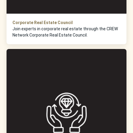
Corporate Real Estate Council
Join experts in corporate real estate through the CREW
Network Corporate Real Estate Council.