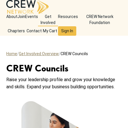
About
Join
Events
Get
Resources
CREW Network
Involved
Foundation
Chapters
Contact
My Cart
Sign In
Home
Get Involved Overview
CREW Councils
CREW Councils
Raise your leadership profile and grow your knowledge
and skills. Expand your business building opportunities.