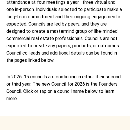
attendance at four meetings a year—three virtual and
one in-person. Individuals selected to participate make a
long-term commitment and their ongoing engagement is
expected. Councils are led by peers, and they are
designed to create a mastermind group of like-minded
commercial real estate professionals. Councils are not
expected to create any papers, products, or outcomes.
Council co-leads and additional details can be found in
the pages linked below.
In 2026, 15 councils are continuing in either their second
or third year. The new Council for 2026 is the Founders
Council. Click or tap on a council name below to learn
more.