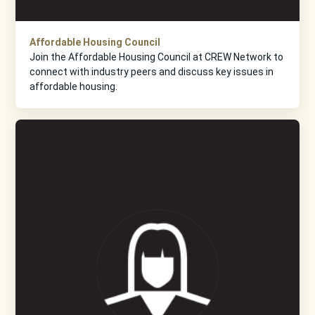
Affordable Housing Council
Join the Affordable Housing Council at CREW Network to
connect with industry peers and discuss key issues in
affordable housing.