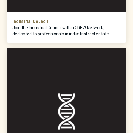
Industrial Council
Join the Industrial Council within CREW Network,
dedicated to professionals in industrial real estate.