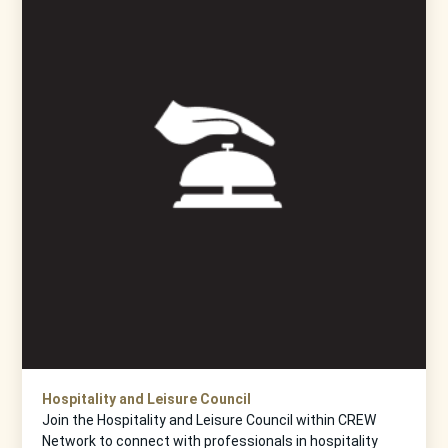
Hospitality and Leisure Council
Join the Hospitality and Leisure Council within CREW
Network to connect with professionals in hospitality