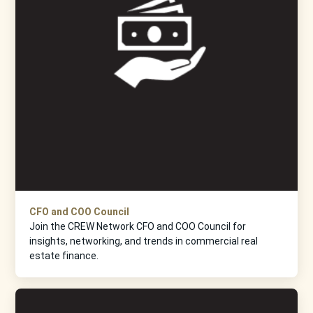
CFO and COO Council
Join the CREW Network CFO and COO Council for
insights, networking, and trends in commercial real
estate finance.