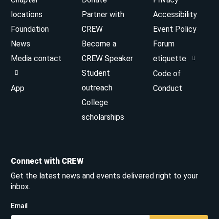
locations
Partner with
Accessibility
Foundation
CREW
Event Policy
News
Become a
Forum
Media contact
CREW Speaker
etiquette
Student
Code of
outreach
App
Conduct
College
scholarships
Connect with CREW
Get the latest news and events delivered right to your
inbox.
Email