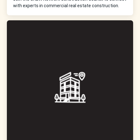
with experts in commercial real estate construction.