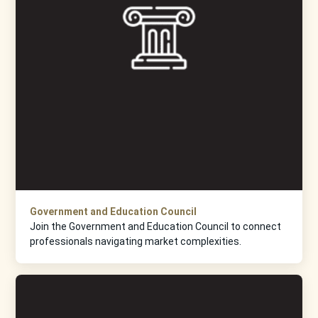
Government and Education Council
Join the Government and Education Council to connect
professionals navigating market complexities.