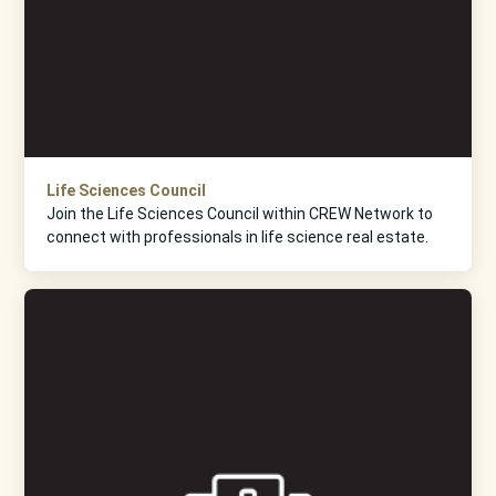
Life Sciences Council
Join the Life Sciences Council within CREW Network to
connect with professionals in life science real estate.