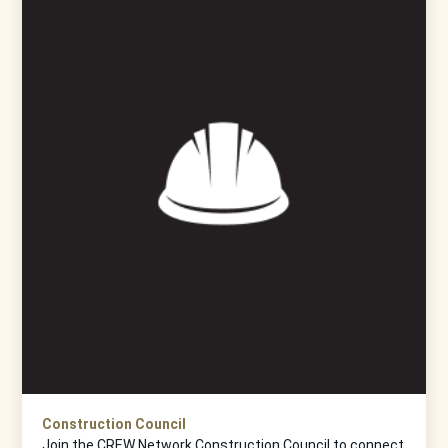
Construction Council
Join the CREW Network Construction Council to connect