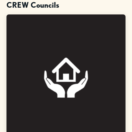
CREW Councils