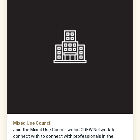
Mixed Use Council
Join the Mixed Use Council within CREW Network to
connect with to connect with professionals in the