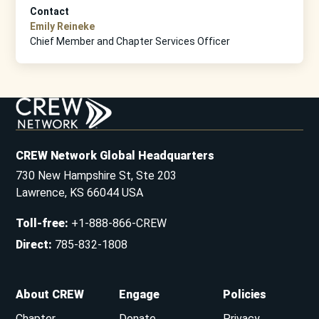
Contact
Emily Reineke
Chief Member and Chapter Services Officer
CREW Network Global Headquarters
730 New Hampshire St, Ste 203
Lawrence, KS 66044 USA
Toll-free
:
+1-888-866-CREW
Direct
:
785-832-1808
About CREW
Engage
Policies
Chapter
Donate
Privacy