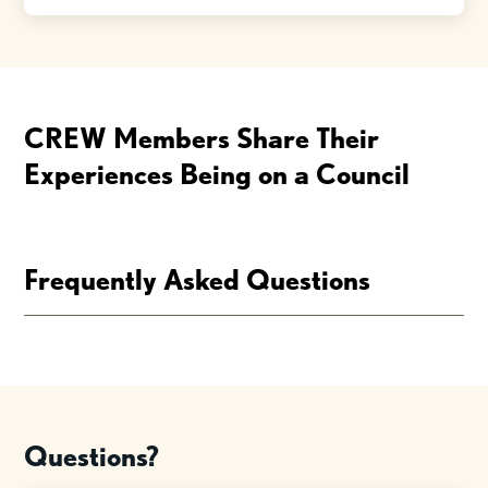
CREW Members Share Their
Experiences Being on a Council
Frequently Asked Questions
Questions?