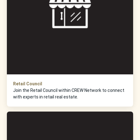
Retail Council
Join the Retail Council within CREW Network to connect
with experts in retail real estate.