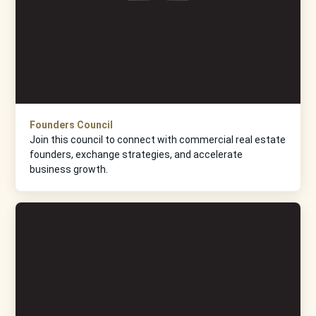
Founders Council
Join this council to connect with commercial real estate
founders, exchange strategies, and accelerate
business growth.