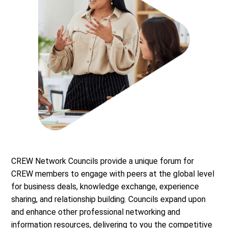
CREW Network Councils provide a unique forum for
CREW members to engage with peers at the global level
for business deals, knowledge exchange, experience
sharing, and relationship building. Councils expand upon
and enhance other professional networking and
information resources, delivering to you the competitive