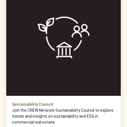
Sustainability Council
Join the CREW Network Sustainability Council to explore
trends and insights on sustainability and ESG in
commercial real estate.