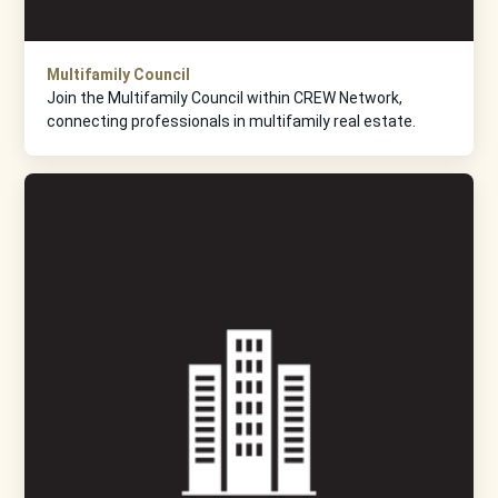
Multifamily Council
Join the Multifamily Council within CREW Network,
connecting professionals in multifamily real estate.