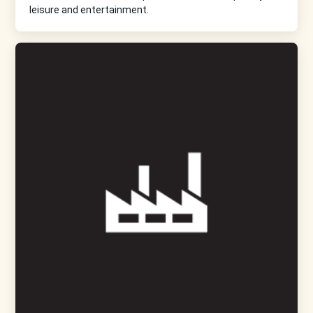
leisure and entertainment.