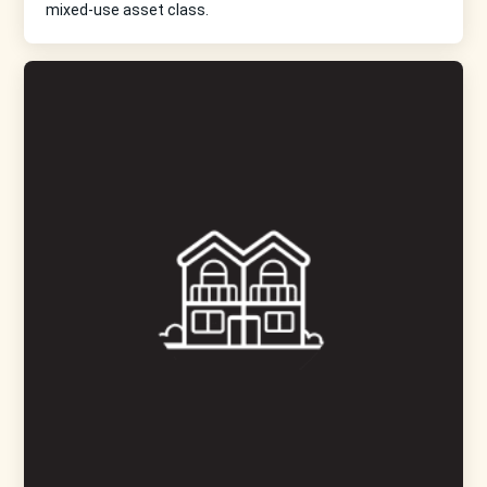
mixed-use asset class.