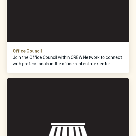
Office Council
Join the Office Council within CREW Network to connect
with professionals in the office real estate sector.