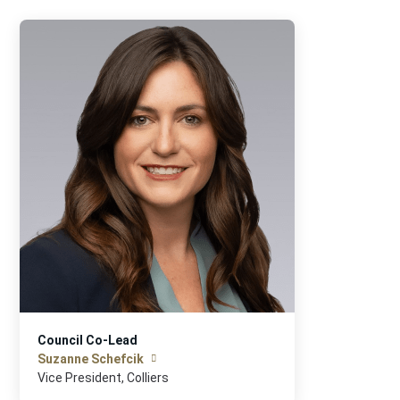
Council Co-Lead
Suzanne Schefcik
Vice President, Colliers