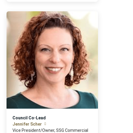
Council Co-Lead
Jennifer Scher
Vice President/Owner, SSG Commercial