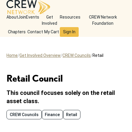
About
Join
Events
Get
Resources
CREW Network
Involved
Foundation
Chapters
Contact
My Cart
Sign In
Home
Get Involved Overview
CREW Councils
Retail
Retail Council
This council focuses solely on the retail
asset class.
CREW Councils
Finance
Retail