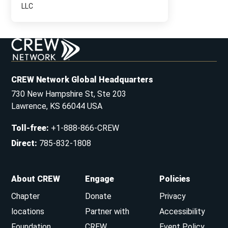
LLC
CREW Network Global Headquarters
730 New Hampshire St, Ste 203
Lawrence, KS 66044 USA
Toll-free
:
+1-888-866-CREW
Direct
:
785-832-1808
About CREW
Engage
Policies
Chapter
Donate
Privacy
locations
Partner with
Accessibility
Foundation
CREW
Event Policy