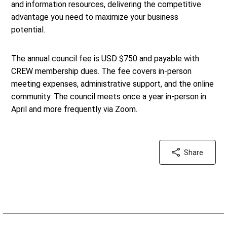
and information resources, delivering the competitive
advantage you need to maximize your business
potential.
The annual council fee is USD $750 and payable with
CREW membership dues. The fee covers in-person
meeting expenses, administrative support, and the online
community. The council meets once a year in-person in
April and more frequently via Zoom.
Share