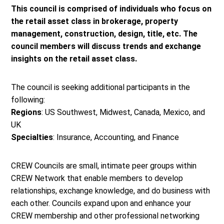
This council is comprised of individuals who focus on
the retail asset class in brokerage, property
management, construction, design, title, etc. The
council members will discuss trends and exchange
insights on the retail asset class.
The council is seeking additional participants in the
following:
Regions
: US Southwest, Midwest, Canada, Mexico, and
UK
Specialties
: Insurance, Accounting, and Finance
CREW Councils are small, intimate peer groups within
CREW Network that enable members to develop
relationships, exchange knowledge, and do business with
each other. Councils expand upon and enhance your
CREW membership and other professional networking