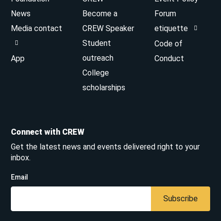
News
Become a
Forum
Media contact
CREW Speaker
etiquette
Student
Code of
outreach
App
Conduct
College
scholarships
Connect with CREW
Get the latest news and events delivered right to your
inbox.
Email
Subscribe