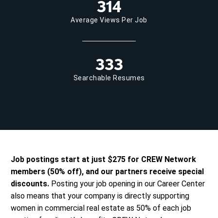
314
Average Views Per Job
333
Searchable Resumes
Job postings start at just $275 for CREW Network
members (50% off), and our partners receive special
discounts.
Posting your job opening in our Career Center
also means that your company is directly supporting
women in commercial real estate as 50% of each job