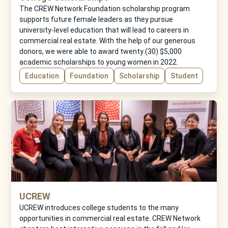
The CREW Network Foundation scholarship program
supports future female leaders as they pursue
university-level education that will lead to careers in
commercial real estate. With the help of our generous
donors, we were able to award twenty (30) $5,000
academic scholarships to young women in 2022.
Education
Foundation
Scholarship
Student
UCREW
UCREW introduces college students to the many
opportunities in commercial real estate. CREW Network