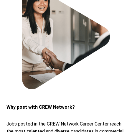
Why post with CREW Network?
Jobs posted in the CREW Network Career Center reach
the most talented and diverse candidates in commercial