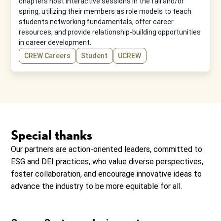
chapters host interactive sessions in the fall and/or
spring, utilizing their members as role models to teach
students networking fundamentals, offer career
resources, and provide relationship-building opportunities
in career development.
CREW Careers
Student
UCREW
Special thanks
Our partners are action-oriented leaders, committed to
ESG and DEI practices, who value diverse perspectives,
foster collaboration, and encourage innovative ideas to
advance the industry to be more equitable for all.