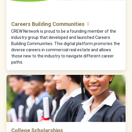
Careers Building Communities
CREW Network is proud to be a founding member of the
industry group that developed and launched Careers
Building Communities. This digital platform promotes the
diverse careers in commercial real estate and allows
those new to the industry to navigate different career
paths.
College Scholarships