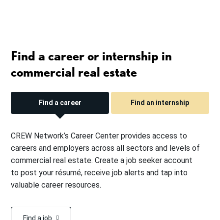
Find a career or internship in
commercial real estate
Find a career
Find an internship
CREW Network’s Career Center provides access to
careers and employers across all sectors and levels of
commercial real estate. Create a job seeker account
to post your résumé, receive job alerts and tap into
valuable career resources.
Find a job