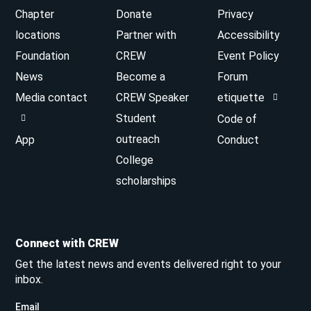
Chapter
Donate
Privacy
locations
Partner with
Accessibility
Foundation
CREW
Event Policy
News
Become a
Forum
Media contact
CREW Speaker
etiquette
Student
Code of
outreach
App
Conduct
College
scholarships
Connect with CREW
Get the latest news and events delivered right to your
inbox.
Email