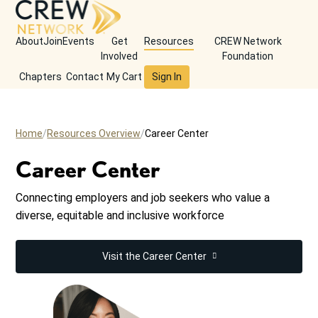
About
Join
Events
Get
Resources
CREW Network
Involved
Foundation
Chapters
Contact
My Cart
Sign In
Home
Resources Overview
Career Center
Career Center
Connecting employers and job seekers who value a
diverse, equitable and inclusive workforce
Visit the Career Center