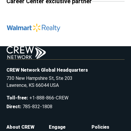
Career Center exclusive partner
CREW Network Global Headquarters
730 New Hampshire St, Ste 203
Lawrence, KS 66044 USA
Toll-free
:
+1-888-866-CREW
Direct
:
785-832-1808
About CREW
Engage
Policies