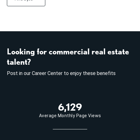
Looking for commercial real estate
talent?
Post in our Career Center to enjoy these benefits
6,129
Average Monthly Page Views