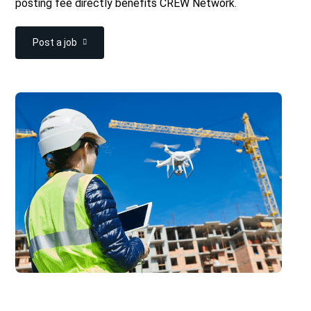
posting fee directly benefits CREW Network.
Post a job