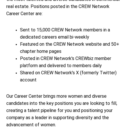
real estate. Positions posted in the CREW Network
Career Center are:
Sent to 15,000 CREW Network members in a
dedicated careers email bi-weekly
Featured on the CREW Network website and 50+
chapter home pages
Posted in CREW Network's CREWbiz member
platform and delivered to members daily
Shared on CREW Network's X (formerly Twitter)
account
Our Career Center brings more women and diverse
candidates into the key positions you are looking to fill,
creating a talent pipeline for you and positioning your
company as a leader in supporting diversity and the
advancement of women.