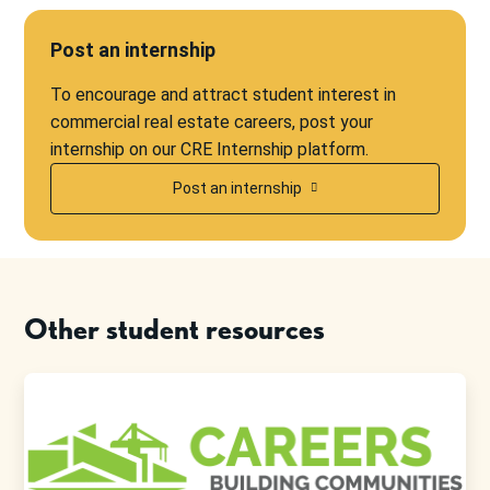
Post an internship
To encourage and attract student interest in
commercial real estate careers, post your
internship on our CRE Internship platform.
Post an internship
Other student resources