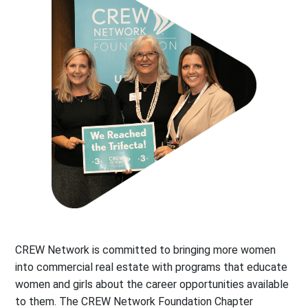
CREW Network is committed to bringing more women
into commercial real estate with programs that educate
women and girls about the career opportunities available
to them. The CREW Network Foundation Chapter