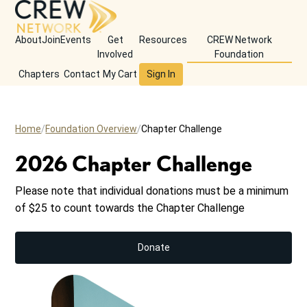
About
Join
Events
Get
Resources
CREW Network
Involved
Foundation
Chapters
Contact
My Cart
Sign In
Home
Foundation Overview
Chapter Challenge
2026 Chapter Challenge
Please note that individual donations must be a minimum
of $25 to count towards the Chapter Challenge
Donate