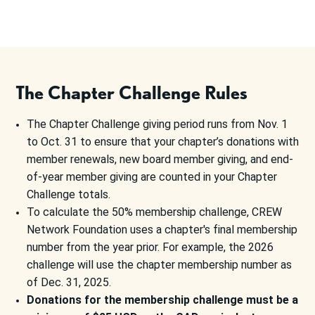
The Chapter Challenge Rules
The Chapter Challenge giving period runs from Nov. 1
to Oct. 31 to ensure that your chapter’s donations with
member renewals, new board member giving, and end-
of-year member giving are counted in your Chapter
Challenge totals.
To calculate the 50% membership challenge, CREW
Network Foundation uses a chapter's final membership
number from the year prior. For example, the 2026
challenge will use the chapter membership number as
of Dec. 31, 2025.
Donations for the membership challenge must be a