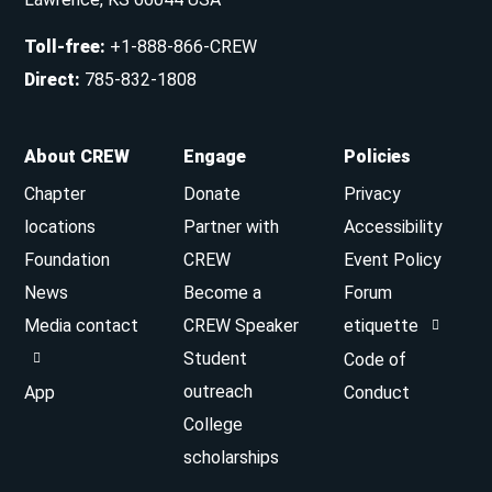
Toll-free
:
+1-888-866-CREW
Direct
:
785-832-1808
About CREW
Engage
Policies
Chapter
Donate
Privacy
locations
Partner with
Accessibility
Foundation
CREW
Event Policy
News
Become a
Forum
Media contact
CREW Speaker
etiquette
Student
Code of
outreach
App
Conduct
College
scholarships