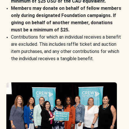
minimum of $25 USD or the CAD equivalent.
Members may donate on behalf of fellow members
only during designated Foundation campaigns. If
giving on behalf of another member, donations
must be a minimum of $25.
Contributions for which an individual receives a benefit
are excluded. This includes raffle ticket and auction
item purchases, and any other contributions for which
the individual receives a tangible benefit.