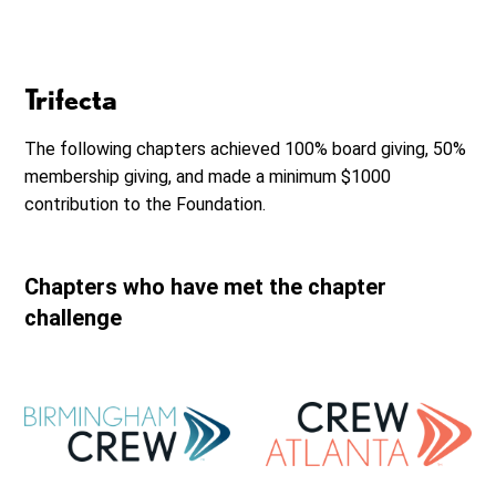
Trifecta
The following chapters achieved 100% board giving, 50%
membership giving, and made a minimum $1000
contribution to the Foundation.
Chapters who have met the chapter
challenge