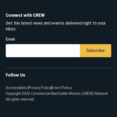
Connect with CREW
Get the latest news and events delivered right to your
inbox.
Email
Subscribe
Follow Us
Accessibility
Privacy Policy
Event Policy
Copyright 2026
Commercial Real Estate Women (CREW) Network.
All rights reserved.