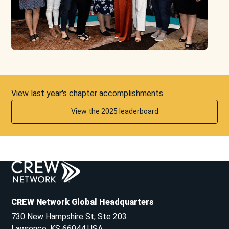
View last year's chapter accomplishments
View the 2025 leaderboard
CREW Network Global Headquarters
730 New Hampshire St, Ste 203
Lawrence, KS 66044 USA