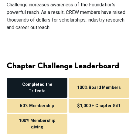
Challenge increases awareness of the Foundation’s
powerful reach. As a result, CREW members have raised
thousands of dollars for scholarships, industry research
and career outreach.
Chapter Challenge Leaderboard
Completed the
100% Board Members
Trifecta
50% Membership
$1,000 + Chapter Gift
100% Membership
giving