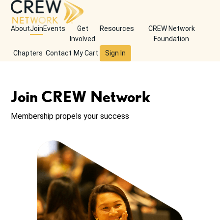
About
Join
Events
Get
Resources
CREW Network
Involved
Foundation
Chapters
Contact
My Cart
Sign In
Join CREW Network
Membership propels your success