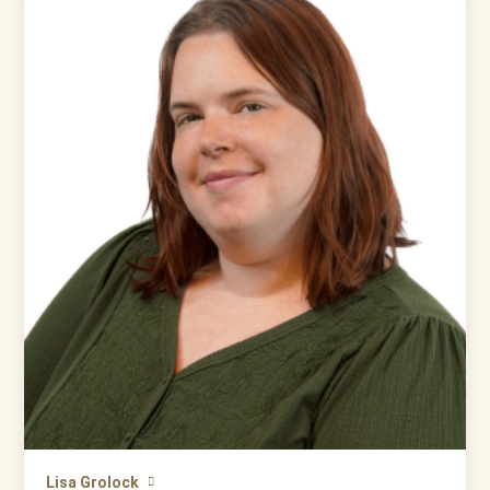
Lisa Grolock