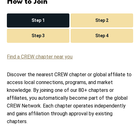
How to Join
Step 1
Step 2
Step 3
Step 4
Find a CREW chapter near you
Discover the nearest CREW chapter or global affiliate to
access local connections, programs, and market
knowledge. By joining one of our 80+ chapters or
affiliates, you automatically become part of the global
CREW Network. Each chapter operates independently
and gains affiliation through approval by existing
chapters.