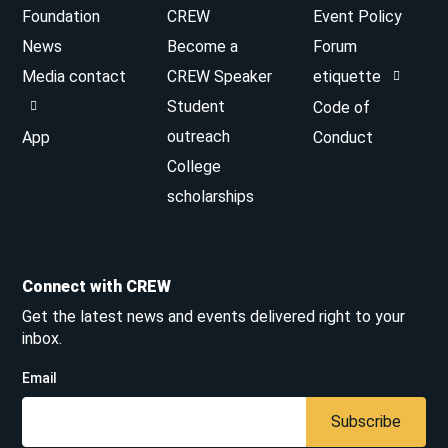
Foundation
CREW
Event Policy
News
Become a
Forum
Media contact
CREW Speaker
etiquette
Student
Code of
outreach
App
Conduct
College
scholarships
Connect with CREW
Get the latest news and events delivered right to your
inbox.
Email
Subscribe