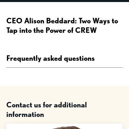
CEO Alison Beddard: Two Ways to
Tap into the Power of CREW
Frequently asked questions
Contact us for additional
information