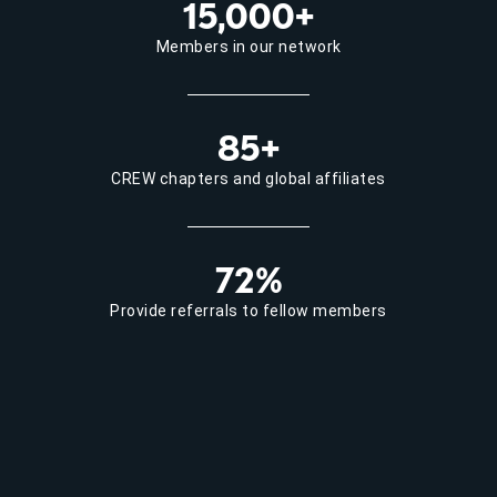
15,000+
Members in our network
85+
CREW chapters and global affiliates
72%
Provide referrals to fellow members