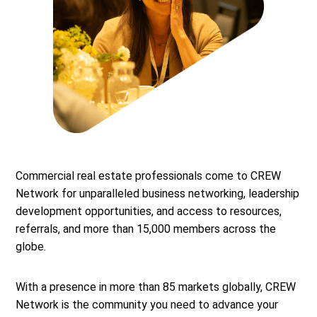
Commercial real estate professionals come to CREW
Network for unparalleled business networking, leadership
development opportunities, and access to resources,
referrals, and more than 15,000 members across the
globe.
With a presence in more than 85 markets globally, CREW
Network is the community you need to advance your