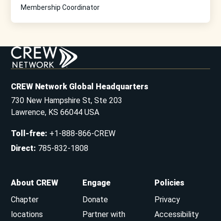
Membership Coordinator
CREW Network Global Headquarters
730 New Hampshire St, Ste 203
Lawrence, KS 66044 USA
Toll-free
:
+1-888-866-CREW
Direct
:
785-832-1808
About CREW
Engage
Policies
Chapter
Donate
Privacy
locations
Partner with
Accessibility