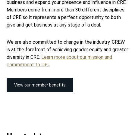
business and expand your presence and influence in CRE.
Members come from more than 30 different disciplines
of CRE so it represents a perfect opportunity to both
give and get business at any stage of a deal.
We are also committed to change in the industry. CREW
is at the forefront of achieving gender equity and greater
diversity in CRE.
Learn more about our mission and
commitment to DEI.
View our member benefits