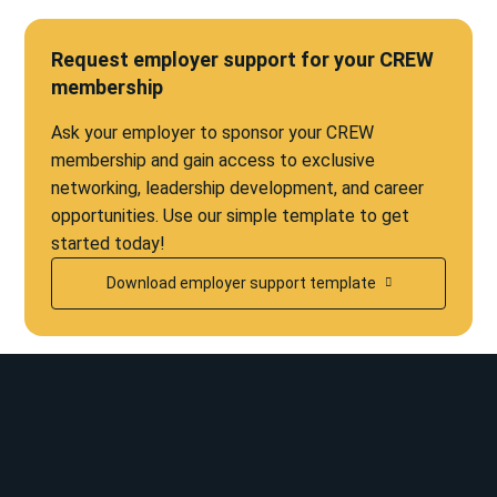
Request employer support for your CREW
membership
Ask your employer to sponsor your CREW
membership and gain access to exclusive
networking, leadership development, and career
opportunities. Use our simple template to get
started today!
Download employer support template