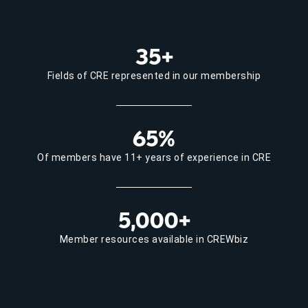
35+
Fields of CRE represented in our membership
65%
Of members have 11+ years of experience in CRE
5,000+
Member resources available in CREWbiz