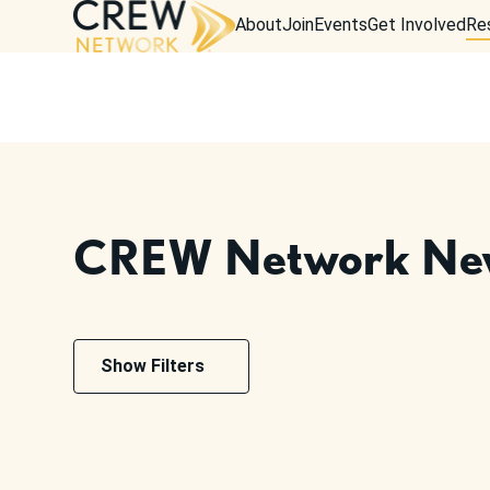
About
Join
Events
Get Involved
Re
CREW Network Ne
Show Filters