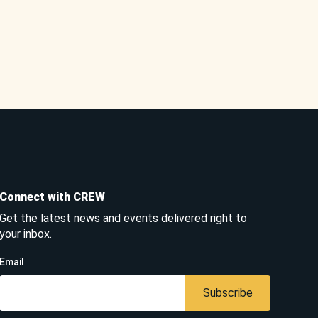
Connect with CREW
Get the latest news and events delivered right to
your inbox.
Email
Subscribe