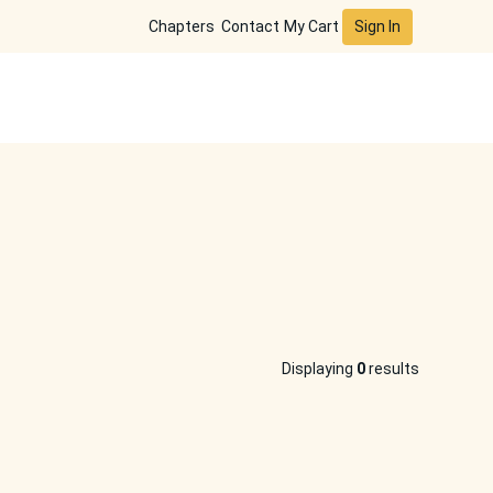
Sign In
Chapters
Contact
My Cart
Displaying
0
results