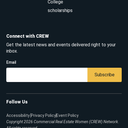
College
scholarships
Connect with CREW
Get the latest news and events delivered right to your
inbox.
Email
Subscribe
Follow Us
Accessibility
Privacy Policy
Event Policy
Copyright 2026
Commercial Real Estate Women (CREW) Network.