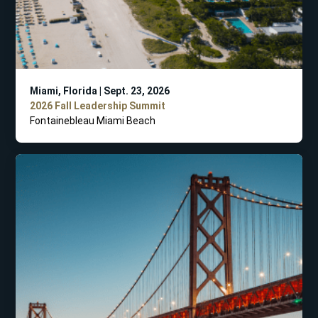
Miami, Florida | Sept. 23, 2026
2026 Fall Leadership Summit
Fontainebleau Miami Beach