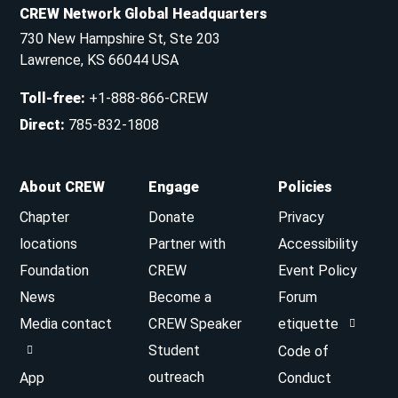
CREW Network Global Headquarters
730 New Hampshire St, Ste 203
Lawrence, KS 66044 USA
Toll-free
:
+1-888-866-CREW
Direct
:
785-832-1808
About CREW
Engage
Policies
Chapter
Donate
Privacy
locations
Partner with
Accessibility
Foundation
CREW
Event Policy
News
Become a
Forum
Media contact
CREW Speaker
etiquette
Student
Code of
outreach
App
Conduct