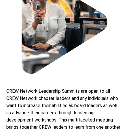
CREW Network Leadership Summits are open to all
CREW Network chapter leaders and any individuals who
want to increase their abilities as board leaders as well
as advance their careers through leadership
development workshops. This multifaceted meeting
brings together CREW leaders to learn from one another