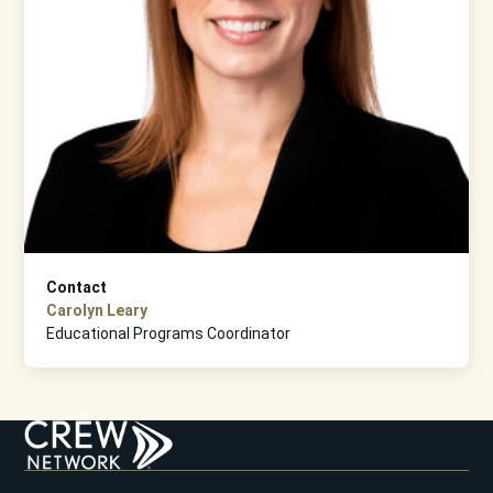
Contact
Carolyn Leary
Educational Programs Coordinator