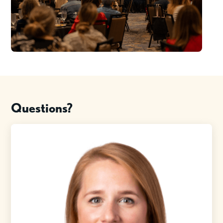
Questions?