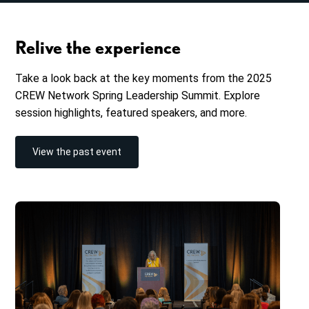
Relive the experience
Take a look back at the key moments from the 2025
CREW Network Spring Leadership Summit. Explore
session highlights, featured speakers, and more.
View the past event