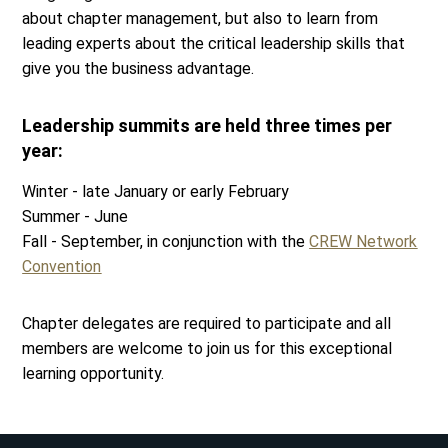
about chapter management, but also to learn from
leading experts about the critical leadership skills that
give you the business advantage.
Leadership summits are held three times per
year:
Winter - late January or early February
Summer - June
Fall - September, in conjunction with the
CREW Network
Convention
Chapter delegates are required to participate and all
members are welcome to join us for this exceptional
learning opportunity.