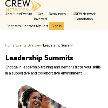
About
Join
Events
Get
Resources
CREW Network
Involved
Foundation
Chapters
Contact
My Cart
Sign In
Home
Events Overview
Leadership Summit
Leadership Summits
Engage in leadership training and demonstrate your skills
in a supportive and collaborative environment