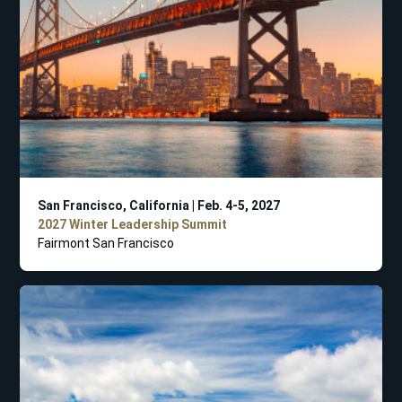
San Francisco, California | Feb. 4-5, 2027
2027 Winter Leadership Summit
Fairmont San Francisco