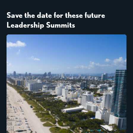
Save the date for these future
Leadership Summits