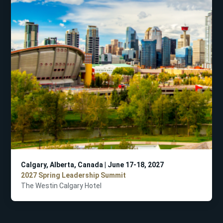
Calgary, Alberta, Canada | June 17-18, 2027
2027 Spring Leadership Summit
The Westin Calgary Hotel