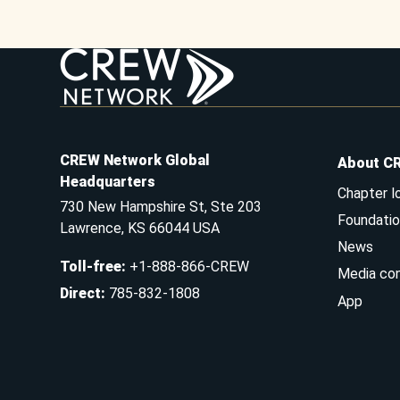
CREW Network Global
About C
Headquarters
Chapter l
730 New Hampshire St, Ste 203
Foundatio
Lawrence, KS 66044 USA
News
Toll-free
:
+1-888-866-CREW
Media co
Direct
:
785-832-1808
App