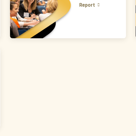
Report