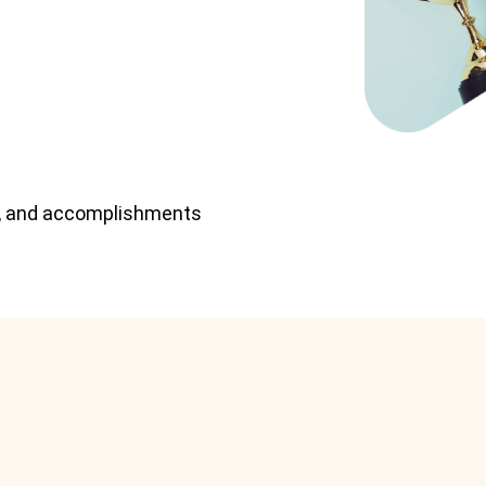
ts, and accomplishments