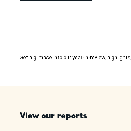
Get a glimpse into our year-in-review, highligh
View our reports