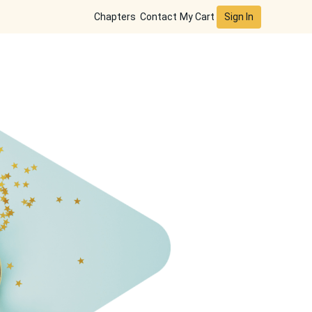
Sign In
Chapters
Contact
My Cart