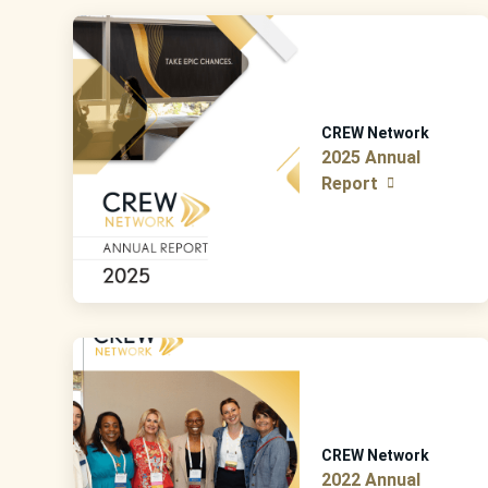
CREW Network
2025 Annual
Report
CREW Network
2022 Annual