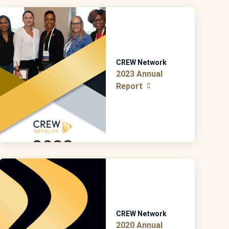
CREW Network
2023 Annual
Report
CREW Network
2020 Annual