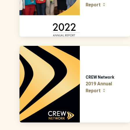
Report
CREW Network
2019 Annual
Report