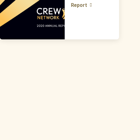
Report