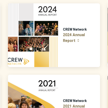
CREW Network
2024 Annual
Report
CREW Network
2021 Annual