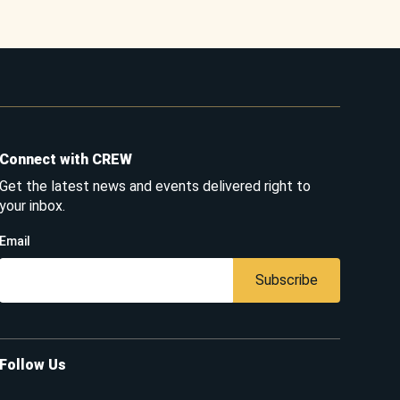
Connect with CREW
Get the latest news and events delivered right to
your inbox.
Email
Subscribe
Follow Us