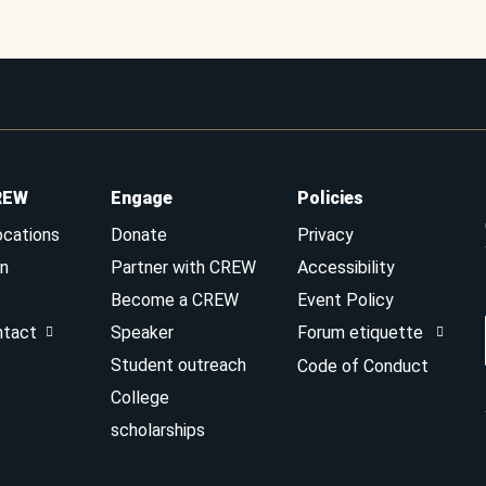
REW
Engage
Policies
ocations
Donate
Privacy
n
Partner with CREW
Accessibility
Become a CREW
Event Policy
ntact
Speaker
Forum etiquette
Student outreach
Code of Conduct
College
scholarships