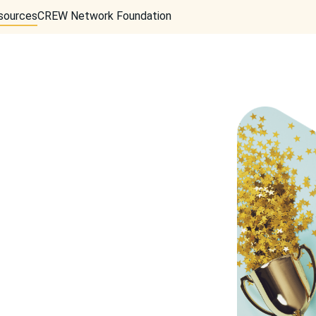
sources
CREW Network Foundation