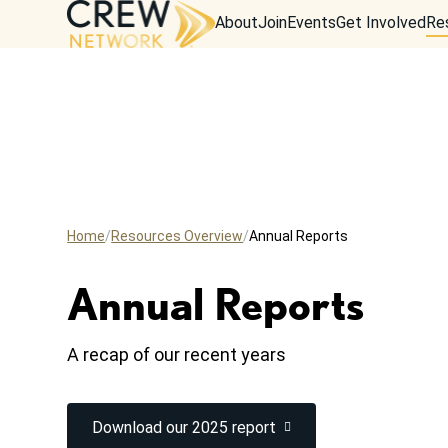
About
Join
Events
Get Involved
Re
Home
Resources Overview
Annual Reports
Annual Reports
A recap of our recent years
Download our 2025 report