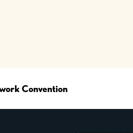
work Convention