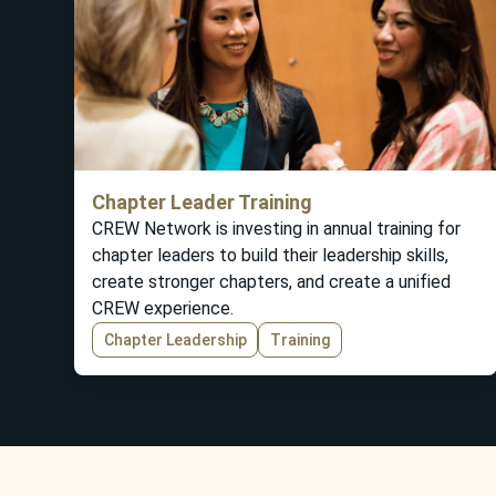
Chapter Leader Training
CREW Network is investing in annual training for
chapter leaders to build their leadership skills,
create stronger chapters, and create a unified
CREW experience.
Chapter Leadership
Training