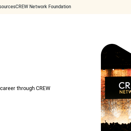
sources
CREW Network Foundation
d career through CREW