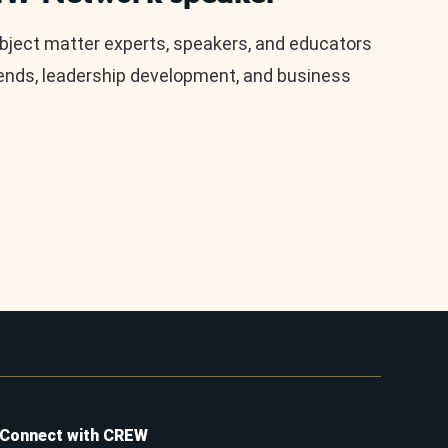
ect matter experts, speakers, and educators
rends, leadership development, and business
Connect with CREW