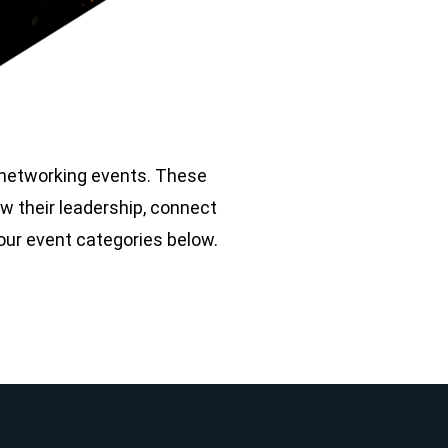
r networking events. These
w their leadership, connect
 our event categories below.