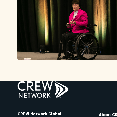
CREW Network Global
About C