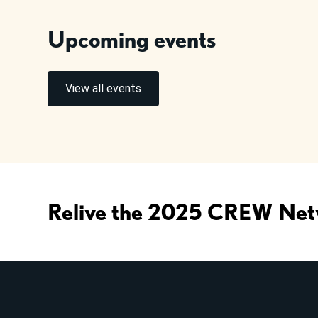
Upcoming events
View all events
Relive the 2025 CREW Net