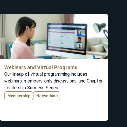
Webinars and Virtual Programs
Our lineup of virtual programming includes
webinars, members-only discussions, and Chapter
Leadership Success Series.
Membership
Networking