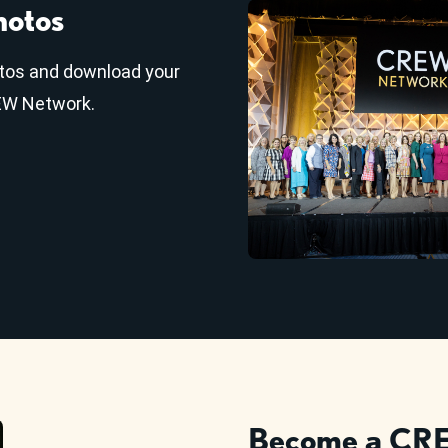
hotos
tos and download your
REW Network.
Become a CRE