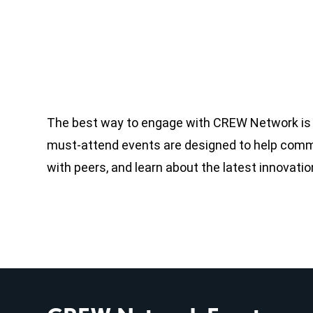
The best way to engage with CREW Network is b
must-attend events are designed to help commer
with peers, and learn about the latest innovati