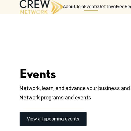
About
Join
Events
Get Involved
Re
Events
Network, learn, and advance your business an
Network programs and events
View all upcoming events