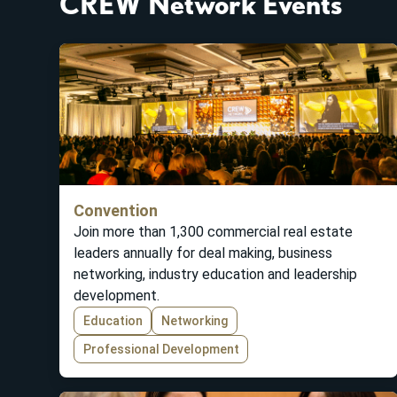
CREW Network Events
Convention
Join more than 1,300 commercial real estate
leaders annually for deal making, business
networking, industry education and leadership
development.
Education
Networking
Professional Development