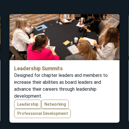
Leadership Summits
Designed for chapter leaders and members to
increase their abilities as board leaders and
advance their careers through leadership
development.
Leadership
Networking
Professional Development