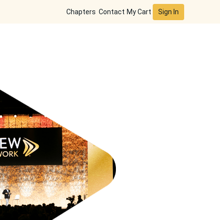
Sign In
Chapters
Contact
My Cart