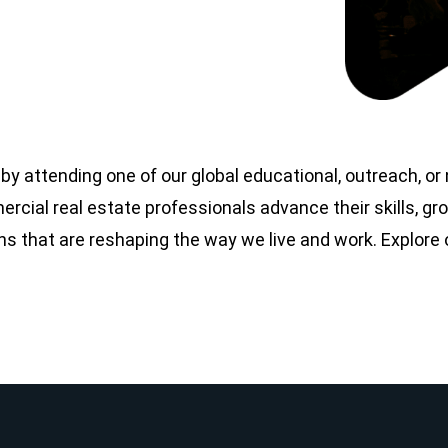
y attending one of our global educational, outreach, o
cial real estate professionals advance their skills, gro
ons that are reshaping the way we live and work. Explore