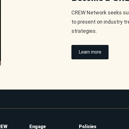
CREW Network seeks subj
to present on industry t
strategies.
Learn more
REW
Engage
Policies