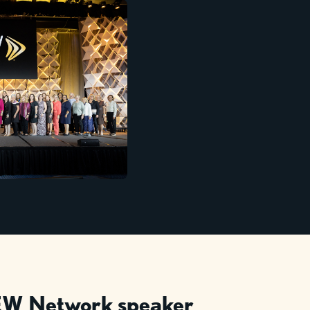
W Network speaker