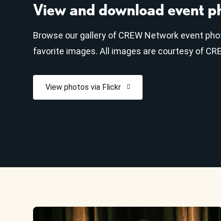
View and download event p
Browse our gallery of CREW Network event pho
favorite images. All images are courtesy of C
View photos via Flickr