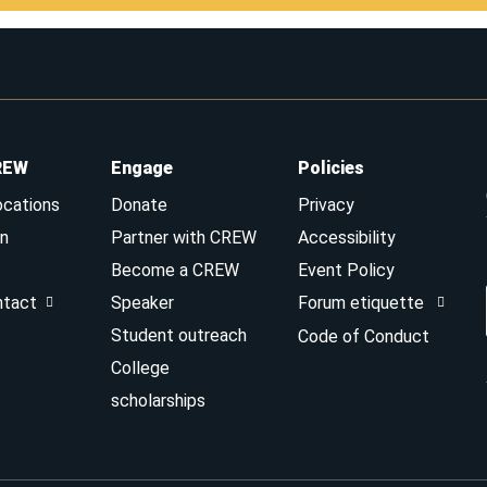
REW
Engage
Policies
ocations
Donate
Privacy
n
Partner with CREW
Accessibility
Become a CREW
Event Policy
ntact
Speaker
Forum etiquette
Student outreach
Code of Conduct
College
scholarships