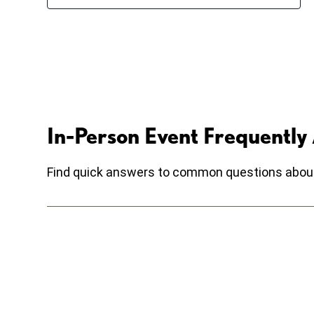
In-Person Event Frequently
Find quick answers to common questions about r