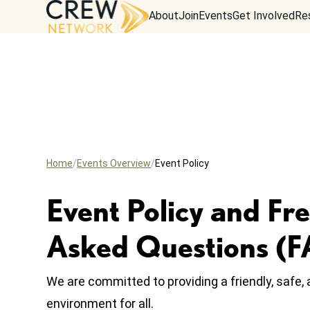
About
Join
Events
Get Involved
Re
Home
Events Overview
Event Policy
Event Policy and Fr
Asked Questions (
We are committed to providing a friendly, safe
environment for all.