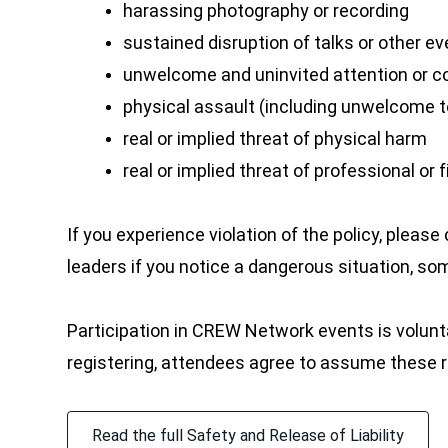
harassing photography or recording
sustained disruption of talks or other e
unwelcome and uninvited attention or 
physical assault (including unwelcome t
real or implied threat of physical harm
real or implied threat of professional o
If you experience violation of the policy, ple
leaders if you notice a dangerous situation, som
Participation in CREW Network events is voluntary
registering, attendees agree to assume these ris
Read the full Safety and Release of Liability