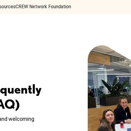
sources
CREW Network Foundation
equently
FAQ)
, and welcoming