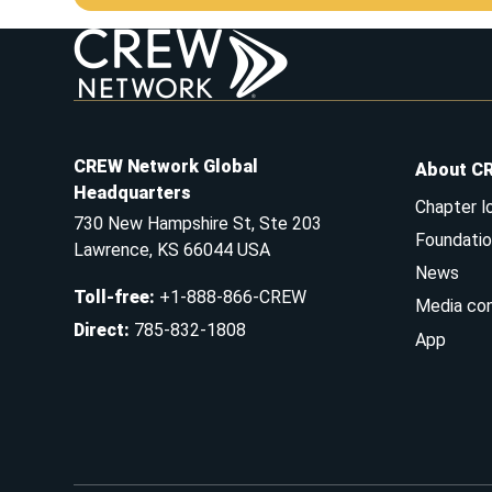
CREW Network Global
About C
Headquarters
Chapter l
730 New Hampshire St, Ste 203
Foundatio
Lawrence, KS 66044 USA
News
Toll-free
:
+1-888-866-CREW
Media co
Direct
:
785-832-1808
App