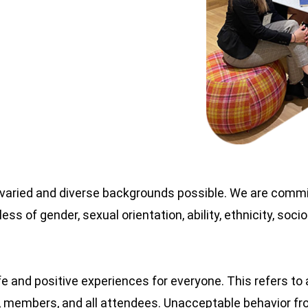
 varied and diverse backgrounds possible. We are committ
ess of gender, sexual orientation, ability, ethnicity, so
fe and positive experiences for everyone. This refers to
rs, members, and all attendees. Unacceptable behavior fro