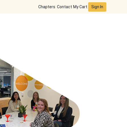
Sign In
Chapters
Contact
My Cart