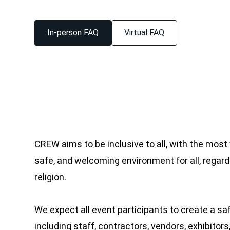
In-person FAQ
Virtual FAQ
CREW aims to be inclusive to all, with the most
safe, and welcoming environment for all, regardl
religion.
We expect all event participants to create a sa
including staff, contractors, vendors, exhibito