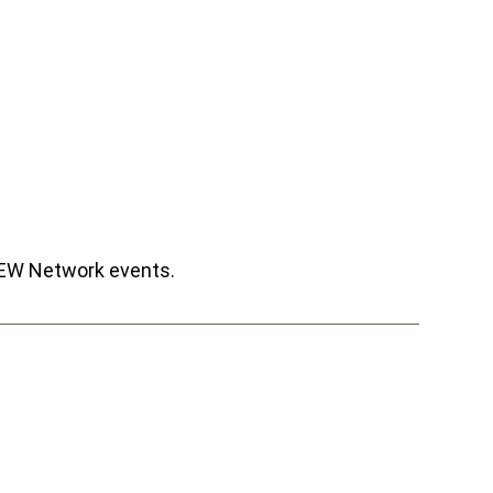
CREW Network events.