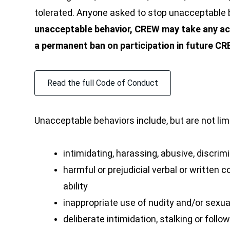
tolerated. Anyone asked to stop unacceptable 
unacceptable behavior, CREW may take any act
a permanent ban on participation in future C
Read the full Code of Conduct
Unacceptable behaviors include, but are not lim
intimidating, harassing, abusive, discri
harmful or prejudicial verbal or written c
ability
inappropriate use of nudity and/or sexu
deliberate intimidation, stalking or follo