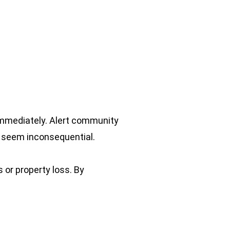
 immediately. Alert community
ey seem inconsequential.
s or property loss. By