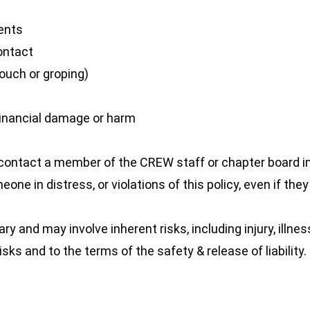
vents
contact
ouch or groping)
r financial damage or harm
ase contact a member of the CREW staff or chapter board
eone in distress, or violations of this policy, even if th
 and may involve inherent risks, including injury, illnes
ks and to the terms of the safety & release of liability.