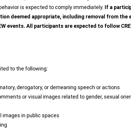
behavior is expected to comply immediately.
If a partic
ion deemed appropriate, including removal from the e
REW events.
All participants are expected to follow C
ited to the following:
minatory, derogatory, or demeaning speech or actions
omments or visual images related to gender, sexual orienta
al images in public spaces
wing