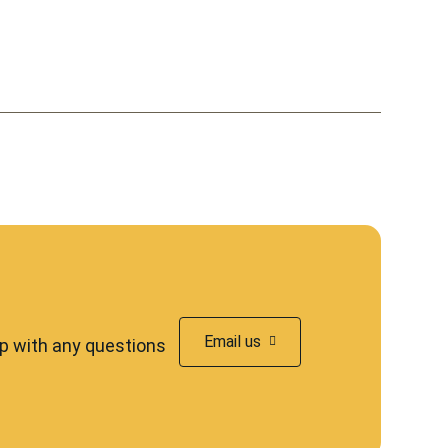
Email us
lp with any questions