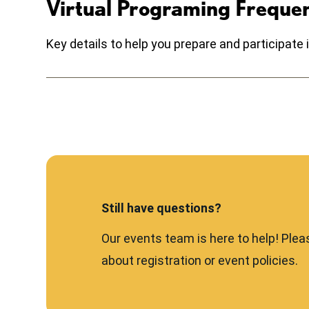
Virtual Programing Freque
Key details to help you prepare and participat
Still have questions?
Our events team is here to help! Plea
about registration or event policies.