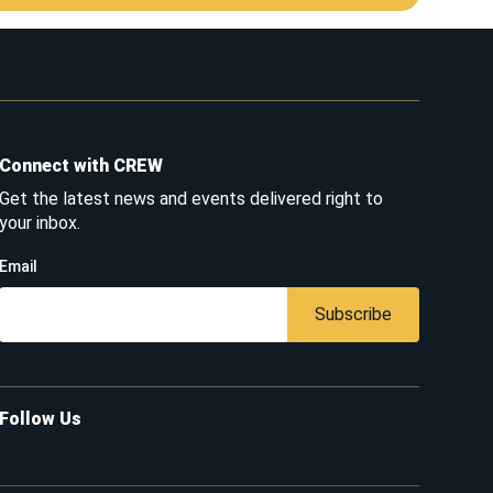
Connect with CREW
Get the latest news and events delivered right to
your inbox.
Email
Subscribe
Follow Us