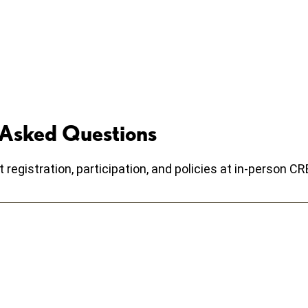
 Asked Questions
egistration, participation, and policies at in-person 