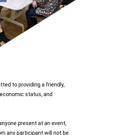
ed to providing a friendly,
cioeconomic status, and
 anyone present at an event,
m any participant will not be