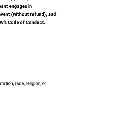
ipant engages in
vent (without refund), and
REW's Code of Conduct.
tion, race, religion, or