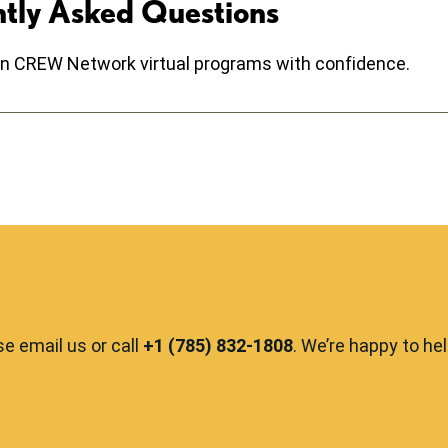
ntly Asked Questions
e in CREW Network virtual programs with confidence.
se email us or call
+1 (785) 832-1808
. We’re happy to he