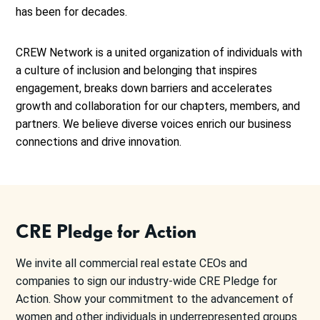
has been for decades.
CREW Network is a united organization of individuals with
a culture of inclusion and belonging that inspires
engagement, breaks down barriers and accelerates
growth and collaboration for our chapters, members, and
partners. We believe diverse voices enrich our business
connections and drive innovation.
CRE Pledge for Action
We invite all commercial real estate CEOs and
companies to sign our industry-wide CRE Pledge for
Action. Show your commitment to the advancement of
women and other individuals in underrepresented groups