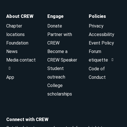
About CREW
Engage
Policies
Chapter
Donate
Privacy
locations
Partner with
Accessibility
Foundation
CREW
Event Policy
News
Become a
Forum
Media contact
CREW Speaker
etiquette
Student
Code of
outreach
App
Conduct
College
scholarships
Connect with CREW