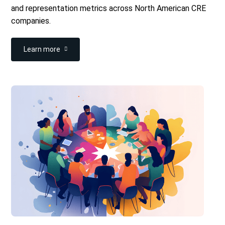
and representation metrics across North American CRE
companies.
Learn more