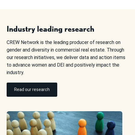
Industry leading research
CREW Network is the leading producer of research on
gender and diversity in commercial real estate. Through
our research initiatives, we deliver data and action items
to advance women and DEI and positively impact the
industry.
Read our research