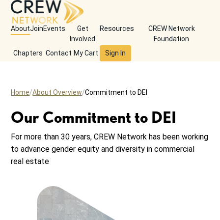
About
Join
Events
Get
Resources
CREW Network
Involved
Foundation
Chapters
Contact
My Cart
Sign In
Home
About Overview
Commitment to DEI
Our Commitment to DEI
For more than 30 years, CREW Network has been working
to advance gender equity and diversity in commercial
real estate