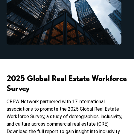
2025 Global Real Estate Workforce
Survey
CREW Network partnered
with 17 international
associations to promote the 2025 Global Real Estate
Workforce Survey, a study of demographics, inclusivity,
and culture across commercial real estate (CRE).
Download the full report to gain insight into inclusivity