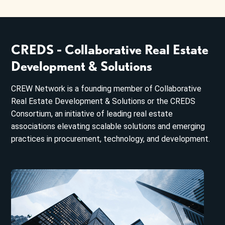
CREDS - Collaborative Real Estate
Development & Solutions
CREW Network is a founding member of Collaborative
Real Estate Development & Solutions or the CREDS
Consortium, an initiative of leading real estate
associations elevating scalable solutions and emerging
practices in procurement, technology, and development.