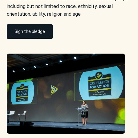
including but not limited to race, ethnicity, sexual
orientation, ability, religion and age.
Sign the pledge