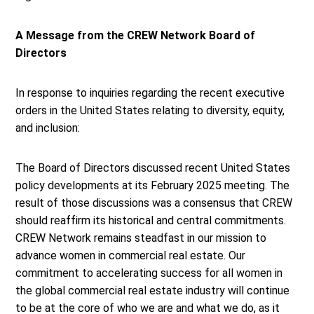
A Message from the CREW Network Board of
Directors
In response to inquiries regarding the recent executive
orders in the United States relating to diversity, equity,
and inclusion:
The Board of Directors discussed recent United States
policy developments at its February 2025 meeting. The
result of those discussions was a consensus that CREW
should reaffirm its historical and central commitments.
CREW Network remains steadfast in our mission to
advance women in commercial real estate. Our
commitment to accelerating success for all women in
the global commercial real estate industry will continue
to be at the core of who we are and what we do, as it