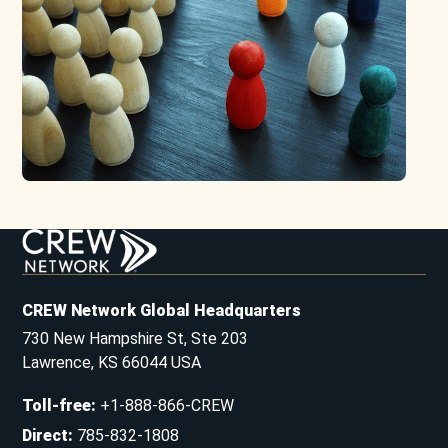
CREW Network Global Headquarters
730 New Hampshire St, Ste 203
Lawrence, KS 66044 USA
Toll-free
:
+1-888-866-CREW
Direct
:
785-832-1808