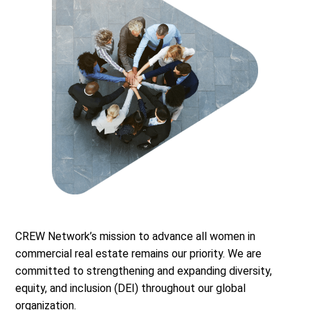
CREW Network’s mission to advance all women in
commercial real estate remains our priority. We are
committed to strengthening and expanding diversity,
equity, and inclusion (DEI) throughout our global
organization.