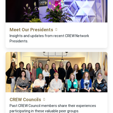
Meet Our Presidents
Insights and updates from recent CREW Network
Presidents.
CREW Councils
Past CREW Council members share their experiences
participating in these valuable peer groups.