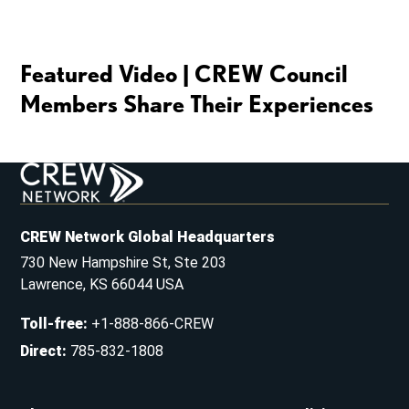
Featured Video | CREW Council
Members Share Their Experiences
CREW Network Global Headquarters
730 New Hampshire St, Ste 203
Lawrence, KS 66044 USA
Toll-free
:
+1-888-866-CREW
Direct
:
785-832-1808