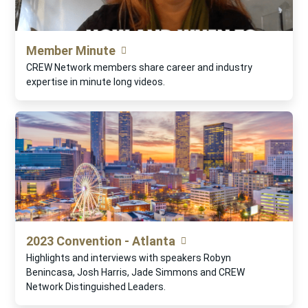
Member Minute
CREW Network members share career and industry
expertise in minute long videos.
2023 Convention - Atlanta
Highlights and interviews with speakers Robyn
Benincasa, Josh Harris, Jade Simmons and CREW
Network Distinguished Leaders.