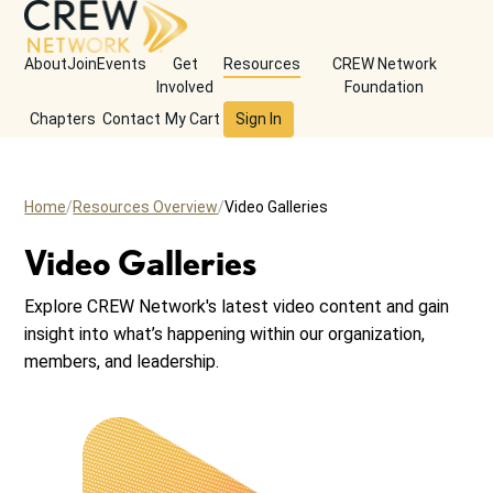
About
Join
Events
Get
Resources
CREW Network
Involved
Foundation
Chapters
Contact
My Cart
Sign In
Home
Resources Overview
Video Galleries
Video Galleries
Explore CREW Network's latest video content and gain
insight into what’s happening within our organization,
members, and leadership.