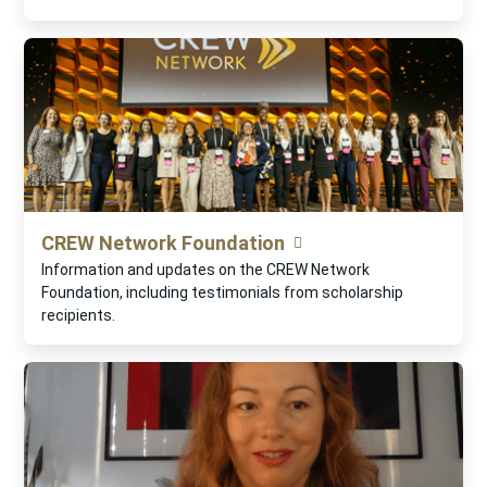
CREW Network Foundation
Information and updates on the CREW Network
Foundation, including testimonials from scholarship
recipients.