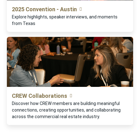
2025 Convention - Austin
Explore highlights, speaker interviews, and moments
from Texas
CREW Collaborations
Discover how CREW members are building meaningful
connections, creating opportunities, and collaborating
across the commercial real estate industry.