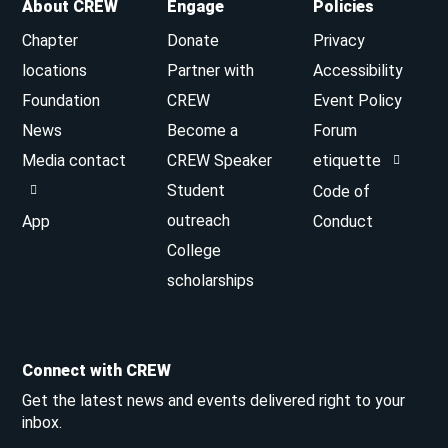
About CREW
Engage
Policies
Chapter
Donate
Privacy
locations
Partner with
Accessibility
Foundation
CREW
Event Policy
News
Become a
Forum
Media contact
CREW Speaker
etiquette
Student
Code of
outreach
App
Conduct
College
scholarships
Connect with CREW
Get the latest news and events delivered right to your
inbox.