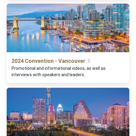
2024 Convention - Vancouver
Promotional and informational videos, as well as
interviews with speakers and leaders.