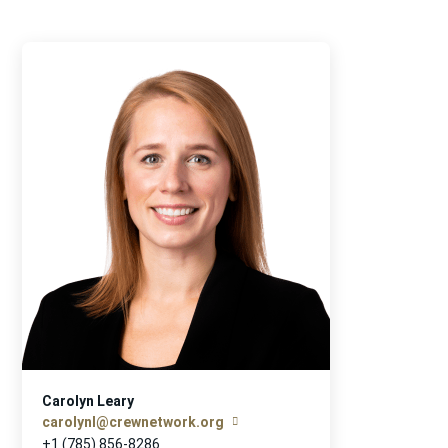
Carolyn Leary
carolynl@crewnetwork.org
+1 (785) 856-8286