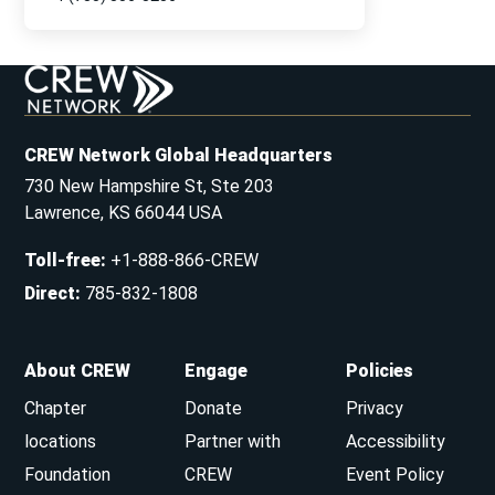
CREW Network Global Headquarters
730 New Hampshire St, Ste 203
Lawrence, KS 66044 USA
Toll-free
:
+1-888-866-CREW
Direct
:
785-832-1808
About CREW
Engage
Policies
Chapter
Donate
Privacy
locations
Partner with
Accessibility
Foundation
CREW
Event Policy