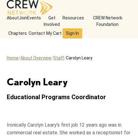
About
Join
Events
Get
Resources
CREW Network
Involved
Foundation
Chapters
Contact
My Cart
Sign In
Home
About Overview
Staff
Carolyn Leary
Carolyn Leary
Educational Programs Coordinator
Ironically Carolyn Leary's first job 12 years ago was in
commercial real estate. She worked as a receptionist for