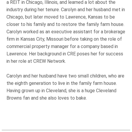
a REIT in Chicago, Illinois, and learned a lot about the
industry during her tenure. Carolyn and her husband met in
Chicago, but later moved to Lawrence, Kansas to be
closer to his family and to restore the family farm house.
Carolyn worked as an executive assistant for a brokerage
firm in Kansas City, Missouri before taking on the role of
commercial property manager for a company based in
Lawrence. Her background in CRE poses her for success
in her role at CREW Network.
Carolyn and her husband have two small children, who are
the eighth generation to live in the family farm house.
Having grown up in Cleveland, she is a huge Cleveland
Browns fan and she also loves to bake.