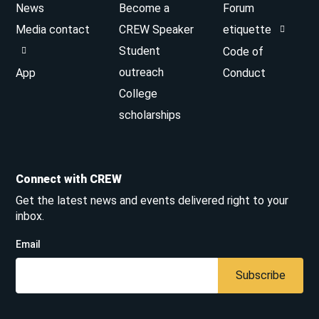
News
Become a
Forum
Media contact
CREW Speaker
etiquette
Student
Code of
outreach
App
Conduct
College
scholarships
Connect with CREW
Get the latest news and events delivered right to your
inbox.
Email
Subscribe