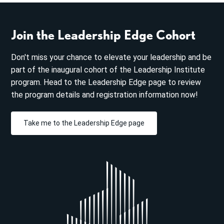
Join the Leadership Edge Cohort
Don't miss your chance to elevate your leadership and be
part of the inaugural cohort of the Leadership Institute
program. Head to the Leadership Edge page to review
the program details and registration information now!
Take me to the Leadership Edge page