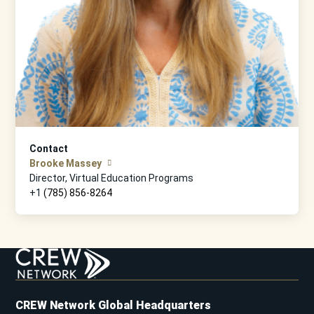
Contact
Brooke Massey
Director, Virtual Education Programs
+1
(785) 856-8264
CREW Network Global Headquarters