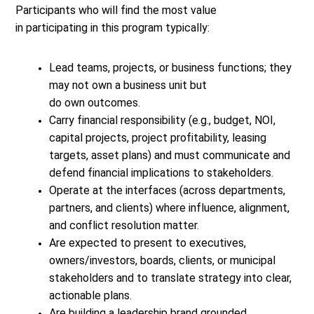
Participants who will find the most value
in participating in this program typically:
Lead teams, projects, or business functions; they
may not own a business unit but
do own outcomes.
Carry financial responsibility (e.g., budget, NOI,
capital projects, project profitability, leasing
targets, asset plans) and must communicate and
defend financial implications to stakeholders.
Operate at the interfaces (across departments,
partners, and clients) where influence, alignment,
and conflict resolution matter.
Are expected to present to executives,
owners/investors, boards, clients, or municipal
stakeholders and to translate strategy into clear,
actionable plans.
Are building a leadership brand grounded