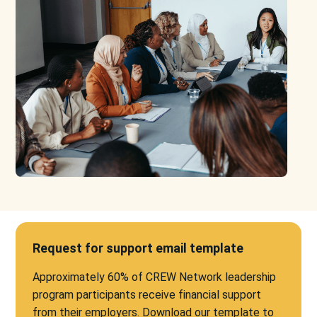
Request for support email template
Approximately 60% of CREW Network leadership
program participants receive financial support
from their employers. Download our template to