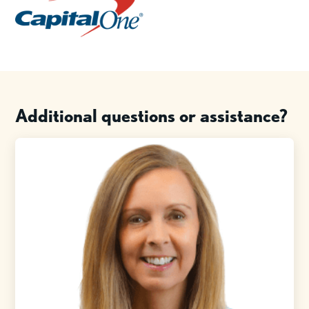
Additional questions or assistance?