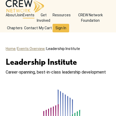
About
Join
Events
Get
Resources
CREW Network
Involved
Foundation
Chapters
Contact
My Cart
Sign In
Home
Events Overview
Leadership Institute
Leadership Institute
Career-spanning, best-in-class leadership development