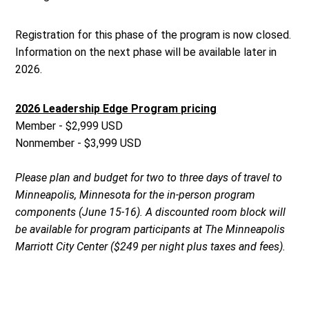
Registration for this phase of the program is now closed.
Information on the next phase will be available later in
2026.
2026 Leadership Edge Program pricing
Member - $2,999 USD
Nonmember - $3,999 USD
Please plan and budget for two to three days of travel to
Minneapolis, Minnesota for the in-person program
components (June 15-16). A discounted room block will
be available for program participants at The Minneapolis
Marriott City Center ($249 per night plus taxes and fees).