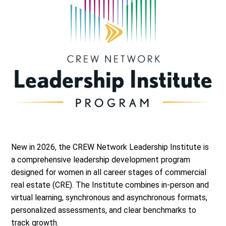
New in 2026, the CREW Network Leadership Institute is
a comprehensive leadership development program
designed for women in all career stages of commercial
real estate (CRE). The Institute combines in-person and
virtual learning, synchronous and asynchronous formats,
personalized assessments, and clear benchmarks to
track growth.