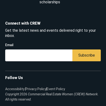
scholarships
Connect with CREW
Get the latest news and events delivered right to your
inbox.
Email
Subscribe
Follow Us
Accessibility
Privacy Policy
Event Policy
Copyright 2026
Commercial Real Estate Women (CREW) Network.
All rights reserved.