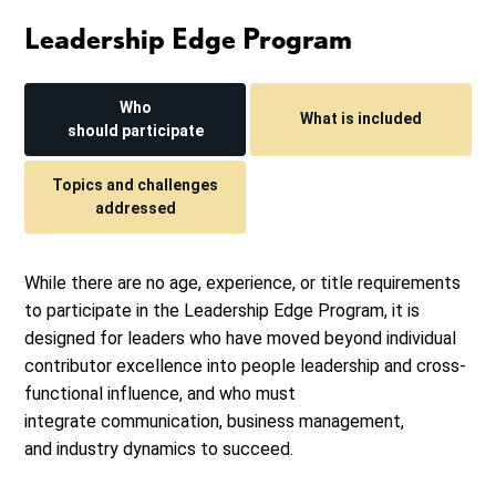
Leadership Edge Program
Who
What is included
should participate
Topics and challenges
addressed
While there are no age, experience, or title requirements
to participate in the Leadership Edge Program, it is
designed for leaders who have moved beyond individual
contributor excellence into people leadership and cross-
functional influence, and who must
integrate communication, business management,
and industry dynamics to succeed.