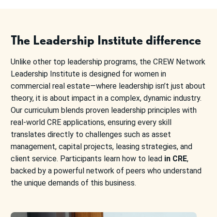
The Leadership Institute difference
Unlike other top leadership programs, the CREW Network
Leadership Institute is designed for women in
commercial real estate—where leadership isn’t just about
theory, it is about impact in a complex, dynamic industry.
Our curriculum blends proven leadership principles with
real-world CRE applications, ensuring every skill
translates directly to challenges such as asset
management, capital projects, leasing strategies, and
client service. Participants learn how to lead
in CRE
,
backed by a powerful network of peers who understand
the unique demands of this business.