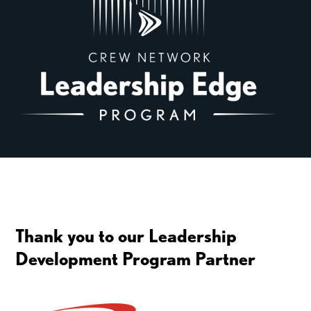
Thank you to our Leadership
Development Program Partner