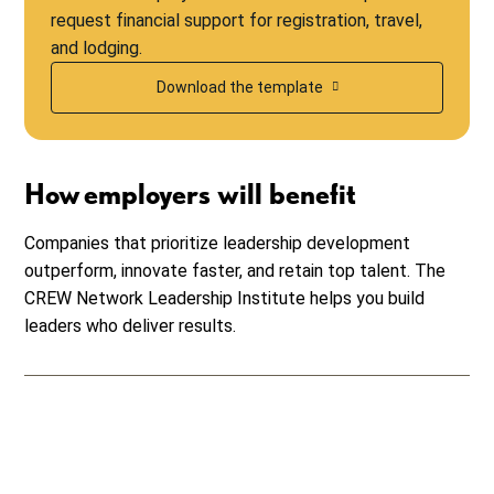
request financial support for registration, travel,
and lodging.
Download the template
How employers will benefit
Companies that prioritize leadership development
outperform, innovate faster, and retain top talent. The
CREW Network Leadership Institute helps you build
leaders who deliver results.