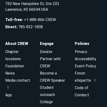
730 New Hampshire St, Ste 203
Lawrence, KS 66044 USA
Toll-free
:
+1-888-866-CREW
Direct
:
785-832-1808
About CREW
Engage
Policies
Chapter
Donate
Privacy
locations
Partner with
Accessibility
Foundation
CREW
Event Policy
News
Become a
Forum
Media contact
CREW Speaker
etiquette
Student
Code of
outreach
App
Conduct
College