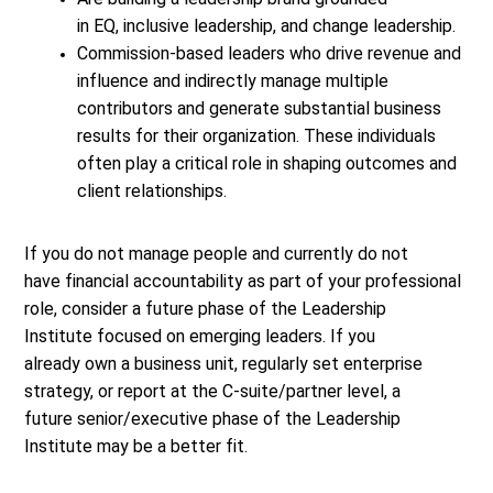
in EQ, inclusive leadership, and change leadership.
Commission-based leaders who drive revenue and
influence and indirectly manage multiple
contributors and generate substantial business
results for their organization. These individuals
often play a critical role in shaping outcomes and
client relationships.
If you do not manage people and currently do not
have financial accountability as part of your professional
role, consider a future phase of the Leadership
Institute focused on emerging leaders. If you
already own a business unit, regularly set enterprise
strategy, or report at the C-suite/partner level, a
future senior/executive phase of the Leadership
Institute may be a better fit.