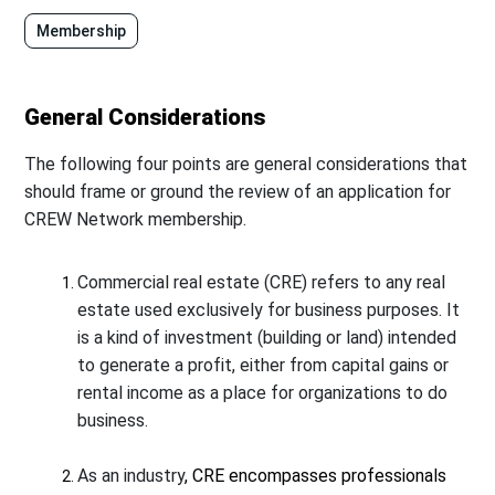
Membership
General Considerations
The following four points are general considerations that
should frame or ground the review of an application for
CREW Network membership.
Commercial real estate (CRE) refers to any real
estate used exclusively for business purposes. It
is a kind of investment (building or land) intended
to generate a profit, either from capital gains or
rental income as a place for organizations to do
business.
As an industry
,
CRE
encompasses professionals