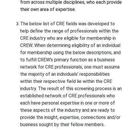
from across multiple disciplines, who each provide
their own area of expertise.
The below list of CRE fields was developed to
help define the range of professionals within the
CRE industry who are eligible for membership in
CREW. When determining eligibility of an individual
for membership using the below descriptions, and
to fulfill CREW’s primary function as a business
network for CRE professionals, one must assume
the majority of an individuals’ responsibilities
within their respective field lie within the CRE
industry. The result of this screening process is an
established network of CRE professionals who
each have personal expertise in one or more of
these aspects of the industry and are ready to
provide the insight, expertise, connections and/or
business sought by their fellow members.