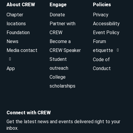
About CREW
Engage
Policies
Chapter
Donate
Privacy
locations
Partner with
Accessibility
Foundation
CREW
Event Policy
News
Become a
Forum
Media contact
CREW Speaker
etiquette
Student
Code of
outreach
App
Conduct
College
scholarships
Connect with CREW
Get the latest news and events delivered right to your
inbox.