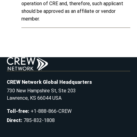
operation of CRE and, therefore, such applicant
should be approved as an affiliate or vendor
member.
CREW Network Global Headquarters
730 New Hampshire St, Ste 203
Lawrence, KS 66044 USA
Toll-free
:
+1-888-866-CREW
Direct
:
785-832-1808