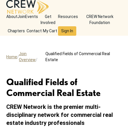
About
Join
Events
Get
Resources
CREW Network
Involved
Foundation
Chapters
Contact
My Cart
Sign In
Join
Qualified Fields of Commercial Real
Home
Overview
Estate
Qualified Fields of
Commercial Real Estate
CREW Network is the premier multi-
disciplinary network for commercial real
estate industry professionals