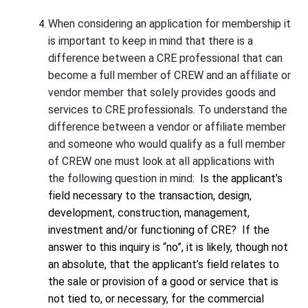
When considering an application for membership it
is important to keep in mind that there is a
difference between a CRE professional that can
become a full member of CREW and an affiliate or
vendor member that solely provides goods and
services to CRE professionals. To understand the
difference between a vendor or affiliate member
and someone who would qualify as a full member
of CREW one must look at all applications with
the following question in mind:
Is the applicant’s
field necessary to the transaction, design,
development, construction, management,
investment and/or functioning of CRE?
If the
answer to this inquiry is “no”, it is likely, though not
an absolute, that the applicant’s field relates to
the sale or provision of a good or service that is
not tied to, or necessary, for the commercial