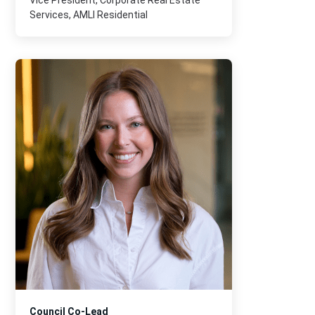
Vice President, Corporate Real Estate
Services, AMLI Residential
Council Co-Lead