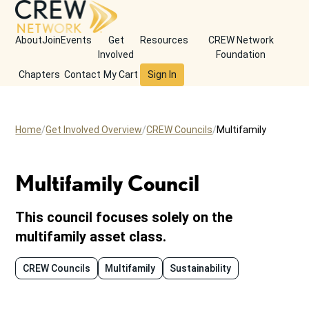
About
Join
Events
Get
Resources
CREW Network
Involved
Foundation
Chapters
Contact
My Cart
Sign In
Home
Get Involved Overview
CREW Councils
Multifamily
Multifamily Council
This council focuses solely on the
multifamily asset class.
CREW Councils
Multifamily
Sustainability