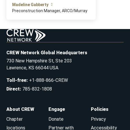
Madeline Gabberty
Preconstruction Manager, ARCO/Murray
CREW Network Global Headquarters
730 New Hampshire St, Ste 203
Lawrence, KS 66044 USA
Toll-free
:
+1-888-866-CREW
Direct
:
785-832-1808
About CREW
Engage
Policies
Chapter
Donate
Privacy
locations
Partner with
Accessibility