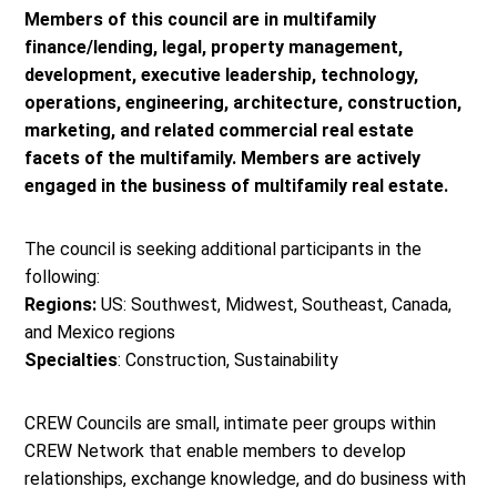
Members of this council are in multifamily
finance/lending, legal, property management,
development, executive leadership, technology,
operations, engineering, architecture, construction,
marketing, and related commercial real estate
facets of the multifamily. Members are actively
engaged in the business of multifamily real estate.
The council is seeking additional participants in the
following:
Regions:
US: Southwest, Midwest, Southeast, Canada,
and Mexico regions
Specialties
: Construction, Sustainability
CREW Councils are small, intimate peer groups within
CREW Network that enable members to develop
relationships, exchange knowledge, and do business with