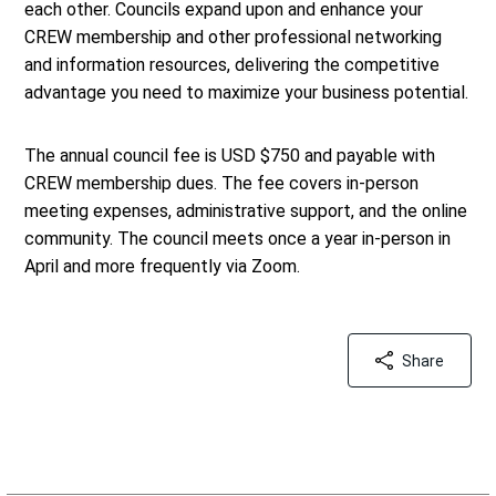
each other. Councils expand upon and enhance your
CREW membership and other professional networking
and information resources, delivering the competitive
advantage you need to maximize your business potential.
The annual council fee is USD $750 and payable with
CREW membership dues. The fee covers in-person
meeting expenses, administrative support, and the online
community. The council meets once a year in-person in
April and more frequently via Zoom.
Share