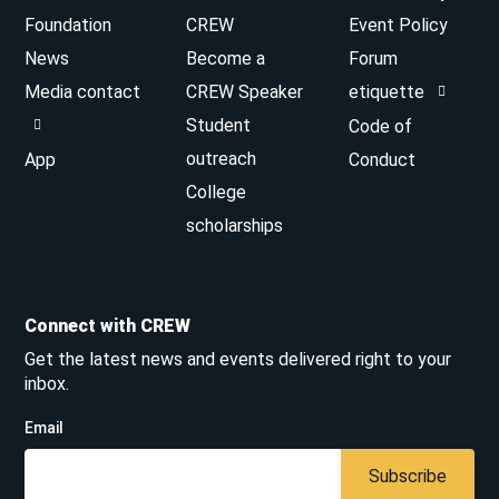
Foundation
CREW
Event Policy
News
Become a
Forum
Media contact
CREW Speaker
etiquette
Student
Code of
outreach
App
Conduct
College
scholarships
Connect with CREW
Get the latest news and events delivered right to your
inbox.
Email
Subscribe