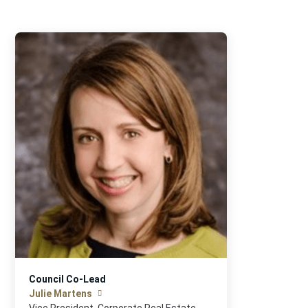
Council Co-Lead
Julie Martens