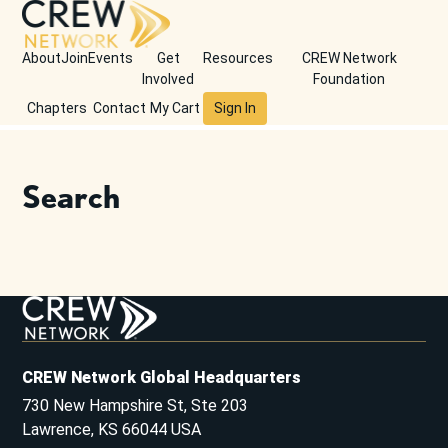
About
Join
Events
Get
Resources
CREW Network
Involved
Foundation
Chapters
Contact
My Cart
Sign In
Search
CREW Network Global Headquarters
730 New Hampshire St, Ste 203
Lawrence, KS 66044 USA