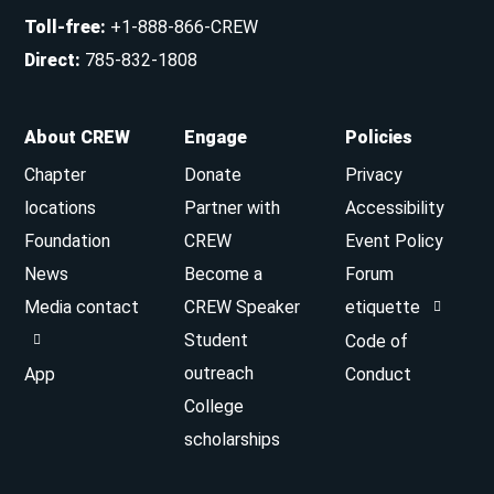
Toll-free
:
+1-888-866-CREW
Direct
:
785-832-1808
About CREW
Engage
Policies
Chapter
Donate
Privacy
locations
Partner with
Accessibility
Foundation
CREW
Event Policy
News
Become a
Forum
Media contact
CREW Speaker
etiquette
Student
Code of
outreach
App
Conduct
College
scholarships