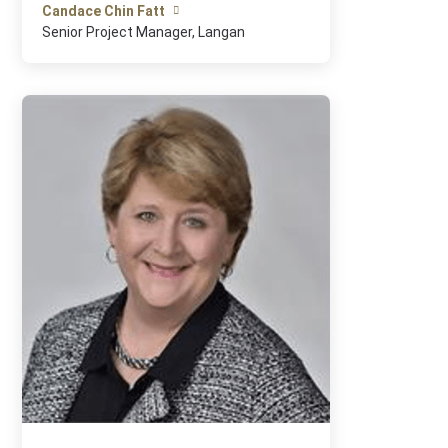
Candace Chin Fatt
Senior Project Manager, Langan