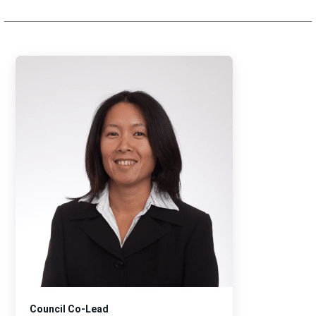
Council Co-Lead