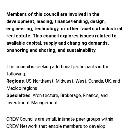
Members of this council are involved in the
development, leasing, finance/lending, design,
engineering, technology, or other facets of industrial
real estate. This council explores issues related to
available capital, supply and changing demands,
onshoring and shoring, and sustainability.
The council is seeking additional participants in the
following:
Regions
: US Northeast, Midwest, West, Canada, UK, and
Mexico regions
Specialties
: Architecture, Brokerage, Finance, and
Investment Management
CREW Councils are small, intimate peer groups within
CREW Network that enable members to develop