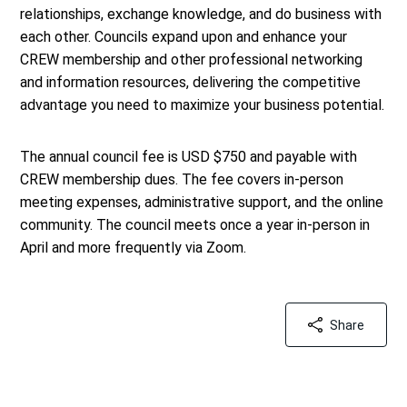
relationships, exchange knowledge, and do business with
each other. Councils expand upon and enhance your
CREW membership and other professional networking
and information resources, delivering the competitive
advantage you need to maximize your business potential.
The annual council fee is USD $750 and payable with
CREW membership dues. The fee covers in-person
meeting expenses, administrative support, and the online
community. The council meets once a year in-person in
April and more frequently via Zoom.
Share