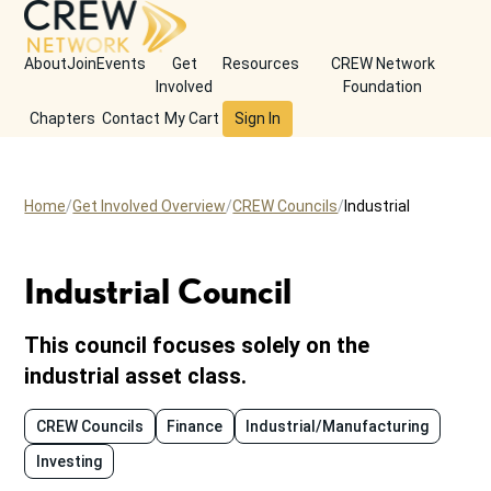
About
Join
Events
Get
Resources
CREW Network
Involved
Foundation
Chapters
Contact
My Cart
Sign In
Home
Get Involved Overview
CREW Councils
Industrial
Industrial Council
This council focuses solely on the
industrial asset class.
CREW Councils
Finance
Industrial/Manufacturing
Investing