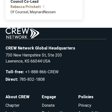
Council Co-Lead
Rebecca Pritchett
Of Counsel, MaynardNexsen
CREW Network Global Headquarters
730 New Hampshire St, Ste 203
Lawrence, KS 66044 USA
Toll-free
:
+1-888-866-CREW
Direct
:
785-832-1808
About CREW
Engage
Policies
Chapter
Donate
Privacy