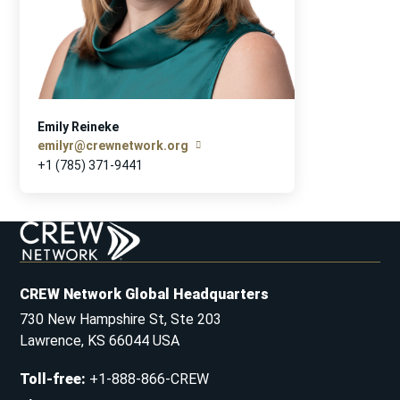
Emily Reineke
emilyr@crewnetwork.org
+1 (785) 371-9441
CREW Network Global Headquarters
730 New Hampshire St, Ste 203
Lawrence, KS 66044 USA
Toll-free
:
+1-888-866-CREW