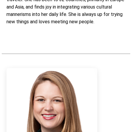
and Asia, and finds joy in integrating various cultural
mannerisms into her daily life. She is always up for trying
new things and loves meeting new people.