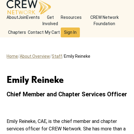
About
Join
Events
Get
Resources
CREW Network
Involved
Foundation
Chapters
Contact
My Cart
Sign In
Home
About Overview
Staff
Emily Reineke
Emily Reineke
Chief Member and Chapter Services Officer
Emily Reineke, CAE, is the chief member and chapter
services officer for CREW Network. She has more than a