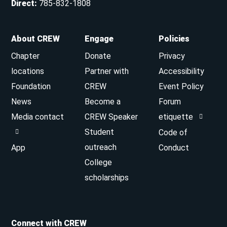
Direct
:
785-832-1808
About CREW
Engage
Policies
Chapter
Donate
Privacy
locations
Partner with
Accessibility
Foundation
CREW
Event Policy
News
Become a
Forum
Media contact
CREW Speaker
etiquette
Student
Code of
outreach
App
Conduct
College
scholarships
Connect with CREW