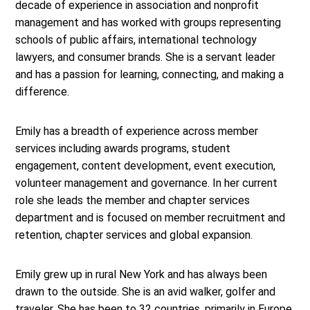
decade of experience in association and nonprofit
management and has worked with groups representing
schools of public affairs, international technology
lawyers, and consumer brands. She is a servant leader
and has a passion for learning, connecting, and making a
difference.
Emily has a breadth of experience across member
services including awards programs, student
engagement, content development, event execution,
volunteer management and governance. In her current
role she leads the member and chapter services
department and is focused on member recruitment and
retention, chapter services and global expansion.
Emily grew up in rural New York and has always been
drawn to the outside. She is an avid walker, golfer and
traveler. She has been to 32 countries, primarily in Europe