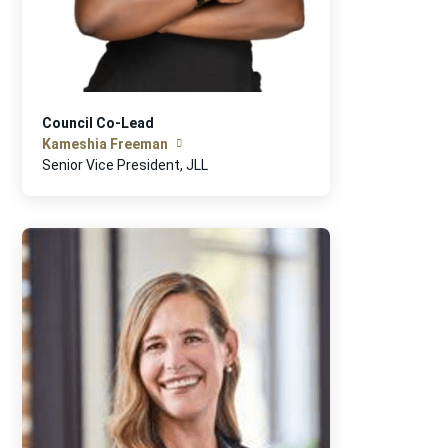
Council Co-Lead
Kameshia Freeman
Senior Vice President, JLL