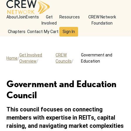
About
Join
Events
Get
Resources
CREW Network
Involved
Foundation
Chapters
Contact
My Cart
Sign In
Get Involved
CREW
Government and
Home
Overview
Councils
Education
Government and Education
Council
This council focuses on connecting
members with expertise in REITs, capital
raising, and navigating market complexities