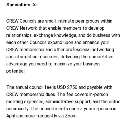
Specialties
: All
CREW Councils are small, intimate peer groups within
CREW Network that enable members to develop
relationships, exchange knowledge, and do business with
each other. Councils expand upon and enhance your
CREW membership and other professional networking
and information resources, delivering the competitive
advantage you need to maximize your business
potential.
The annual council fee is USD $750 and payable with
CREW membership dues. The fee covers in-person
meeting expenses, administrative support, and the online
community. The council meets once a year in-person in
April and more frequently via Zoom.