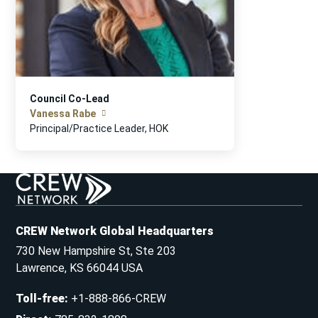
Council Co-Lead
Vanessa Rabe
Principal/Practice Leader, HOK
CREW Network Global Headquarters
730 New Hampshire St, Ste 203
Lawrence, KS 66044 USA
Toll-free
:
+1-888-866-CREW