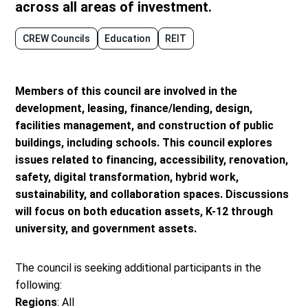
across all areas of investment.
CREW Councils
Education
REIT
Members of this council are involved in the
development, leasing, finance/lending, design,
facilities management, and construction of public
buildings, including schools. This council explores
issues related to financing, accessibility, renovation,
safety, digital transformation, hybrid work,
sustainability, and collaboration spaces. Discussions
will focus on both education assets, K-12 through
university, and government assets.
The council is seeking additional participants in the
following:
Regions
: All