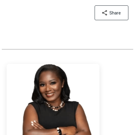
Share