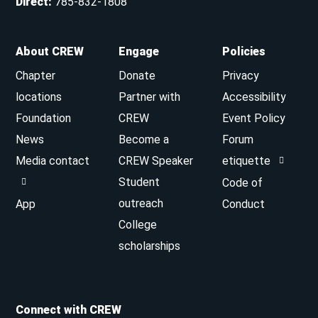
Direct
:
785-832-1808
About CREW
Engage
Policies
Chapter
Donate
Privacy
locations
Partner with
Accessibility
Foundation
CREW
Event Policy
News
Become a
Forum
Media contact
CREW Speaker
etiquette
Student
Code of
outreach
App
Conduct
College
scholarships
Connect with CREW