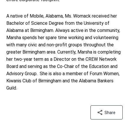
A native of Mobile, Alabama, Ms. Womack received her
Bachelor of Science Degree from the University of
Alabama at Birmingham. Always active in the community,
Marsha spends her spare time working and volunteering
with many civic and non-profit groups throughout the
greater Birmingham area. Currently, Marsha is completing
her two-year term as a Director on the CREW Network
Board and serving as the Co-Chair of the Education and
Advisory Group. She is also a member of Forum Women,
Kiwanis Club of Birmingham and the Alabama Bankers
Guild.
Share