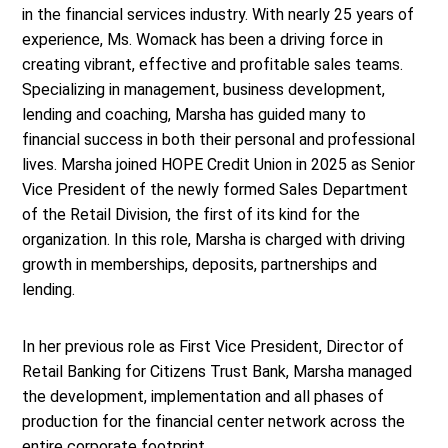
in the financial services industry. With nearly 25 years of
experience, Ms. Womack has been a driving force in
creating vibrant, effective and profitable sales teams.
Specializing in management, business development,
lending and coaching, Marsha has guided many to
financial success in both their personal and professional
lives. Marsha joined HOPE Credit Union in 2025 as Senior
Vice President of the newly formed Sales Department
of the Retail Division, the first of its kind for the
organization. In this role, Marsha is charged with driving
growth in memberships, deposits, partnerships and
lending.
In her previous role as First Vice President, Director of
Retail Banking for Citizens Trust Bank, Marsha managed
the development, implementation and all phases of
production for the financial center network across the
entire corporate footprint.