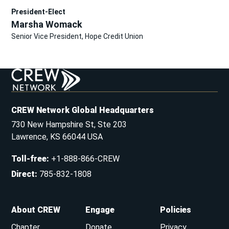
President-Elect
Marsha Womack
Senior Vice President, Hope Credit Union
CREW Network Global Headquarters
730 New Hampshire St, Ste 203
Lawrence, KS 66044 USA
Toll-free
:
+1-888-866-CREW
Direct
:
785-832-1808
About CREW
Engage
Policies
Chapter
Donate
Privacy