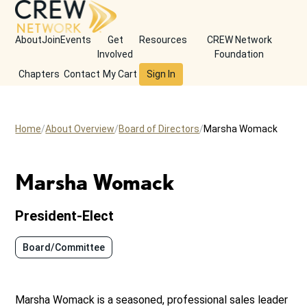
About
Join
Events
Get
Resources
CREW Network
Involved
Foundation
Chapters
Contact
My Cart
Sign In
Home
About Overview
Board of Directors
Marsha Womack
Marsha Womack
President-Elect
Board/Committee
Marsha Womack is a seasoned, professional sales leader