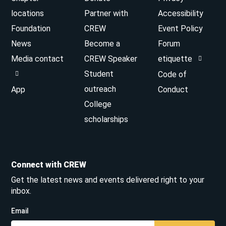
locations
Partner with
Accessibility
Foundation
CREW
Event Policy
News
Become a
Forum
Media contact
CREW Speaker
etiquette
Student
Code of
outreach
App
Conduct
College
scholarships
Connect with CREW
Get the latest news and events delivered right to your
inbox.
Email