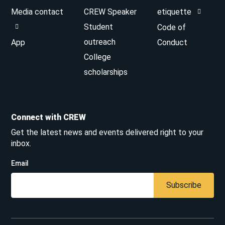
Media contact
CREW Speaker
etiquette
Student
Code of
outreach
App
Conduct
College
scholarships
Connect with CREW
Get the latest news and events delivered right to your
inbox.
Email
Subscribe