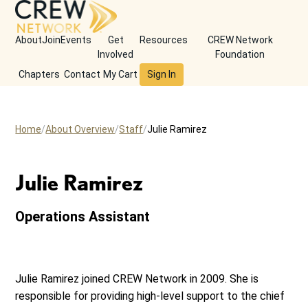
About
Join
Events
Get
Resources
CREW Network
Involved
Foundation
Chapters
Contact
My Cart
Sign In
Home
About Overview
Staff
Julie Ramirez
Julie Ramirez
Operations Assistant
Julie Ramirez joined CREW Network in 2009. She is
responsible for providing high-level support to the chief