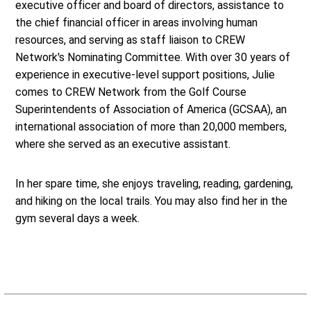
executive officer and board of directors, assistance to
the chief financial officer in areas involving human
resources, and serving as staff liaison to CREW
Network's Nominating Committee. With over 30 years of
experience in executive-level support positions, Julie
comes to CREW Network from the Golf Course
Superintendents of Association of America (GCSAA), an
international association of more than 20,000 members,
where she served as an executive assistant.
In her spare time, she enjoys traveling, reading, gardening,
and hiking on the local trails. You may also find her in the
gym several days a week.