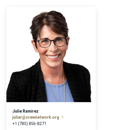
Julie Ramirez
julier@crewnetwork.org
+1 (785) 856-8271