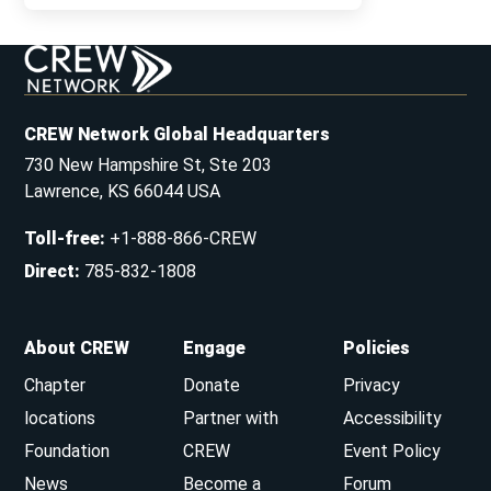
CREW Network Global Headquarters
730 New Hampshire St, Ste 203
Lawrence, KS 66044 USA
Toll-free
:
+1-888-866-CREW
Direct
:
785-832-1808
About CREW
Engage
Policies
Chapter
Donate
Privacy
locations
Partner with
Accessibility
Foundation
CREW
Event Policy
News
Become a
Forum