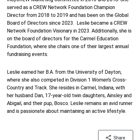
served as a CREW Network Foundation Champion
Director from 2018 to 2019 and has been on the Global
Board of Directors since 2023. Leslie became a CREW
Network Foundation Visionary in 2023. Additionally, she is
on the board of directors for the Carmel Education
Foundation, where she chairs one of their largest annual
fundraising events.
Leslie earned her B.A. from the University of Dayton,
where she also competed in Division 1 Women’s Cross-
Country and Track. She resides in Carmel, Indiana, with
her husband Dan, 17-year-old twin daughters, Ainsley and
Abigail, and their pup, Bosco. Leslie remains an avid runner
and is passionate about maintaining an active lifestyle
.
Share