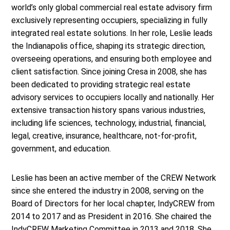
world’s only global commercial real estate advisory firm
exclusively representing occupiers, specializing in fully
integrated real estate solutions. In her role, Leslie leads
the Indianapolis office, shaping its strategic direction,
overseeing operations, and ensuring both employee and
client satisfaction. Since joining Cresa in 2008, she has
been dedicated to providing strategic real estate
advisory services to occupiers locally and nationally. Her
extensive transaction history spans various industries,
including life sciences, technology, industrial, financial,
legal, creative, insurance, healthcare, not-for-profit,
government, and education.
Leslie has been an active member of the CREW Network
since she entered the industry in 2008, serving on the
Board of Directors for her local chapter, IndyCREW from
2014 to 2017 and as President in 2016. She chaired the
IndyCREW Marketing Committee in 2013 and 2018. She