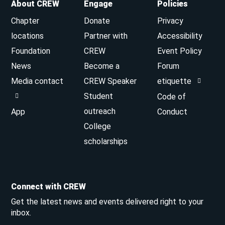
About CREW
Engage
Policies
Chapter
Donate
Privacy
locations
Partner with
Accessibility
Foundation
CREW
Event Policy
News
Become a
Forum
Media contact
CREW Speaker
etiquette
Student
Code of
outreach
App
Conduct
College
scholarships
Connect with CREW
Get the latest news and events delivered right to your
inbox.