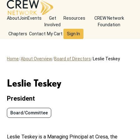
About
Join
Events
Get
Resources
CREW Network
Involved
Foundation
Chapters
Contact
My Cart
Sign In
Home
About Overview
Board of Directors
Leslie Teskey
Leslie Teskey
President
Board/Committee
Leslie Teskey is a Managing Principal at Cresa, the