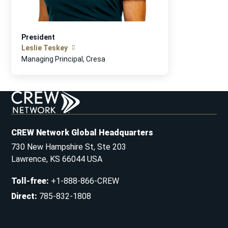
President
Leslie Teskey
Managing Principal, Cresa
CREW Network Global Headquarters
730 New Hampshire St, Ste 203
Lawrence, KS 66044 USA
Toll-free
:
+1-888-866-CREW
Direct
:
785-832-1808