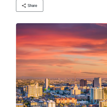
Share