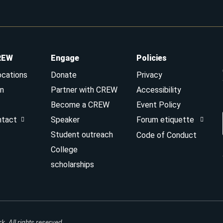
REW
Engage
Policies
ocations
Donate
Privacy
n
Partner with CREW
Accessibility
Become a CREW
Event Policy
ntact
Speaker
Forum etiquette
Student outreach
Code of Conduct
College
scholarships
 All rights reserved.