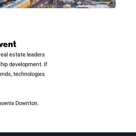
vent
eal estate leaders
ship development. If
rends, technologies
Phoenix Downton.