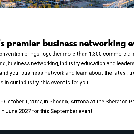
's premier business networking e
vention brings together more than 1,300 commercial r
ing, business networking, industry education and leader
pand your business network and learn about the latest t
 in our industry, this event is for you.
- October 1, 2027, in Phoenix, Arizona at the Sheraton 
n in June 2027 for this September event.