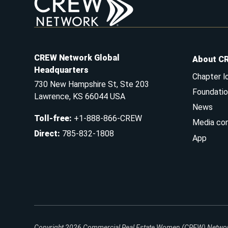
CREW Network Global
About C
Headquarters
Chapter l
730 New Hampshire St, Ste 203
Foundatio
Lawrence, KS 66044 USA
News
Toll-free
:
+1-888-866-CREW
Media co
Direct
:
785-832-1808
App
Copyright 2026
Commercial Real Estate Women (CREW) Network.