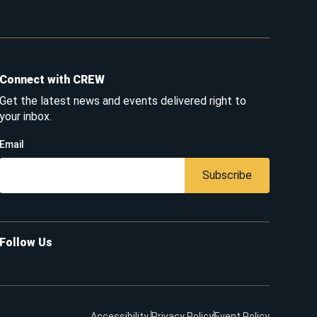
Connect with CREW
Get the latest news and events delivered right to
your inbox.
Email
Subscribe
Follow Us
Accessibility
Privacy Policy
Event Policy