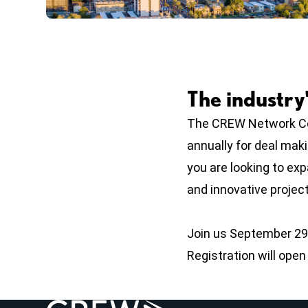
The industry
The CREW Network Con
annually for deal mak
you are looking to ex
and innovative projects
Join us September 29 
Registration will ope