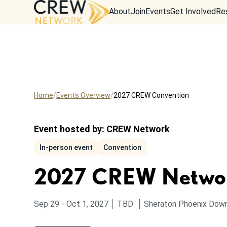
About
Join
Events
Get Involved
Re
Home
Events Overview
2027 CREW Convention
Event hosted by:
CREW Network
In-person event
Convention
2027 CREW Networ
to
from
Sep 29
-
Oct 1, 2027
TBD
Sheraton Phoenix Dow