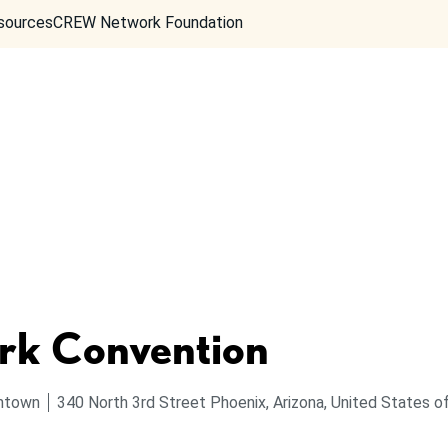
sources
CREW Network Foundation
k Convention
ntown
340 North 3rd Street
Phoenix, Arizona, United States 