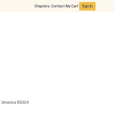
Sign In
Chapters
Contact
My Cart
of America 85004