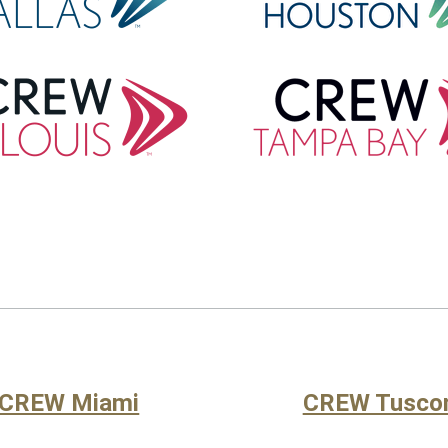
CREW Miami
CREW Tusco