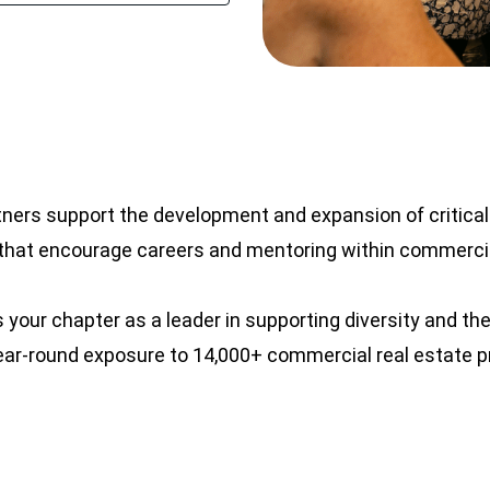
tners support the development and expansion of critic
at encourage careers and mentoring within commercia
s your chapter as a leader in supporting diversity and 
year-round exposure to 14,000+ commercial real estate 