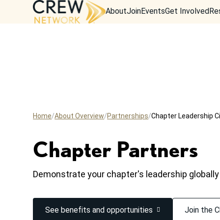
About
Join
Events
Get Involved
Re
Home
About Overview
Partnerships
Chapter Leadership Ci
Chapter Partners
Demonstrate your chapter's leadership globally
See benefits and opportunities
Join the C