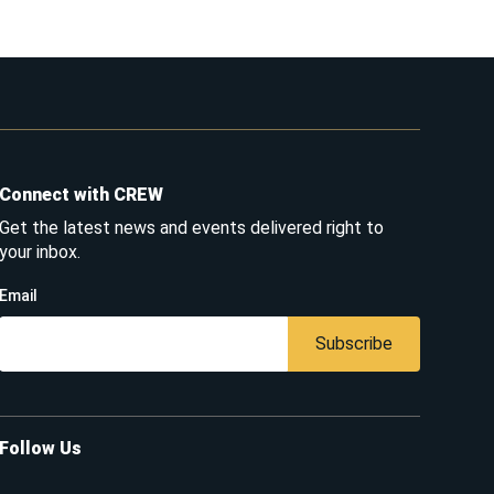
Connect with CREW
Get the latest news and events delivered right to
your inbox.
Email
Subscribe
Follow Us