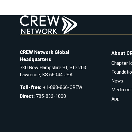
CREW Network Global
About C
Headquarters
Chapter l
730 New Hampshire St, Ste 203
Foundatio
Lawrence, KS 66044 USA
News
Toll-free
:
+1-888-866-CREW
Media co
Direct
:
785-832-1808
App