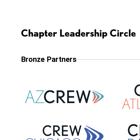
Chapter Leadership Circle
Bronze Partners