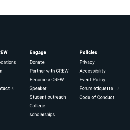
REW
Engage
Policies
ocations
Donate
Privacy
n
Partner with CREW
Accessibility
Become a CREW
Event Policy
ntact
Speaker
Forum etiquette
Student outreach
Code of Conduct
College
scholarships