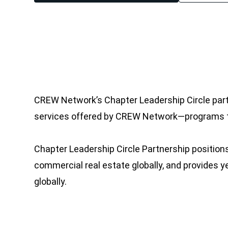
CREW Network’s Chapter Leadership Circle par
services offered by CREW Network—programs th
Chapter Leadership Circle Partnership position
commercial real estate globally, and provides 
globally.