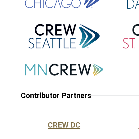
Contributor Partners
CREW DC