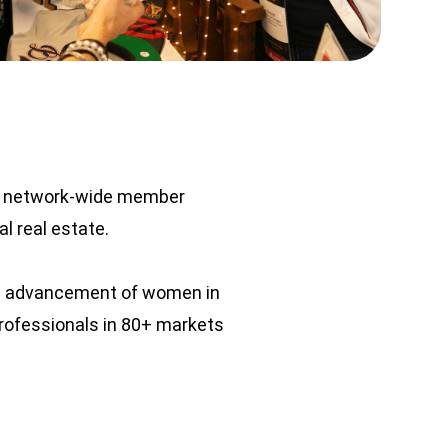
al network-wide member
l real estate.
the advancement of women in
professionals in 80+ markets