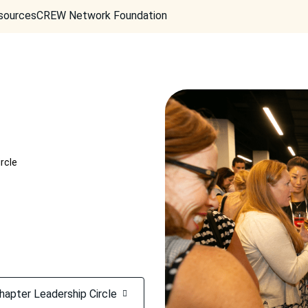
sources
CREW Network Foundation
rcle
hapter Leadership Circle