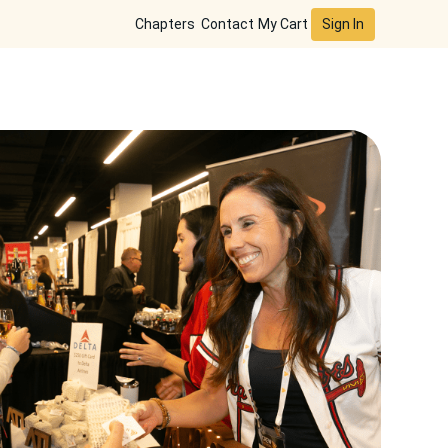
Sign In
Chapters
Contact
My Cart