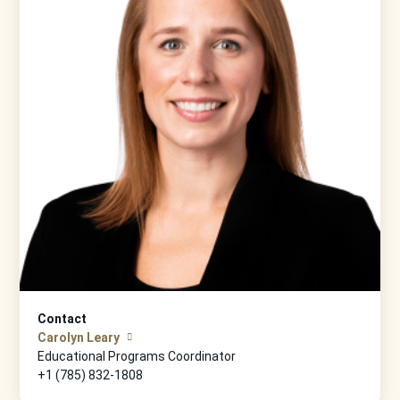
Contact
Carolyn Leary
Educational Programs Coordinator
+1 (785) 832-1808