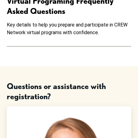
Virtual Programing Frequently
Asked Questions
Key details to help you prepare and participate in CREW
Network virtual programs with confidence.
Questions or assistance with
registration?