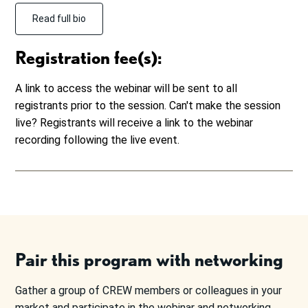
Read full bio
Registration fee(s):
A link to access the webinar will be sent to all
registrants prior to the session. Can't make the session
live? Registrants will receive a link to the webinar
recording following the live event.
Pair this program with networking
Gather a group of CREW members or colleagues in your
market and participate in the webinar and networking