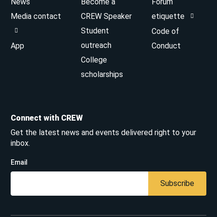
News
Become a
Forum
Media contact
CREW Speaker
etiquette
Student
Code of
outreach
App
Conduct
College
scholarships
Connect with CREW
Get the latest news and events delivered right to your
inbox.
Email
Subscribe