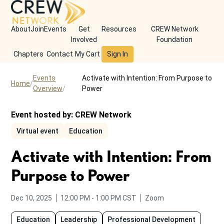
About
Join
Events
Get
Resources
CREW Network
Involved
Foundation
Chapters
Contact
My Cart
Sign In
Events
Activate with Intention: From Purpose to
Home
Overview
Power
Event hosted by:
CREW Network
Virtual event
Education
Activate with Intention: From
Purpose to Power
from
to
Dec 10, 2025
12:00 PM
-
1:00 PM
CST
Zoom
Education
Leadership
Professional Development