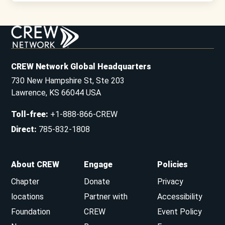
CREW Network Global Headquarters
730 New Hampshire St, Ste 203
Lawrence, KS 66044 USA
Toll-free
:
+1-888-866-CREW
Direct
:
785-832-1808
About CREW
Engage
Policies
Chapter
Donate
Privacy
locations
Partner with
Accessibility
Foundation
CREW
Event Policy