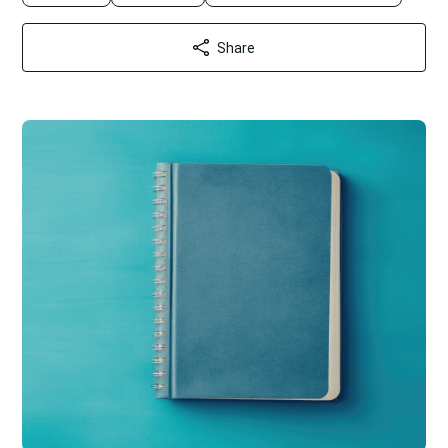
Share