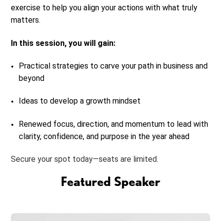
exercise to help you align your actions with what truly
matters.
In this session, you will gain:
Practical strategies to carve your path in business and
beyond
Ideas to develop a growth mindset
Renewed focus, direction, and momentum to lead with
clarity, confidence, and purpose in the year ahead
Secure your spot today—seats are limited.
Featured Speaker