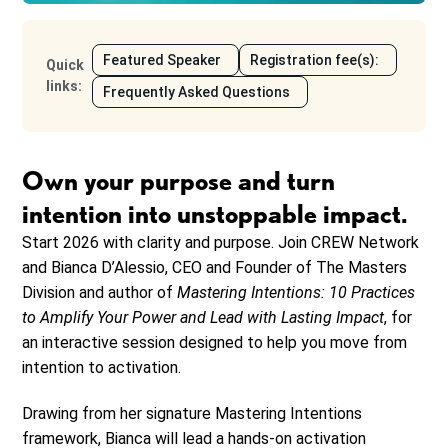
Featured Speaker
Registration fee(s):
Quick
links
:
Frequently Asked Questions
Own your purpose and turn
intention into unstoppable impact.
Start 2026 with clarity and purpose. Join CREW Network
and Bianca D’Alessio, CEO and Founder of The Masters
Division and author of
Mastering Intentions: 10 Practices
to Amplify Your Power and Lead with Lasting Impact
, for
an interactive session designed to help you move from
intention to activation.
Drawing from her signature Mastering Intentions
framework, Bianca will lead a hands-on activation