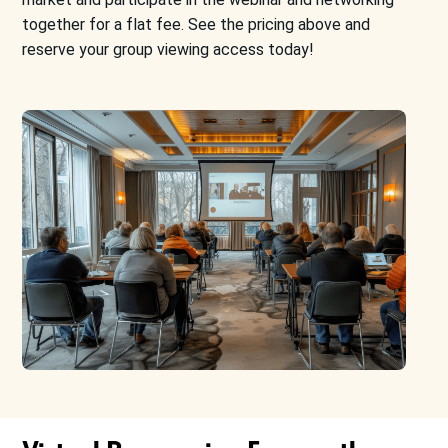
together for a flat fee. See the pricing
above
and
reserve your group viewing access today!