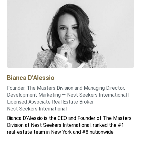
Bianca
D'Alessio
Founder, The Masters Division and Managing Director,
Development Marketing — Nest Seekers International |
Licensed Associate Real Estate Broker
Nest Seekers International
Bianca D’Alessio is the CEO and Founder of The Masters
Division at Nest Seekers International, ranked the #1
real-estate team in New York and #8 nationwide.