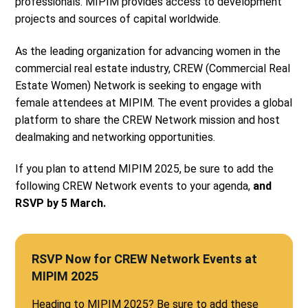
professionals. MIPIM provides access to development
projects and sources of capital worldwide.
As the leading organization for advancing women in the
commercial real estate industry, CREW (Commercial Real
Estate Women) Network is seeking to engage with
female attendees at MIPIM. The event provides a global
platform to share the CREW Network mission and host
dealmaking and networking opportunities.
If you plan to attend MIPIM 2025, be sure to add the
following CREW Network events to your agenda,
and
RSVP by 5 March.
RSVP Now for CREW Network Events at
MIPIM 2025
Heading to MIPIM 2025? Be sure to add these