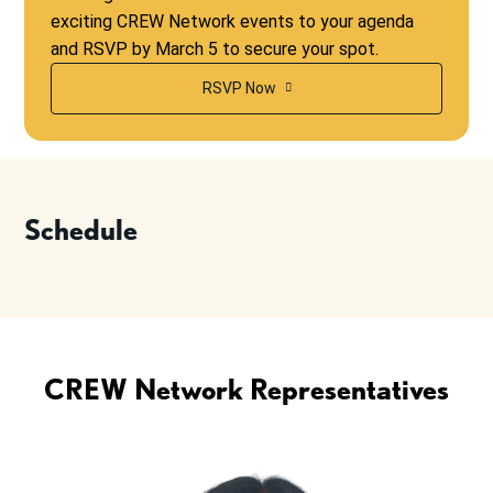
exciting CREW Network events to your agenda
and RSVP by March 5 to secure your spot.
RSVP Now
Schedule
CREW Network Representatives