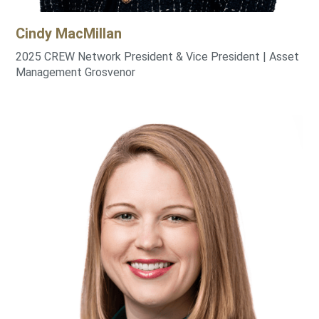
Cindy
MacMillan
2025 CREW Network President & Vice President | Asset
Management Grosvenor