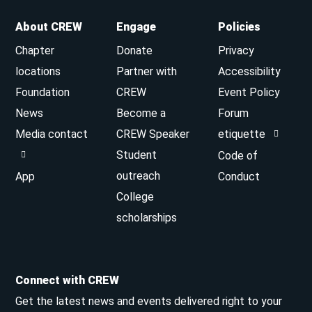
About CREW
Engage
Policies
Chapter
Donate
Privacy
locations
Partner with
Accessibility
Foundation
CREW
Event Policy
News
Become a
Forum
Media contact
CREW Speaker
etiquette
Student
Code of
outreach
App
Conduct
College
scholarships
Connect with CREW
Get the latest news and events delivered right to your