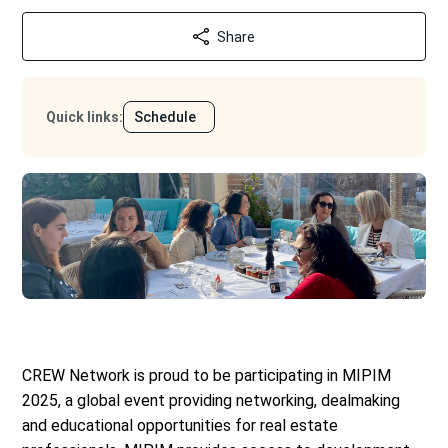
Share
Quick links
:
Schedule
CREW Network is proud to be participating in MIPIM
2025, a global event providing networking, dealmaking
and educational opportunities for real estate