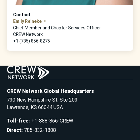
Contact
Emily Reineke
Chief Member and Chapter Services Officer
CREW Network
+1 (785) 856-8275
CREW Network Global Headquarters
730 New Hampshire St, Ste 203
Lawrence, KS 66044 USA
Toll-free
:
+1-888-866-CREW
Direct
:
785-832-1808