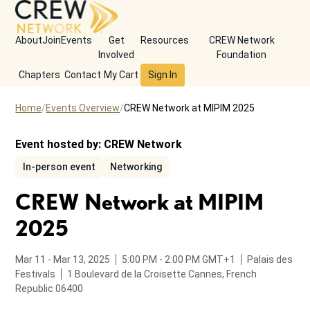
About
Join
Events
Get
Resources
CREW Network
Involved
Foundation
Chapters
Contact
My Cart
Sign In
Home
Events Overview
CREW Network at MIPIM 2025
Event hosted by:
CREW Network
In-person event
Networking
CREW Network at MIPIM
2025
to
from
to
Mar 11
-
Mar 13, 2025
5:00 PM
-
2:00 PM
GMT+1
Palais des
Festivals
1 Boulevard de la Croisette
Cannes, French
Republic 06400