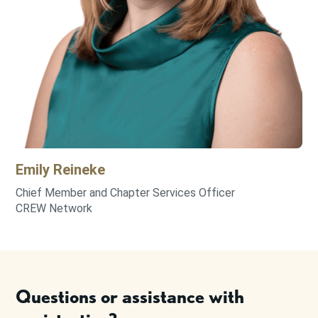
Emily
Reineke
Chief Member and Chapter Services Officer
CREW Network
Questions or assistance with