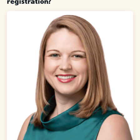
registration?