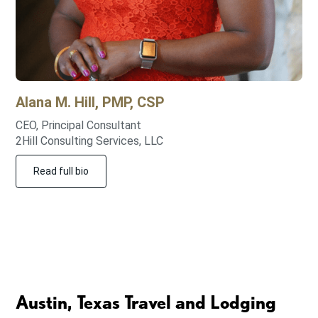
Alana M.
Hill, PMP, CSP
CEO, Principal Consultant
2Hill Consulting Services, LLC
Read full bio
Austin, Texas Travel and Lodging