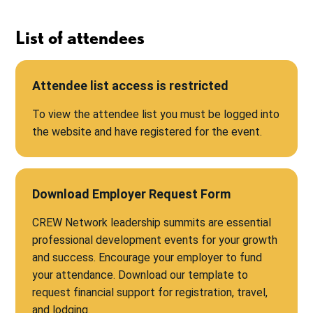
List of attendees
Attendee list access is restricted
To view the attendee list you must be logged into
the website and have registered for the event.
Download Employer Request Form
CREW Network leadership summits are essential
professional development events for your growth
and success. Encourage your employer to fund
your attendance. Download our template to
request financial support for registration, travel,
and lodging.