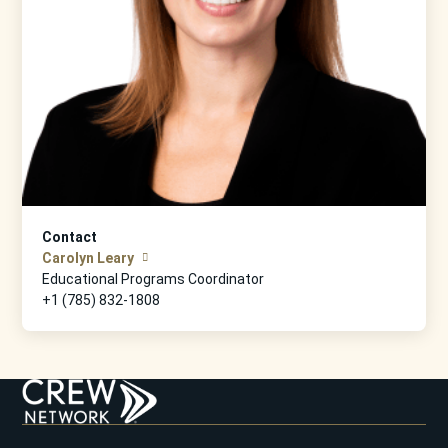
Contact
Carolyn Leary
Educational Programs Coordinator
+1 (785) 832-1808