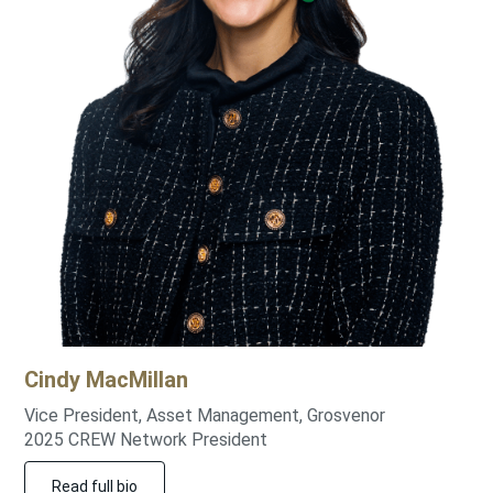
Cindy
MacMillan
Vice President, Asset Management, Grosvenor
2025 CREW Network President
Read full bio