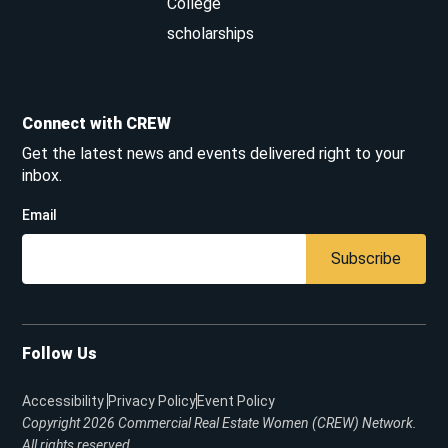
College
scholarships
Connect with CREW
Get the latest news and events delivered right to your
inbox.
Email
Subscribe
Follow Us
Accessibility
Privacy Policy
Event Policy
Copyright 2026
Commercial Real Estate Women (CREW) Network.
All rights reserved.