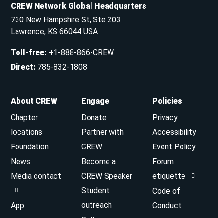
CREW Network Global Headquarters
730 New Hampshire St, Ste 203
Lawrence, KS 66044 USA
Toll-free
:
+1-888-866-CREW
Direct
:
785-832-1808
About CREW
Engage
Policies
Chapter
Donate
Privacy
locations
Partner with
Accessibility
Foundation
CREW
Event Policy
News
Become a
Forum
Media contact
CREW Speaker
etiquette
Student
Code of
outreach
App
Conduct