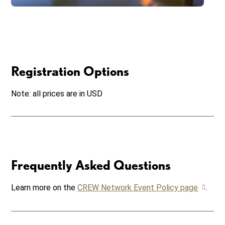
Registration Options
Note: all prices are in USD
Frequently Asked Questions
Learn more on the
CREW Network Event Policy page
.