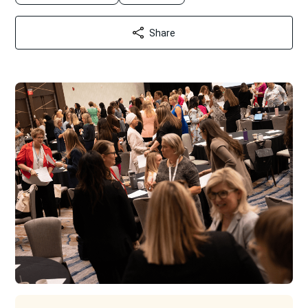
Share