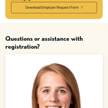
Download Employer Request Form
Questions or assistance with
registration?