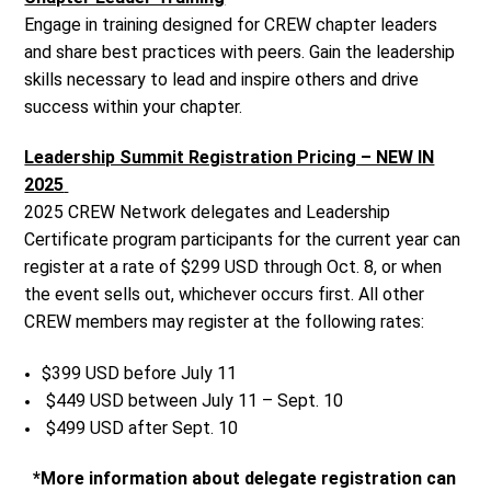
Engage in training designed for CREW chapter leaders
and share best practices with peers. Gain the leadership
skills necessary to lead and inspire others and drive
success within your chapter.
Leadership Summit Registration Pricing – NEW IN
2025
2025 CREW Network delegates and Leadership
Certificate program participants for the current year can
register at a rate of $299 USD through Oct. 8, or when
the event sells out, whichever occurs first. All other
CREW members may register at the following rates:
$399 USD before July 11
$449 USD between July 11 – Sept. 10
$499 USD after Sept. 10
*More information about delegate registration can