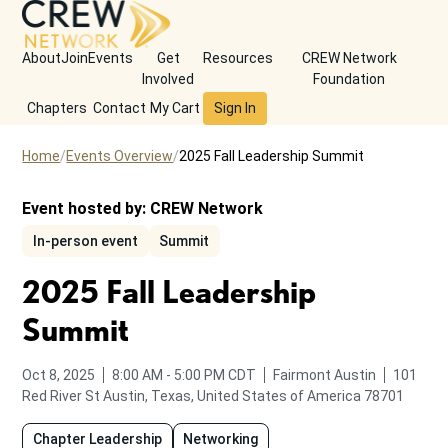
About
Join
Events
Get
Resources
CREW Network
Involved
Foundation
Chapters
Contact
My Cart
Sign In
Home
Events Overview
2025 Fall Leadership Summit
Event hosted by:
CREW Network
In-person event
Summit
2025 Fall Leadership
Summit
from
to
Oct 8, 2025
8:00 AM
-
5:00 PM
CDT
Fairmont Austin
101
Red River St
Austin, Texas, United States of America 78701
Chapter Leadership
Networking