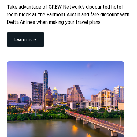
Take advantage of CREW Network's discounted hotel
room block at the Fairmont Austin and fare discount with
Delta Airlines when making your travel plans.
Learn more