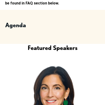
be found in FAQ section below.
Agenda
Featured Speakers