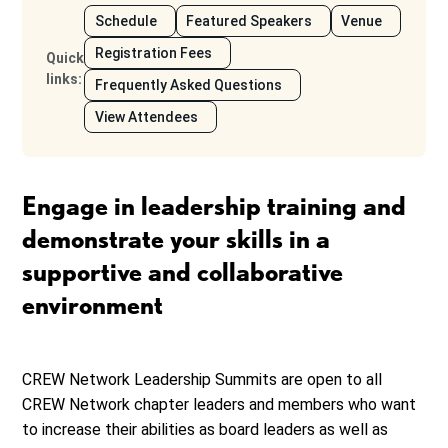
Schedule
Featured Speakers
Venue
Registration Fees
Quick
links
:
Frequently Asked Questions
View Attendees
Engage in leadership training and
demonstrate your skills in a
supportive and collaborative
environment
CREW Network Leadership Summits are open to all
CREW Network chapter leaders and members who want
to increase their abilities as board leaders as well as