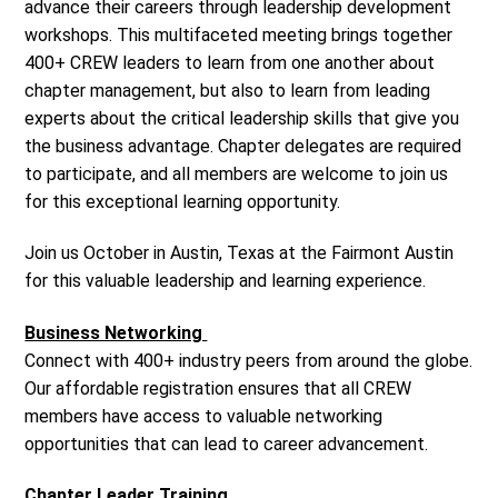
advance their careers through leadership development
workshops. This multifaceted meeting brings together
400+ CREW leaders to learn from one another about
chapter management, but also to learn from leading
experts about the critical leadership skills that give you
the business advantage. Chapter delegates are required
to participate, and all members are welcome to join us
for this exceptional learning opportunity.
Join us October in Austin, Texas at the Fairmont Austin
for this valuable leadership and learning experience.
Business Networking
Connect with 400+ industry peers from around the globe.
Our affordable registration ensures that all CREW
members have access to valuable networking
opportunities that can lead to career advancement.
Chapter Leader Training