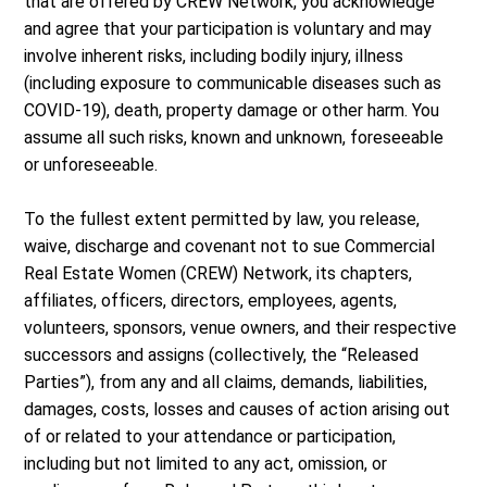
that are offered by CREW Network, you acknowledge
and agree that your participation is voluntary and may
involve inherent risks, including bodily injury, illness
(including exposure to communicable diseases such as
COVID-19), death, property damage or other harm. You
assume all such risks, known and unknown, foreseeable
or unforeseeable.
To the fullest extent permitted by law, you release,
waive, discharge and covenant not to sue Commercial
Real Estate Women (CREW) Network, its chapters,
affiliates, officers, directors, employees, agents,
volunteers, sponsors, venue owners, and their respective
successors and assigns (collectively, the “Released
Parties”), from any and all claims, demands, liabilities,
damages, costs, losses and causes of action arising out
of or related to your attendance or participation,
including but not limited to any act, omission, or