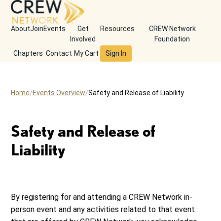
About
Join
Events
Get
Resources
CREW Network
Involved
Foundation
Chapters
Contact
My Cart
Sign In
Home
Events Overview
Safety and Release of Liability
Safety and Release of
Liability
By registering for and attending a CREW Network in-
person event and any activities related to that event