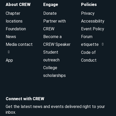
About CREW
Engage
Policies
Chapter
Donate
Privacy
locations
Partner with
Accessibility
Foundation
CREW
Event Policy
News
Become a
Forum
Media contact
CREW Speaker
etiquette
Student
Code of
outreach
App
Conduct
College
scholarships
Connect with CREW
Get the latest news and events delivered right to your
inbox.