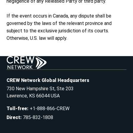
negligence of any Released Party or third party.
If the event occurs in Canada, any dispute shall be
governed by the laws of the relevant province and
subject to the exclusive jurisdiction of its courts.
Otherwise, U.S. law will apply.
CREW Network Global Headquarters
730 New Hampshire St, Ste 203
Lawrence, KS 66044 USA
Toll-free
:
+1-888-866-CREW
Direct
:
785-832-1808