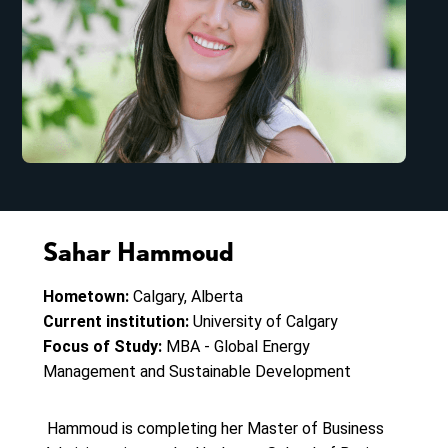
Sahar Hammoud
Hometown:
Calgary, Alberta
Current institution:
University of Calgary
Focus of Study:
MBA - Global Energy
Management and Sustainable Development
Hammoud is completing her Master of Business