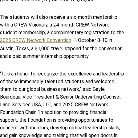
The students will also receive a six-month mentorship
with a CREW Visionary, a 24-month CREW Network
student membership, a complimentary registration to the
2025 CREW Network Convention
, October 8-10 in
Austin, Texas, a $1,000 travel stipend for the convention,
and a paid summer internship opportunity.
“It is an honor to recognize the excellence and leadership
of these immensely talented students and welcome
them to our global business network,” said Gayle
Bourdeau, Vice President & Senior Underwriting Counsel,
Land Services USA, LLC, and 2025 CREW Network
Foundation Chair. “In addition to providing financial
support, the Foundation is providing opportunities to
connect with mentors, develop critical leadership skills,
and gain knowledge and training that will open doors in