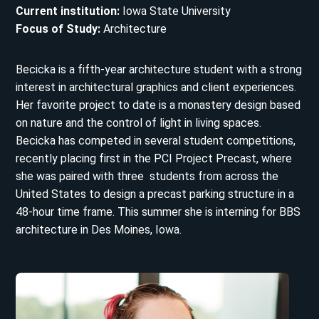
Current institution:
Iowa State University
Focus of Study:
Architecture
Becicka is a fifth-year architecture student with a strong
interest in architectural graphics and client experiences.
Her favorite project to date is a monastery design based
on nature and the control of light in living spaces.
Becicka has competed in several student competitions,
recently placing first in the PCI Project Precast, where
she was paired with three students from across the
United States to design a precast parking structure in a
48-hour time frame. This summer she is interning for BBS
architecture in Des Moines, Iowa.