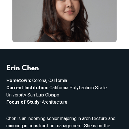
Erin Chen
Hometown:
Corona, California
Current Institution:
California Polytechnic State
University San Luis Obispo
Focus of Study:
Architecture
Chen is an incoming senior majoring in architecture and
minoring in construction management. She is on the