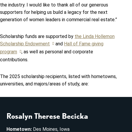
the industry. I would like to thank all of our generous
supporters for helping us build a legacy for the next
generation of women leaders in commercial real estate.”
Scholarship funds are supported by
the Linda Hollemon
Scholarship Endowment
and
Hall of Fame giving
program
, as well as personal and corporate
contributions.
The 2025 scholarship recipients, listed with hometowns,
universities, and majors/areas of study, are:
Rosalyn Therese Becicka
Hometown:
Des Moines, Iowa