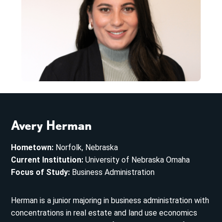
Avery Herman
Hometown:
Norfolk, Nebraska
Current Institution:
University of Nebraska Omaha
Focus of Study:
Business Administration
Herman is a junior majoring in business administration with
concentrations in real estate and land use economics