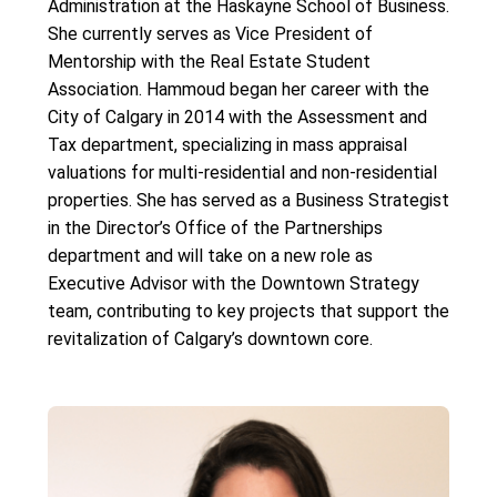
Administration at the Haskayne School of Business.
She currently serves as Vice President of
Mentorship with the Real Estate Student
Association. Hammoud began her career with the
City of Calgary in 2014 with the Assessment and
Tax department, specializing in mass appraisal
valuations for multi-residential and non-residential
properties. She has served as a Business Strategist
in the Director’s Office of the Partnerships
department and will take on a new role as
Executive Advisor with the Downtown Strategy
team, contributing to key projects that support the
revitalization of Calgary’s downtown core.