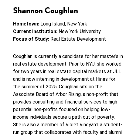
Shannon Coughlan
Hometown:
Long Island, New York
Current institution:
New York University
Focus of Study:
Real Estate Development
Coughlan is currently a candidate for her master's in
real estate development. Prior to NYU, she worked
for two years in real estate capital markets at JLL
and is now interning in development at Hines for
the summer of 2025. Coughlan sits on the
Associate Board of Arbor Rising, a non-profit that
provides consulting and financial services to high-
potential non-profits focused on helping low-
income individuals secure a path out of poverty.
She is also a member of Violet Vineyard, a student-
run group that collaborates with faculty and alumni