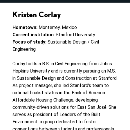
Kristen Corlay
Hometown:
Monterrey, Mexico
Current institution
: Stanford University
Focus of study:
Sustainable Design / Civil
Engineering
Corlay holds a B.S. in Civil Engineering from Johns
Hopkins University and is currently pursuing an M.S.
in Sustainable Design and Construction at Stanford.
As project manager, she led Stanford’s team to
national finalist status in the Bank of America
Affordable Housing Challenge, developing
community-driven solutions for East San José. She
serves as president of Leaders of the Built
Environment, a group dedicated to foster
connections between students and professionals