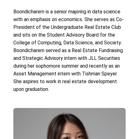
Boondicharern is a senior majoring in data science
with an emphasis on economics. She serves as Co-
President of the Undergraduate Real Estate Club
and sits on the Student Advisory Board for the
College of Computing, Data Science, and Society.
Boondicharern served as a Real Estate Fundraising
and Strategic Advisory intern with JLL Securities
during her sophomore summer and recently as an
Asset Management intern with Tishman Speyer.
She aspires to work in real estate development
upon graduation.