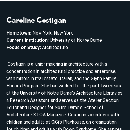
Caroline Costigan
Hometown:
New York, New York
Current institution:
University of Notre Dame
Focus of Study:
Architecture
Costigan is a junior majoring in architecture with a
concentration in architectural practice and enterprise,
with minors in real estate, Italian, and the Glynn Family
Honors Program. She has worked for the past two years
at the University of Notre Dame's Architecture Library as
a Research Assistant and serves as the Atelier Section
Editor and Designer for Notre Dame's School of
Architecture STOA Magazine. Costigan volunteers with
children and adults at GiGi's Playhouse, an organization
for children and adults with Down Syndrome. She aspires