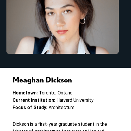
Meaghan Dickson
Hometown:
Toronto, Ontario
Current institution:
Harvard University
Focus of Study:
Architecture
Dickson is a first-year graduate student in the