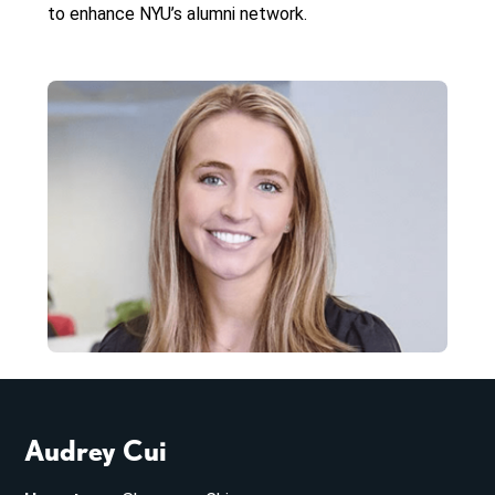
to enhance NYU’s alumni network.
Audrey Cui