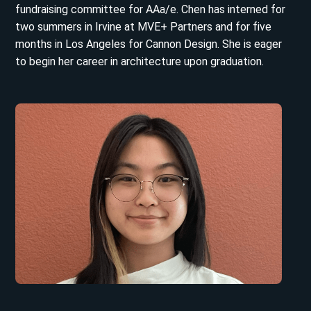
fundraising committee for AAa/e. Chen has interned for
two summers in Irvine at MVE+ Partners and for five
months in Los Angeles for Cannon Design. She is eager
to begin her career in architecture upon graduation.