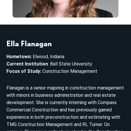
Ella Flanagan
Hometown:
Elwood, Indiana
Current Institution
: Ball State University
Focus of Study:
Construction Management
Flanagan is a senior majoring in construction management
with minors in business administration and real estate
development. She is currently interning with Compass
Commercial Construction and has previously gained
experience in both preconstruction and estimating with
TMG Construction Management and RL Turner. On