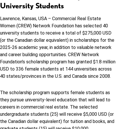
University Students
Lawrence, Kansas, USA – Commercial Real Estate
Women (CREW) Network Foundation has selected 40
university students to receive a total of $275,000 USD
(or the Canadian dollar equivalent) in scholarships for the
2025-26 academic year, in addition to valuable network
and career building opportunities. CREW Network
Foundation’s scholarship program has granted
$1.8 million
USD to 336 female students at 144 universities across
40 states/provinces in the U.S. and Canada since 2008.
The scholarship program supports female students as
they pursue university-level education that will lead to
careers in commercial real estate. The selected
undergraduate students (25) will receive $5,000 USD (or
the Canadian dollar equivalent) for tuition and books, and
graduate students (15) will receive $10,000.