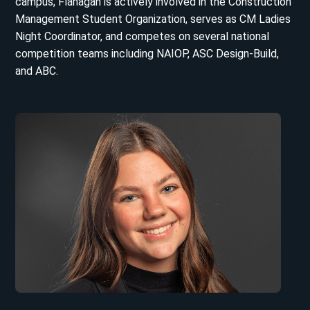
campus, Flanagan is actively involved in the Construction
Management Student Organization, serves as CM Ladies
Night Coordinator, and competes on several national
competition teams including NAIOP, ASC Design-Build,
and ABC.