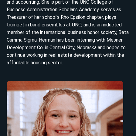
and accounting. She is part of the UNO College of
Business Administration Scholar’s Academy, serves as
Treasurer of her school’s Rho Epsilon chapter, plays
trumpet in band ensembles at UNO, and is an inducted
member of the international business honor society, Beta
Gamma Sigma. Herman has been interning with Mesner
Development Co. in Central City, Nebraska and hopes to
continue working in real estate development within the
affordable housing sector.