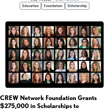
Education
Foundation
Scholarship
CREW Network Foundation Grants
$275,000 in Scholarships to