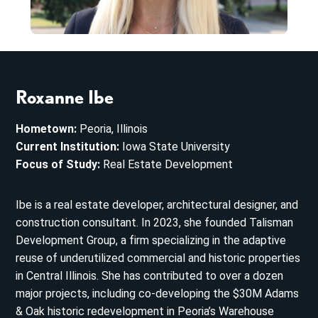
Roxanne Ibe
Hometown:
Peoria, Illinois
Current Institution:
Iowa State University
Focus of Study:
Real Estate Development
Ibe is a real estate developer, architectural designer, and
construction consultant. In 2023, she founded Talisman
Development Group, a firm specializing in the adaptive
reuse of underutilized commercial and historic properties
in Central Illinois. She has contributed to over a dozen
major projects, including co-developing the $30M Adams
& Oak historic redevelopment in Peoria’s Warehouse