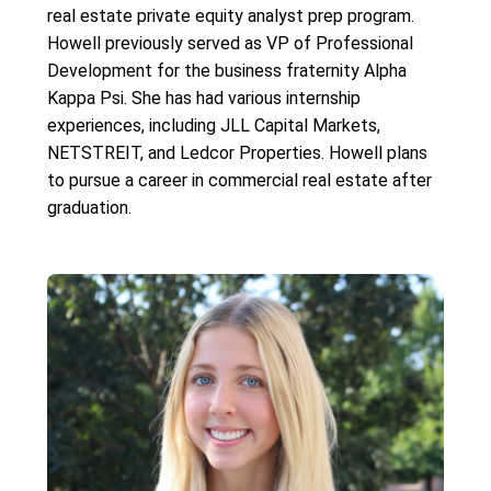
real estate private equity analyst prep program.
Howell previously served as VP of Professional
Development for the business fraternity Alpha
Kappa Psi. She has had various internship
experiences, including JLL Capital Markets,
NETSTREIT, and Ledcor Properties. Howell plans
to pursue a career in commercial real estate after
graduation.