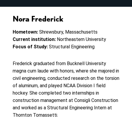
Nora Frederick
Hometown:
Shrewsbury, Massachusetts
Current institution:
Northeastern University
Focus of Study:
Structural Engineering
Frederick graduated from Bucknell University
magna cum laude with honors, where she majored in
civil engineering, conducted research on the torsion
of aluminum, and played NCAA Division I field
hockey. She completed two internships in
construction management at Consigli Construction
and worked as a Structural Engineering Intern at
Thornton Tomassetti.