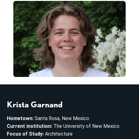
Krista Garnand
Hometown:
Santa Rosa, New Mexico
Current institution:
The University of New Mexico
Focus of Study:
Architecture