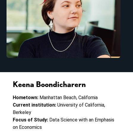
Keena Boondicharern
Hometown:
Manhattan Beach, California
Current institution:
University of California,
Berkeley
Focus of Study:
Data Science with an Emphasis
on Economics