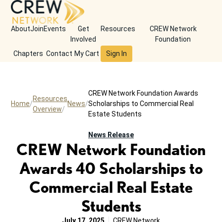
About
Join
Events
Get
Resources
CREW Network
Involved
Foundation
Chapters
Contact
My Cart
Sign In
CREW Network Foundation Awards
Resources
Home
News
Scholarships to Commercial Real
Overview
Estate Students
News Release
CREW Network Foundation
Awards 40 Scholarships to
Commercial Real Estate
Students
July 17, 2025
CREW Network