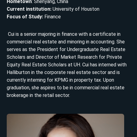
Hometown
: Shenyang, China
Current institution:
University of Houston
Focus of Study:
Finance
Cui is a senior majoring in finance with a certificate in
commercial real estate and minoring in accounting. She
serves as the President for Undergraduate Real Estate
Scholars and Director of Market Research for Private
Equity Real Estate Scholars at UH. Cui has interned with
Halliburton in the corporate real estate sector and is
currently interning for KPMG in property tax. Upon
graduation, she aspires to be in commercial real estate
brokerage in the retail sector.