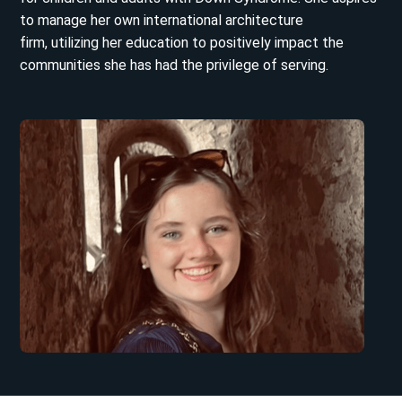
to manage her own international architecture
firm, utilizing her education to positively impact the
communities she has had the privilege of serving.