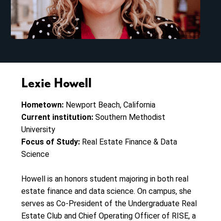
Lexie Howell
Hometown:
Newport Beach, California
Current institution:
Southern Methodist
University
Focus of Study:
Real Estate Finance & Data
Science
Howell is an honors student majoring in both real
estate finance and data science. On campus, she
serves as Co-President of the Undergraduate Real
Estate Club and Chief Operating Officer of RISE, a