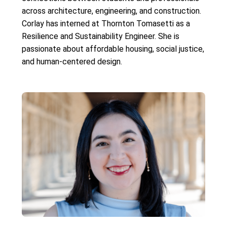
across architecture, engineering, and construction.
Corlay has interned at Thornton Tomasetti as a
Resilience and Sustainability Engineer. She is
passionate about affordable housing, social justice,
and human-centered design.