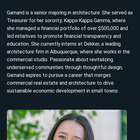
Garnand is a senior majoring in architecture. She served as
Treasurer for her sorority, Kappa Kappa Gamma, where
she managed a financial portfolio of over $500,000 and
led initiatives to promote financial transparency and
education. She currently interns at Dekker, a leading
architecture firm in Albuquerque, where she works in the
commercial studio. Passionate about revitalizing
underserved communities through thoughtful design,
Garnand aspires to pursue a career that merges
commercial real estate and architecture to drive
sustainable economic development in small towns.