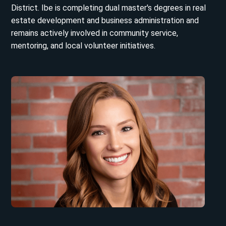
District. Ibe is completing dual master's degrees in real
estate development and business administration and
remains actively involved in community service,
mentoring, and local volunteer initiatives.