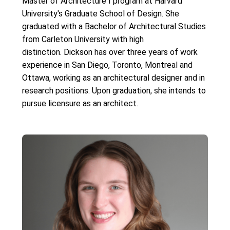
Master of Architecture I program at Harvard
University's Graduate School of Design. She
graduated with a Bachelor of Architectural Studies
from Carleton University with high
distinction. Dickson has over three years of work
experience in San Diego, Toronto, Montreal and
Ottawa, working as an architectural designer and in
research positions. Upon graduation, she intends to
pursue licensure as an architect.