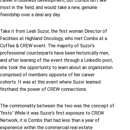
career in business development, but Combs isn’t like
most in the field, and would take a new, genuine
friendship over a deal any day.
Take it from Leah Suzor, the first woman Director of
Facilities at Highland Oncology, who met Combs at a
Coffee & CREW event. The majority of Suzor’s
professional counterparts have been historically men,
and after learning of the event through a LinkedIn post,
she took the opportunity to learn about an organization
comprised of members opposite of her career
cohorts. It was at this event where Suzor learned
firsthand the power of CREW connections.
The commonality between the two was the concept of
‘firsts.’ While it was Suzor’s first exposure to CREW
Network, it is Combs that had less than a year of
experience within the commercial real estate