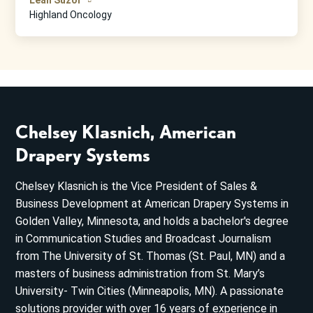
Highland Oncology
Chelsey Klasnich, American
Drapery Systems
Chelsey Klasnich is the Vice President of Sales &
Business Development at American Drapery Systems in
Golden Valley, Minnesota, and holds a bachelor's degree
in Communication Studies and Broadcast Journalism
from The University of St. Thomas (St. Paul, MN) and a
masters of business administration from St. Mary’s
University- Twin Cities (Minneapolis, MN). A passionate
solutions provider with over 16 years of experience in