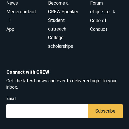
News
Become a
Forum
Media contact
CREW Speaker
etiquette
Student
Code of
outreach
App
Conduct
College
scholarships
Connect with CREW
Get the latest news and events delivered right to your
inbox.
Email
Subscribe