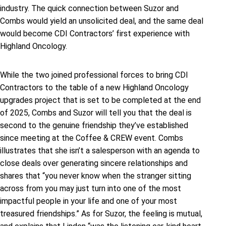
industry. The quick connection between Suzor and
Combs would yield an unsolicited deal, and the same deal
would become CDI Contractors’ first experience with
Highland Oncology.
While the two joined professional forces to bring CDI
Contractors to the table of a new Highland Oncology
upgrades project that is set to be completed at the end
of 2025, Combs and Suzor will tell you that the deal is
second to the genuine friendship they’ve established
since meeting at the Coffee & CREW event. Combs
illustrates that she isn’t a salesperson with an agenda to
close deals over generating sincere relationships and
shares that “you never know when the stranger sitting
across from you may just turn into one of the most
impactful people in your life and one of your most
treasured friendships.” As for Suzor, the feeling is mutual,