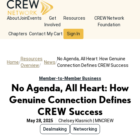
About
Join
Events
Get
Resources
CREW Network
Involved
Foundation
Chapters
Contact
My Cart
Sign In
Resources
No Agenda, All Heart: How Genuine
Home
News
Overview
Connection Defines CREW Success
Member-to-Member Business
No Agenda, All Heart: How
Genuine Connection Defines
CREW Success
May 28, 2025
Chelsey Klasnich | MNCREW
Dealmaking
Networking