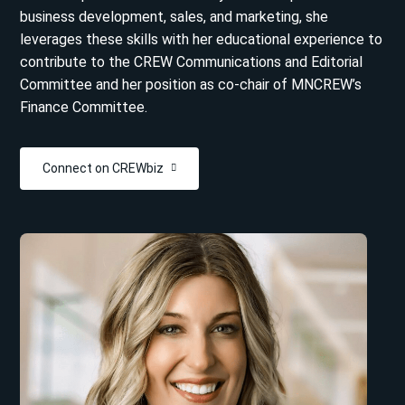
business development, sales, and marketing, she
leverages these skills with her educational experience to
contribute to the CREW Communications and Editorial
Committee and her position as co-chair of MNCREW’s
Finance Committee.
Connect on CREWbiz