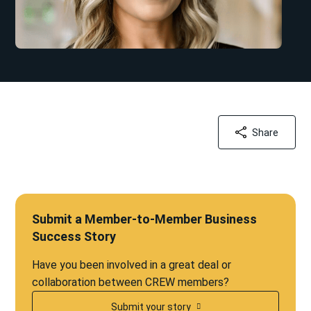
Share
Submit a Member-to-Member Business
Success Story
Have you been involved in a great deal or
collaboration between CREW members?
Submit your story