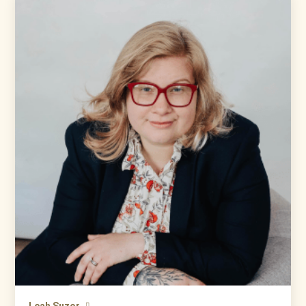
Leah Suzor