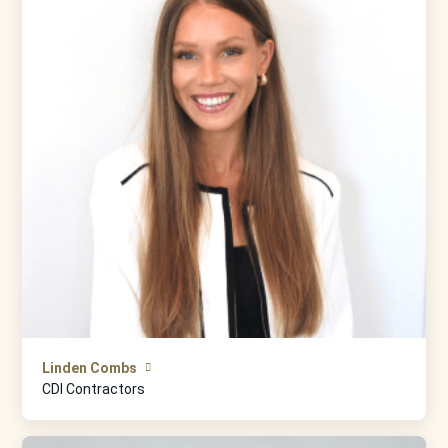
Linden Combs
CDI Contractors