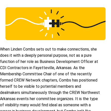
When Linden Combs sets out to make connections, she
does it with a deeply personal purpose, not as a pure
function of her role as Business Development Officer at
CDI Contractors in Fayetteville, Arkansas. As the
Membership Committee Chair of one of the recently
formed CREW Network chapters, Combs has positioned
herself to be visible to potential members and
dealmakers simultaneously through the CREW Northwest
Arkansas events her committee organizes. It is the type
of visibility many would find ideal as someone with a