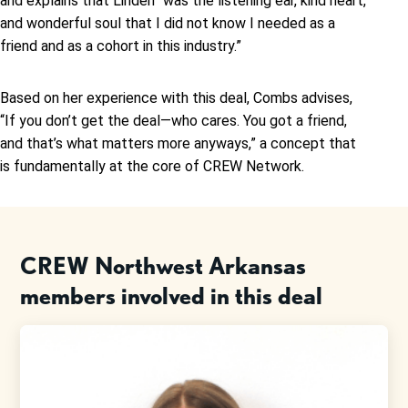
and explains that Linden “was the listening ear, kind heart,
and wonderful soul that I did not know I needed as a
friend and as a cohort in this industry.”
Based on her experience with this deal, Combs advises,
“If you don’t get the deal—who cares. You got a friend,
and that’s what matters more anyways,” a concept that
is fundamentally at the core of CREW Network.
CREW Northwest Arkansas
members involved in this deal