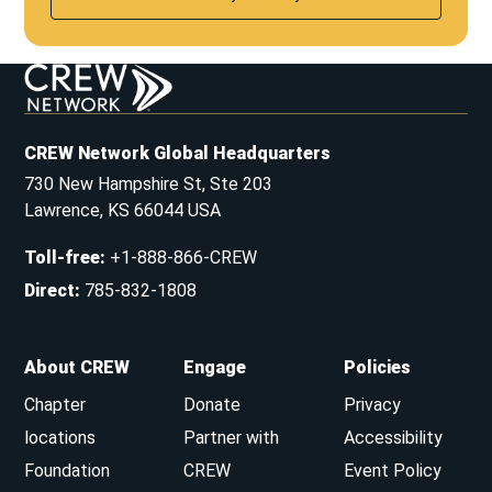
CREW Network Global Headquarters
730 New Hampshire St, Ste 203
Lawrence, KS 66044 USA
Toll-free
:
+1-888-866-CREW
Direct
:
785-832-1808
About CREW
Engage
Policies
Chapter
Donate
Privacy
locations
Partner with
Accessibility
Foundation
CREW
Event Policy