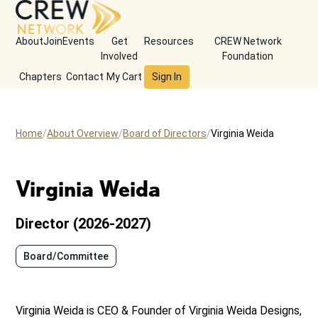
About
Join
Events
Get
Resources
CREW Network
Involved
Foundation
Chapters
Contact
My Cart
Sign In
Home
About Overview
Board of Directors
Virginia Weida
Virginia Weida
Director (2026-2027)
Board/Committee
Virginia Weida is CEO & Founder of Virginia Weida Designs,