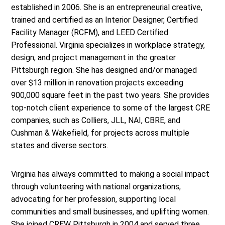
established in 2006. She is an entrepreneurial creative,
trained and certified as an Interior Designer, Certified
Facility Manager (RCFM), and LEED Certified
Professional. Virginia specializes in workplace strategy,
design, and project management in the greater
Pittsburgh region. She has designed and/or managed
over $13 million in renovation projects exceeding
900,000 square feet in the past two years. She provides
top-notch client experience to some of the largest CRE
companies, such as Colliers, JLL, NAI, CBRE, and
Cushman & Wakefield, for projects across multiple
states and diverse sectors.
Virginia has always committed to making a social impact
through volunteering with national organizations,
advocating for her profession, supporting local
communities and small businesses, and uplifting women.
She joined CREW Pittsburgh in 2004 and served three