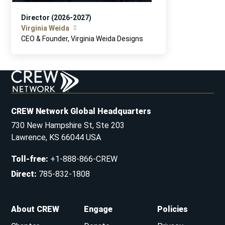
Director (2026-2027)
Virginia Weida
CEO & Founder, Virginia Weida Designs
CREW Network Global Headquarters
730 New Hampshire St, Ste 203
Lawrence, KS 66044 USA
Toll-free
:
+1-888-866-CREW
Direct
:
785-832-1808
About CREW
Engage
Policies