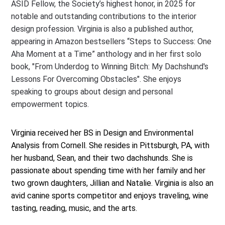
ASID Fellow, the Society’s highest honor, in 2025 for
notable and outstanding contributions to the interior
design profession. Virginia is also a published author,
appearing in Amazon bestsellers “Steps to Success: One
Aha Moment at a Time” anthology and in her first solo
book, "From Underdog to Winning Bitch: My Dachshund's
Lessons For Overcoming Obstacles". She enjoys
speaking to groups about design and personal
empowerment topics.
Virginia received her BS in Design and Environmental
Analysis from Cornell. She resides in Pittsburgh, PA, with
her husband, Sean, and their two dachshunds. She is
passionate about spending time with her family and her
two grown daughters, Jillian and Natalie. Virginia is also an
avid canine sports competitor and enjoys traveling, wine
tasting, reading, music, and the arts.