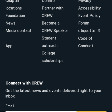
Chapter
Donate
Privacy
locations
Partner with
Accessibility
Foundation
CREW
Event Policy
News
Become a
Forum
Media contact
CREW Speaker
etiquette
Student
Code of
outreach
App
Conduct
College
scholarships
Connect with CREW
Get the latest news and events delivered right to your
inbox.
Email