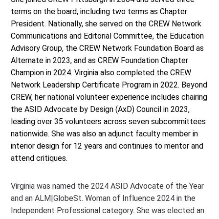
terms on the board, including two terms as Chapter
President. Nationally, she served on the CREW Network
Communications and Editorial Committee, the Education
Advisory Group, the CREW Network Foundation Board as
Alternate in 2023, and as CREW Foundation Chapter
Champion in 2024. Virginia also completed the CREW
Network Leadership Certificate Program in 2022. Beyond
CREW, her national volunteer experience includes chairing
the ASID Advocate by Design (AxD) Council in 2023,
leading over 35 volunteers across seven subcommittees
nationwide. She was also an adjunct faculty member in
interior design for 12 years and continues to mentor and
attend critiques.
Virginia was named the 2024 ASID Advocate of the Year
and an ALM|GlobeSt. Woman of Influence 2024 in the
Independent Professional category. She was elected an