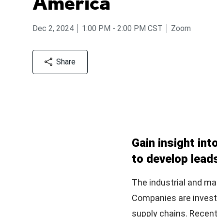
America
from
to
Dec 2, 2024
1:00 PM
-
2:00 PM
CST
Zoom
Share
Gain insight int
to develop lead
The industrial and m
Companies are investin
supply chains. Recent