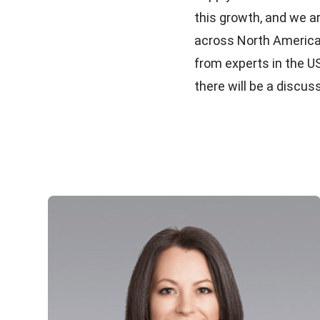
this growth, and we a
across North America.
from experts in the U
there will be a discu