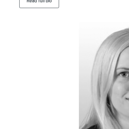
Read full bio