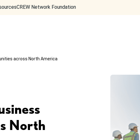
sources
CREW Network Foundation
unities across North America
usiness
ss North