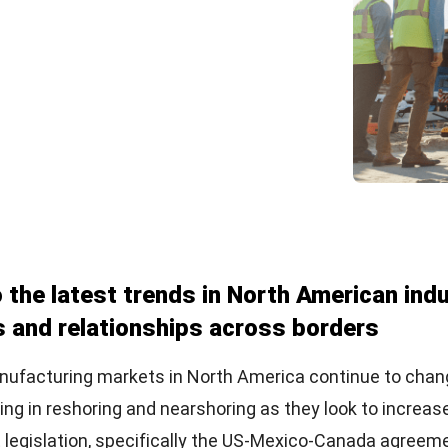
o the latest trends in North American ind
s and relationships across borders
anufacturing markets in North America continue to cha
g in reshoring and nearshoring as they look to increase t
 legislation, specifically the US-Mexico-Canada agreem