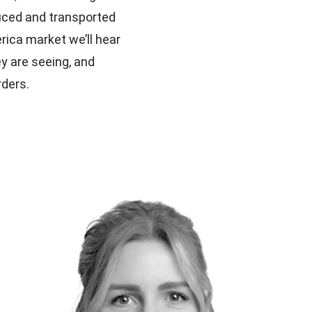
duced and transported
rica market we’ll hear
y are seeing, and
rders.