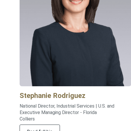
Stephanie
Rodriguez
National Director, Industrial Services | U.S. and
Executive Managing Director - Florida
Colliers