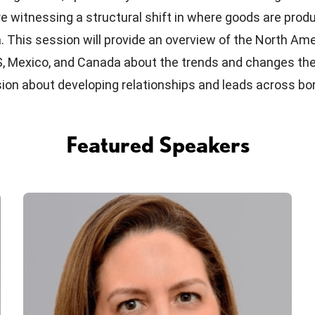
re witnessing a structural shift in where goods are pro
 This session will provide an overview of the North Ame
S, Mexico, and Canada about the trends and changes the
ssion about developing relationships and leads across bo
Featured Speakers