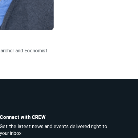
archer and Economist
Connect with CREW
Get the latest news and events delivered right to
your inbox.