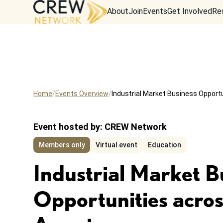
About
Join
Events
Get Involved
Re
Home
Events Overview
Industrial Market Business Opport
Event hosted by:
CREW Network
Members only
Virtual event
Education
Industrial Market B
Opportunities acro