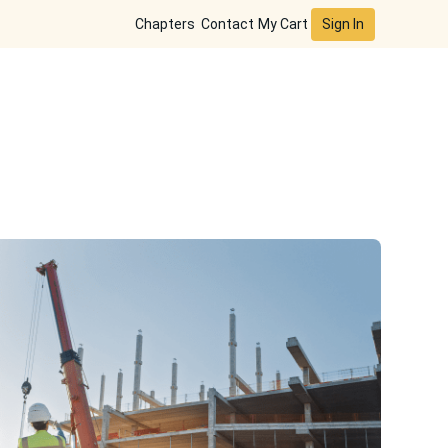
Sign In
Chapters
Contact
My Cart