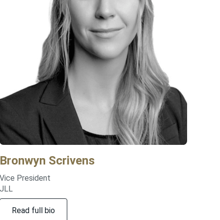
Bronwyn
Scrivens
Vice President
JLL
Read full bio