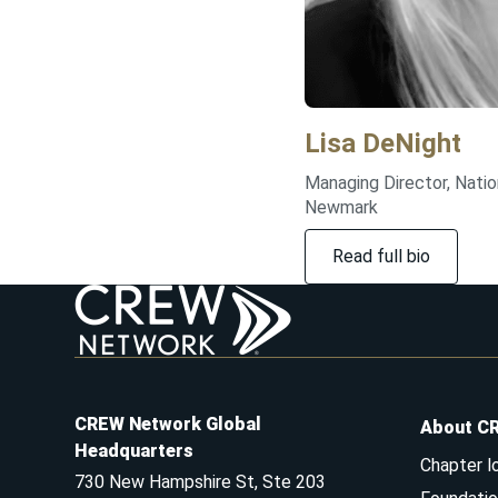
Lisa
DeNight
Managing Director, Natio
Newmark
Read full bio
CREW Network Global
About C
Headquarters
Chapter l
730 New Hampshire St, Ste 203