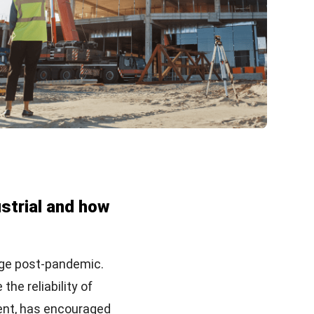
ustrial and how
nge post-pandemic.
he reliability of
ent, has encouraged