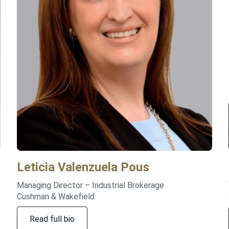
Leticia
Valenzuela Pous
Managing Director – Industrial Brokerage
Cushman & Wakefield
Read full bio