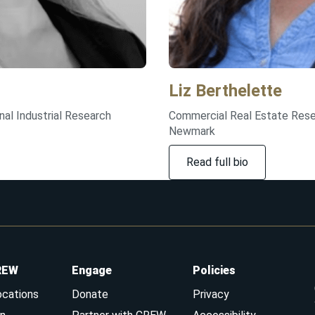
Liz
Berthelette
nal Industrial Research
Commercial Real Estate Rese
Newmark
Read full bio
REW
Engage
Policies
ocations
Donate
Privacy