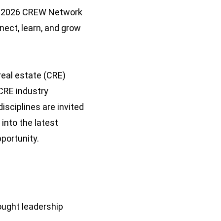
the 2026 CREW Network
nect, learn, and grow
eal estate (CRE)
CRE industry
isciplines are invited
 into the latest
pportunity.
ought leadership