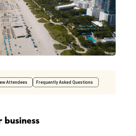
iew Attendees
Frequently Asked Questions
r business