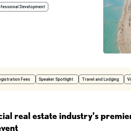
ofessional Development
gistration Fees
Speaker Spotlight
Travel and Lodging
V
al real estate industry's premie
event