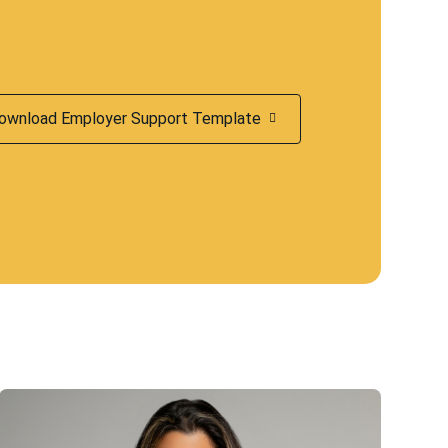
ownload Employer Support Template