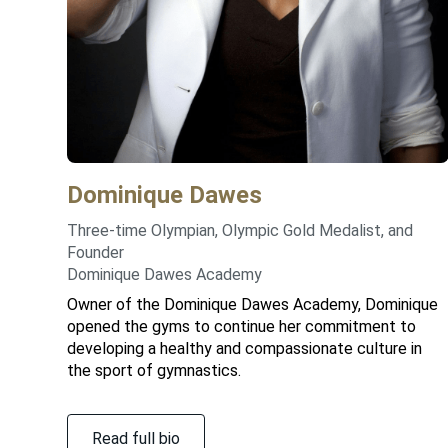
Dominique
Dawes
Three-time Olympian, Olympic Gold Medalist, and
Founder
Dominique Dawes Academy
Owner of the Dominique Dawes Academy, Dominique
opened the gyms to continue her commitment to
developing a healthy and compassionate culture in
the sport of gymnastics.
Read full bio