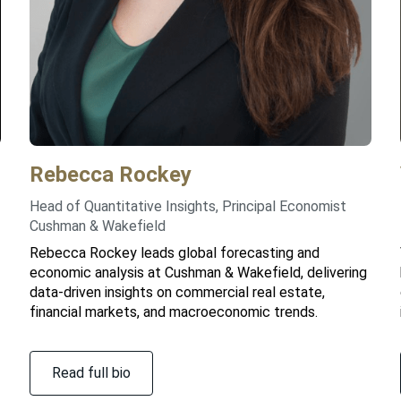
Rebecca
Rockey
Head of Quantitative Insights, Principal Economist
Cushman & Wakefield
Rebecca Rockey leads global forecasting and
economic analysis at Cushman & Wakefield, delivering
data-driven insights on commercial real estate,
financial markets, and macroeconomic trends.
Read full bio