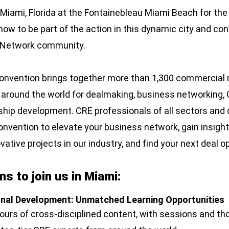
n Miami, Florida at the Fontainebleau Miami Beach for 
ow to be part of the action in this dynamic city and con
W Network community.
vention brings together more than 1,300 commercial r
 around the world for dealmaking, business networking, 
ship development. CRE professionals of all sectors and d
convention to elevate your business network, gain insight
ative projects in our industry, and find your next deal o
s to join us in Miami:
onal Development: Unmatched Learning Opportunities
hours of cross-disciplined content, with sessions and th