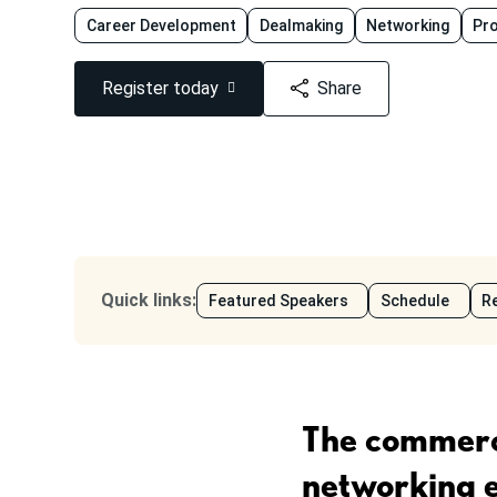
Career Development
Dealmaking
Networking
Pr
Register today
Share
Quick links
:
Featured Speakers
Schedule
Re
The commerci
networking 