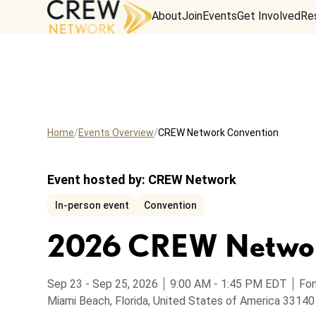
About
Join
Events
Get Involved
Re
Home
Events Overview
CREW Network Convention
Event hosted by:
CREW Network
In-person event
Convention
2026 CREW Networ
to
from
to
Sep 23
-
Sep 25, 2026
9:00 AM
-
1:45 PM
EDT
Fon
Miami Beach, Florida, United States of America 33140