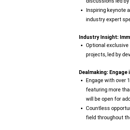
discussions led by
Inspiring keynote 
industry expert sp
Industry Insight: Im
Optional exclusive
projects, led by de
Dealmaking: Engage 
Engage with over 1
featuring more tha
will be open for ad
Countless opportun
field throughout t