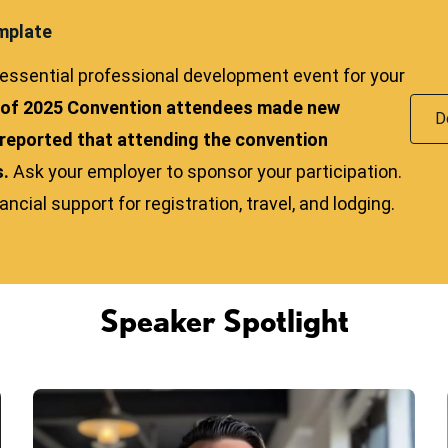
mplate
ssential professional development event for your
 of 2025 Convention attendees made new
D
reported that attending the convention
s.
Ask your employer to sponsor your participation.
cial support for registration, travel, and lodging.
Speaker Spotlight