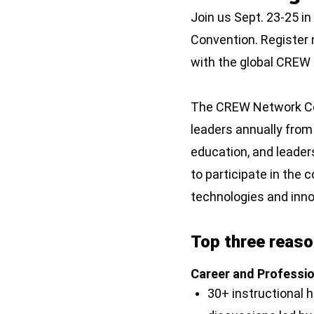
Join us Sept. 23-25 i
Convention. Register n
with the global CRE
The CREW Network Con
leaders annually from
education, and leader
to participate in the 
technologies and innov
Top three reason
Career and Professi
30+ instructional 