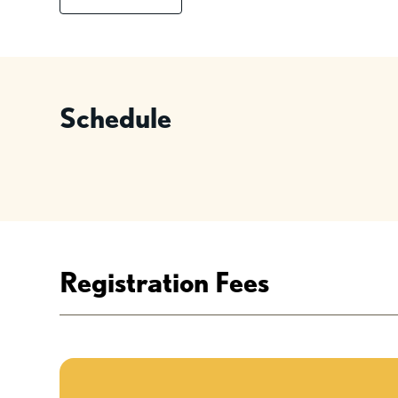
Schedule
Registration Fees