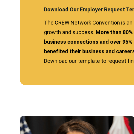
Download Our Employer Request Te
The CREW Network Convention is an e
growth and success.
More than 80%
business connections and over 95% 
benefited their business and career
Download our template to request finan