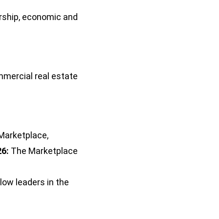
ership, economic and
mmercial real estate
 Marketplace,
6:
The Marketplace
low leaders in the