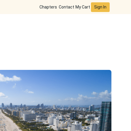
Sign In
Chapters
Contact
My Cart