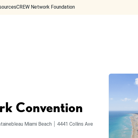
sources
CREW Network Foundation
k Convention
tainebleau Miami Beach
4441 Collins Ave