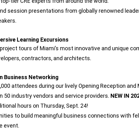
 top-tier CRE experts from around the world.
and session presentations from globally renowned lead
eakers.
mersive Learning Excursions
 project tours of Miami’s most innovative and unique co
velopers, contractors, and architects.
in Business Networking
,000 attendees during our lively Opening Reception and
n 50 industry vendors and service providers.
NEW IN 202
ditional hours on Thursday, Sept. 24!
ities to build meaningful business connections with fel
he event.