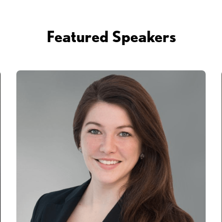
Featured Speakers