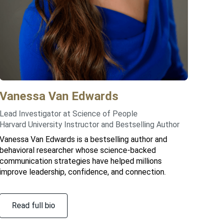
Vanessa
Van Edwards
Lead Investigator at Science of People
Harvard University Instructor and Bestselling Author
Vanessa Van Edwards is a bestselling author and
behavioral researcher whose science-backed
communication strategies have helped millions
improve leadership, confidence, and connection.
Read full bio