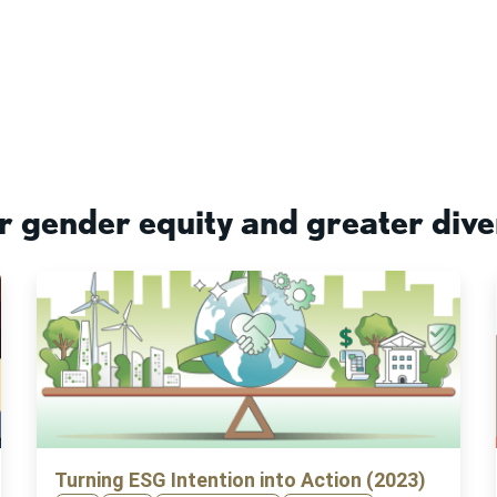
r gender equity and greater dive
Turning ESG Intention into Action (2023)