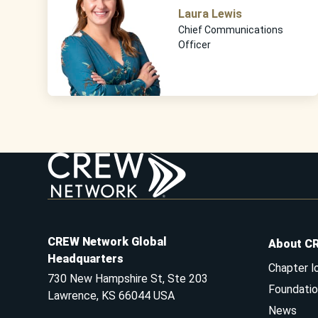
Laura Lewis
Chief Communications
Officer
CREW Network Global
About C
Headquarters
Chapter l
730 New Hampshire St, Ste 203
Foundatio
Lawrence, KS 66044 USA
News