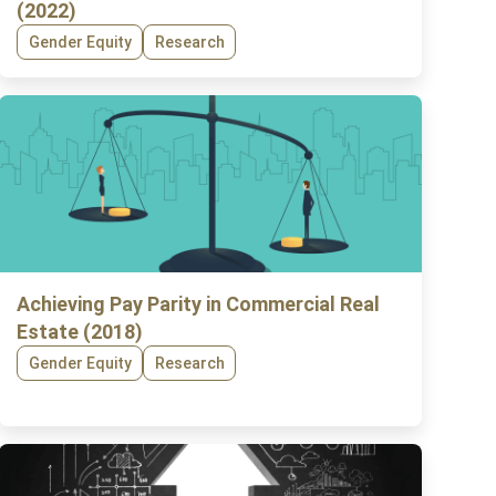
(2022)
Gender Equity
Research
Achieving Pay Parity in Commercial Real
Estate (2018)
Gender Equity
Research