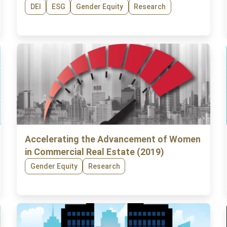
DEI
ESG
Gender Equity
Research
Accelerating the Advancement of Women
in Commercial Real Estate (2019)
Gender Equity
Research