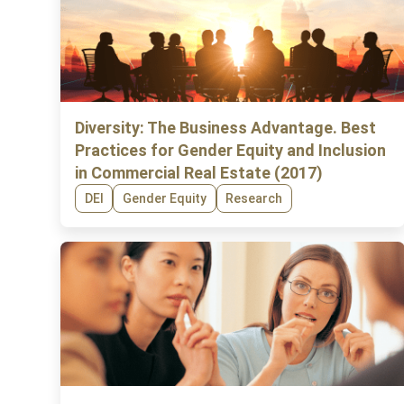
Diversity: The Business Advantage. Best
Practices for Gender Equity and Inclusion
in Commercial Real Estate (2017)
DEI
Gender Equity
Research