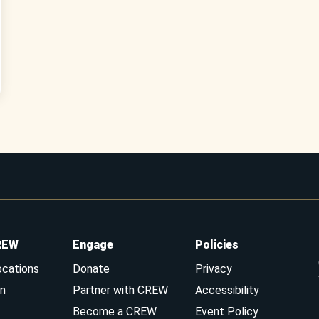
REW
Engage
Policies
ocations
Donate
Privacy
n
Partner with CREW
Accessibility
Become a CREW
Event Policy