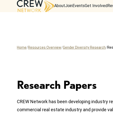
About
Join
Events
Get Involved
Re
Home
Resources Overview
Gender Diversity Research
Res
Research Papers
CREW Network has been developing industry re
commercial real estate industry and provide val