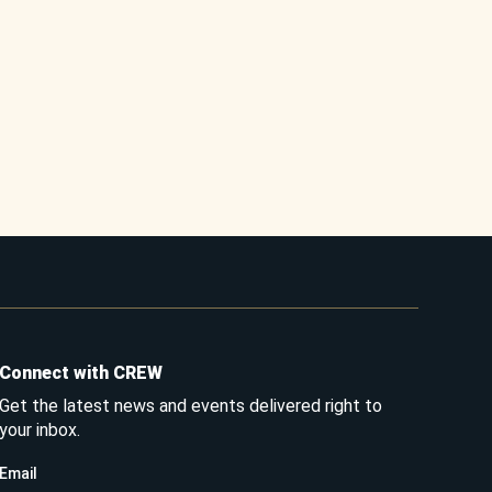
Connect with CREW
Get the latest news and events delivered right to
your inbox.
Email