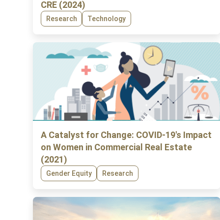
CRE (2024)
Research
Technology
A Catalyst for Change: COVID-19's Impact
on Women in Commercial Real Estate
(2021)
Gender Equity
Research