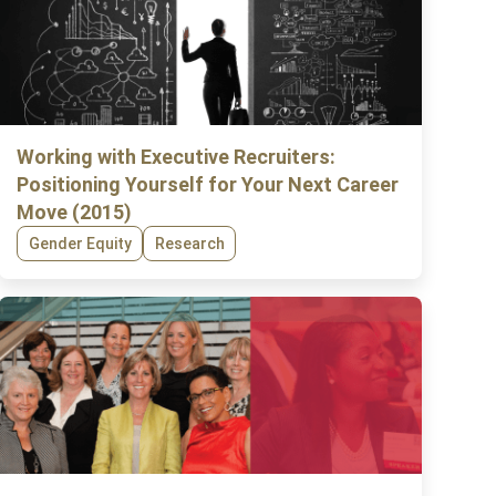
Working with Executive Recruiters:
Positioning Yourself for Your Next Career
Move (2015)
Gender Equity
Research