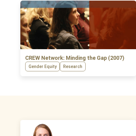
CREW Network: Minding the Gap (2007)
Gender Equity
Research