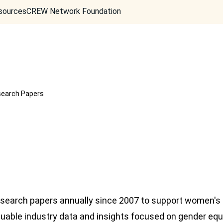
sources
CREW Network Foundation
earch Papers
search papers annually since 2007 to support women's
uable industry data and insights focused on gender equity