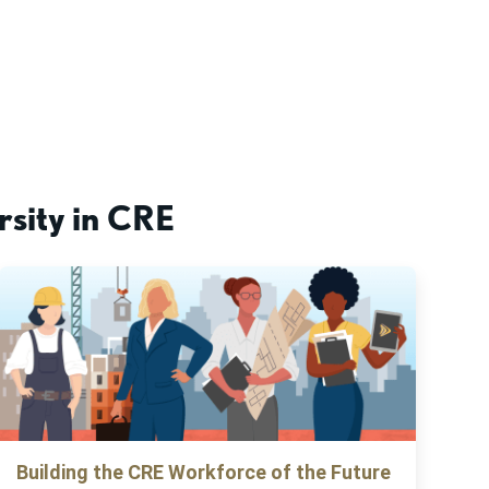
rsity in CRE
Building the CRE Workforce of the Future