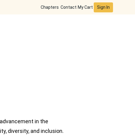
Sign In
Chapters
Contact
My Cart
 advancement in the
, diversity, and inclusion.