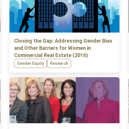
Closing the Gap: Addressing Gender Bias
and Other Barriers for Women in
Commercial Real Estate (2016)
Gender Equity
Research