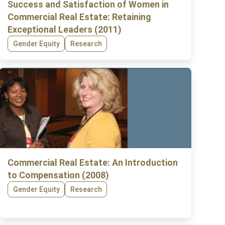
Success and Satisfaction of Women in
Commercial Real Estate: Retaining
Exceptional Leaders (2011)
Gender Equity
Research
Commercial Real Estate: An Introduction
to Compensation (2008)
Gender Equity
Research