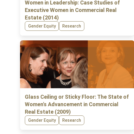
Women in Leadership: Case Studies of
Executive Women in Commercial Real
Estate (2014)
Gender Equity
Research
Glass Ceiling or Sticky Floor: The State of
Women's Advancement in Commercial
Real Estate (2009)
Gender Equity
Research