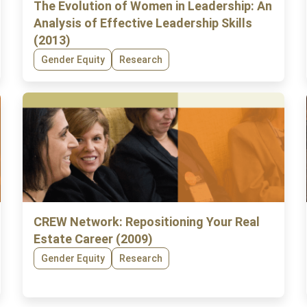
The Evolution of Women in Leadership: An
Analysis of Effective Leadership Skills
(2013)
Gender Equity
Research
CREW Network: Repositioning Your Real
Estate Career (2009)
Gender Equity
Research