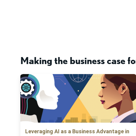
Making the business case fo
Leveraging AI as a Business Advantage in