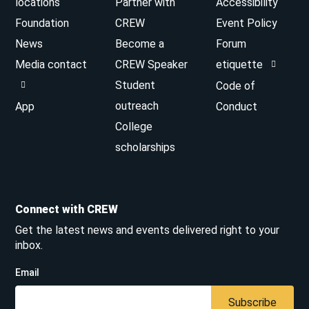
locations
Partner with
Accessibility
Foundation
CREW
Event Policy
News
Become a
Forum
Media contact
CREW Speaker
etiquette
Student
Code of
outreach
App
Conduct
College
scholarships
Connect with CREW
Get the latest news and events delivered right to your
inbox.
Email
Subscribe