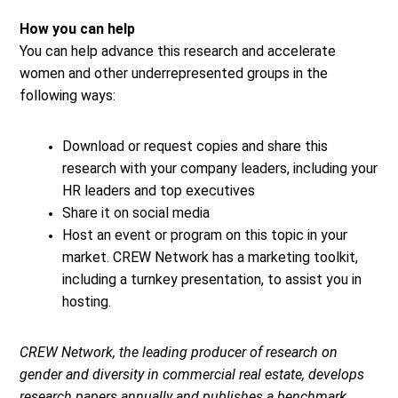
How you can help
You can help advance this research and accelerate
women and other underrepresented groups in the
following ways:
Download or request copies and share this
research with your company leaders, including your
HR leaders and top executives
Share it on social media
Host an event or program on this topic in your
market. CREW Network has a marketing toolkit,
including a turnkey presentation, to assist you in
hosting.
CREW Network, the leading producer of research on
gender and diversity in commercial real estate, develops
research papers annually and publishes a benchmark