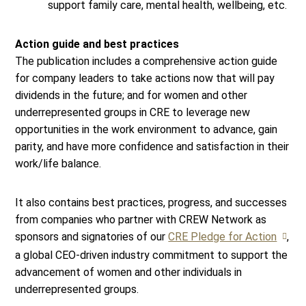
support family care, mental health, wellbeing, etc.
Action guide and best practices
The publication includes a comprehensive action guide
for company leaders to take actions now that will pay
dividends in the future; and for women and other
underrepresented groups in CRE to leverage new
opportunities in the work environment to advance, gain
parity, and have more confidence and satisfaction in their
work/life balance.
It also contains best practices, progress, and successes
from companies who partner with CREW Network as
sponsors and signatories of our
CRE Pledge for Action
,
a global CEO-driven industry commitment to support the
advancement of women and other individuals in
underrepresented groups.