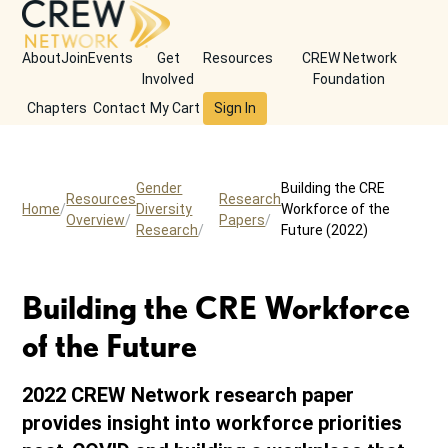
About
Join
Events
Get
Resources
CREW Network
Involved
Foundation
Chapters
Contact
My Cart
Sign In
Gender
Building the CRE
Resources
Research
Home
Diversity
Workforce of the
Overview
Papers
Research
Future (2022)
Building the CRE Workforce
of the Future
2022 CREW Network research paper
provides insight into workforce priorities