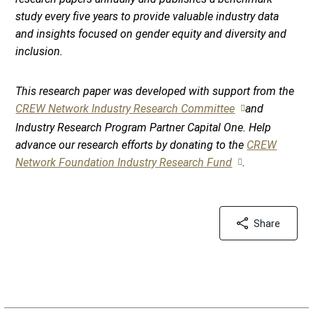
study every five years to provide valuable industry data
and insights focused on gender equity and diversity and
inclusion.
This research paper was developed with support from the
CREW Network Industry Research Committee
and
Industry Research Program Partner Capital One. Help
advance our research efforts by donating to the
CREW
Network Foundation Industry Research Fund
.
Share