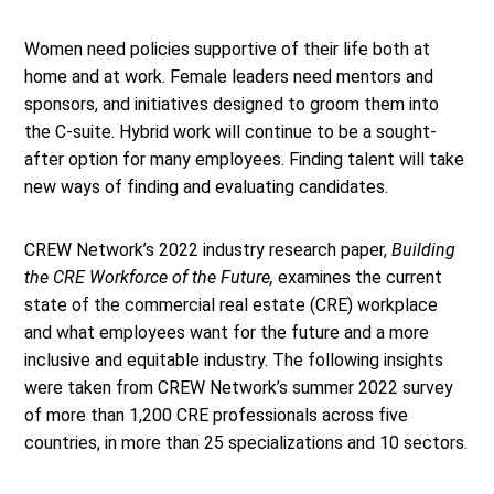
Women need policies supportive of their life both at
home and at work. Female leaders need mentors and
sponsors, and initiatives designed to groom them into
the C-suite. Hybrid work will continue to be a sought-
after option for many employees. Finding talent will take
new ways of finding and evaluating candidates.
CREW Network’s 2022 industry research paper,
Building
the CRE Workforce of the Future,
examines the current
state of the commercial real estate (CRE) workplace
and what employees want for the future and a more
inclusive and equitable industry. The following insights
were taken from CREW Network’s summer 2022 survey
of more than 1,200 CRE professionals across five
countries, in more than 25 specializations and 10 sectors.