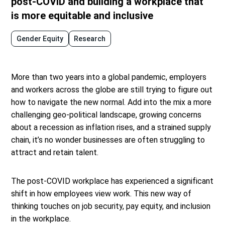
post-COVID and building a workplace that
is more equitable and inclusive
Gender Equity
Research
More than two years into a global pandemic, employers
and workers across the globe are still trying to figure out
how to navigate the new normal. Add into the mix a more
challenging geo-political landscape, growing concerns
about a recession as inflation rises, and a strained supply
chain, it’s no wonder businesses are often struggling to
attract and retain talent.
The post-COVID workplace has experienced a significant
shift in how employees view work. This new way of
thinking touches on job security, pay equity, and inclusion
in the workplace.