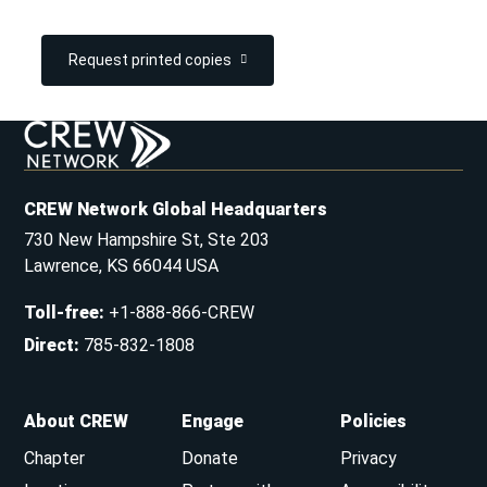
Request printed copies
CREW Network Global Headquarters
730 New Hampshire St, Ste 203
Lawrence, KS 66044 USA
Toll-free
:
+1-888-866-CREW
Direct
:
785-832-1808
About CREW
Engage
Policies
Chapter
Donate
Privacy