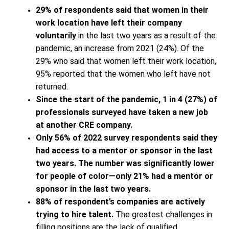
29% of respondents said that women in their
work location have left their company
voluntarily
in the last two years as a result of the
pandemic, an increase from 2021 (24%). Of the
29% who said that women left their work location,
95% reported that the women who left have not
returned.
Since the start of the pandemic, 1 in 4 (27%) of
professionals surveyed have taken a new job
at another CRE company.
Only 56% of 2022 survey respondents said they
had access to a mentor or sponsor in the last
two years. The number was significantly lower
for people of color—only 21% had a mentor or
sponsor in the last two years.
88% of respondent’s companies are actively
trying to hire talent.
The greatest challenges in
filling positions are the lack of qualified