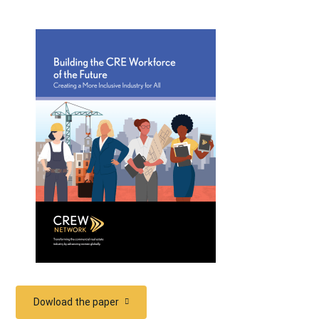
Dowload the paper