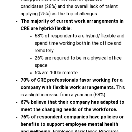
candidates (28%) and the overall lack of talent
applying (25%) as the top challenges.
The majority of current work arrangements in
CRE are hybrid/flexible:
68% of respondents are hybrid/flexible and
spend time working both in the office and
remotely
26% are required to be in a physical office
space
6% are 100% remote
70% of CRE professionals favor working for a
company with flexible work arrangements.
This
is a slight increase from a year ago (68%).
67% believe that their company has adapted to
meet the changing needs of the workforce.
76% of respondent companies have policies or
benefits to support employee mental health
and wellbeing.
Employee Assistance Programs