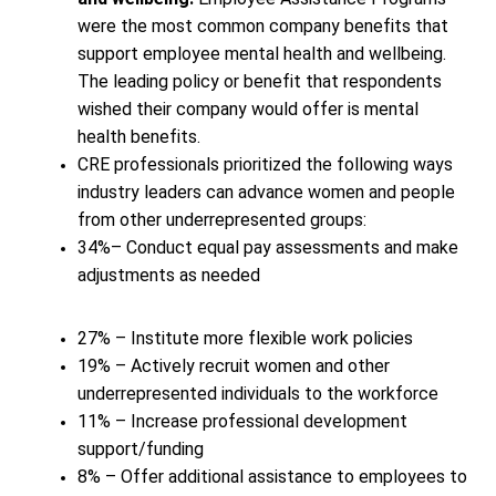
were the most common company benefits that
support employee mental health and wellbeing.
The leading policy or benefit that respondents
wished their company would offer is mental
health benefits.
CRE professionals prioritized the following ways
industry leaders can advance women and people
from other underrepresented groups:
34%– Conduct equal pay assessments and make
adjustments as needed
27% – Institute more flexible work policies
19% – Actively recruit women and other
underrepresented individuals to the workforce
11% – Increase professional development
support/funding
8% – Offer additional assistance to employees to