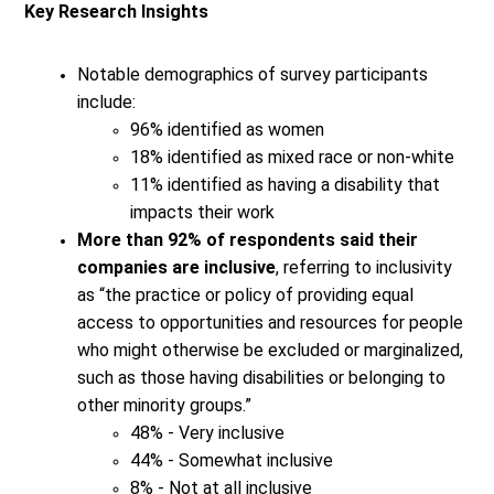
Key Research Insights
Notable demographics of survey participants
include:
96% identified as women
18% identified as mixed race or non-white
11% identified as having a disability that
impacts their work
More than 92% of respondents said their
companies are inclusive
, referring to inclusivity
as “the practice or policy of providing equal
access to opportunities and resources for people
who might otherwise be excluded or marginalized,
such as those having disabilities or belonging to
other minority groups.”
48% - Very inclusive
44% - Somewhat inclusive
8% - Not at all inclusive