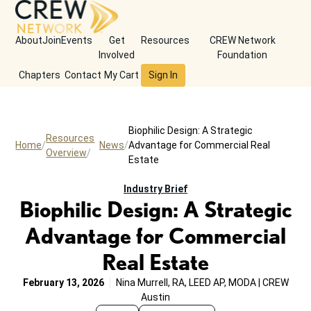
About
Join
Events
Get
Resources
CREW Network
Involved
Foundation
Chapters
Contact
My Cart
Sign In
Biophilic Design: A Strategic
Resources
Home
News
Advantage for Commercial Real
Overview
Estate
Industry Brief
Biophilic Design: A Strategic
Advantage for Commercial
Real Estate
February 13, 2026
Nina Murrell, RA, LEED AP, MODA | CREW
Austin