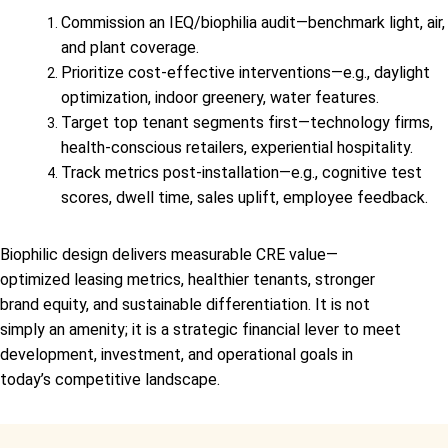
Commission an IEQ/biophilia audit—benchmark light, air,
and plant coverage.
Prioritize cost-effective interventions—e.g., daylight
optimization, indoor greenery, water features.
Target top tenant segments first—technology firms,
health-conscious retailers, experiential hospitality.
Track metrics post-installation—e.g., cognitive test
scores, dwell time, sales uplift, employee feedback.
Biophilic design delivers measurable CRE value—
optimized leasing metrics, healthier tenants, stronger
brand equity, and sustainable differentiation. It is not
simply an amenity; it is a strategic financial lever to meet
development, investment, and operational goals in
today’s competitive landscape.