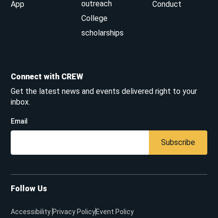
outreach
App
Conduct
College
scholarships
Connect with CREW
Get the latest news and events delivered right to your
inbox.
Email
Subscribe
Follow Us
Accessibility
Privacy Policy
Event Policy