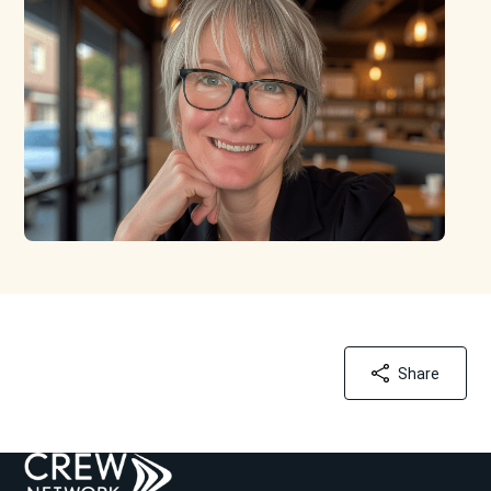
Share