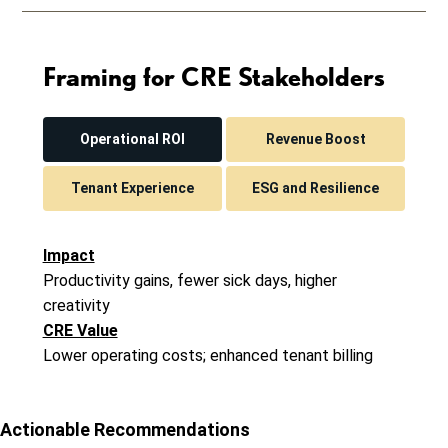
Framing for CRE Stakeholders
Operational ROI
Revenue Boost
Tenant Experience
ESG and Resilience
Impact
Productivity gains, fewer sick days, higher
creativity
CRE Value
Lower operating costs; enhanced tenant billing
Actionable Recommendations