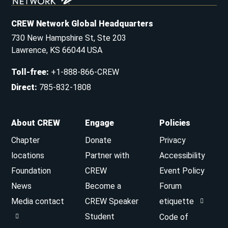
CREW Network Global Headquarters
730 New Hampshire St, Ste 203
Lawrence, KS 66044 USA
Toll-free
:
+1-888-866-CREW
Direct
:
785-832-1808
About CREW
Engage
Policies
Chapter
Donate
Privacy
locations
Partner with
Accessibility
Foundation
CREW
Event Policy
News
Become a
Forum
Media contact
CREW Speaker
etiquette
Student
Code of