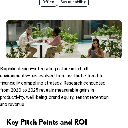
Office
Sustainability
Biophilic design—integrating nature into built
environments—has evolved from aesthetic trend to
financially compelling strategy. Research conducted
from 2020 to 2025 reveals measurable gains in
productivity, well-being, brand equity, tenant retention,
and revenue.
Key Pitch Points and ROI