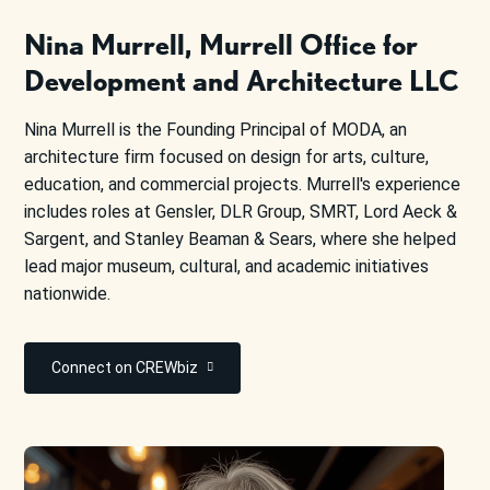
Nina Murrell, Murrell Office for
Development and Architecture LLC
Nina Murrell is the Founding Principal of MODA, an
architecture firm focused on design for arts, culture,
education, and commercial projects. Murrell's experience
includes roles at Gensler, DLR Group, SMRT, Lord Aeck &
Sargent, and Stanley Beaman & Sears, where she helped
lead major museum, cultural, and academic initiatives
nationwide.
Connect on CREWbiz