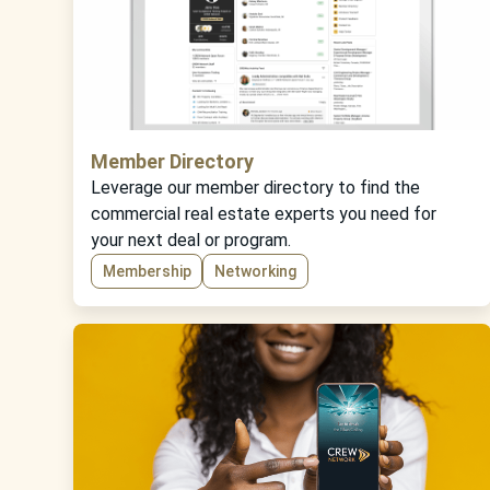
Member Directory
Leverage our member directory to find the
commercial real estate experts you need for
your next deal or program.
Membership
Networking