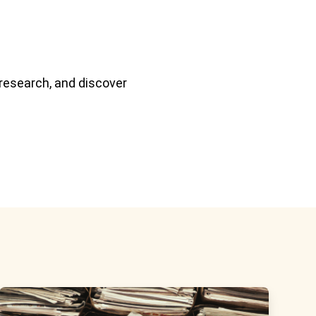
 research, and discover