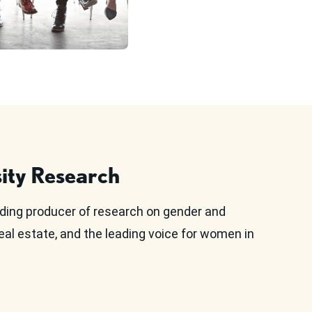
ity Research
ding producer of research on gender and
eal estate, and the leading voice for women in