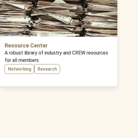
Resource Center
A robust library of industry and CREW resources
for all members
Networking
Research