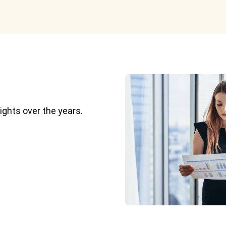
ights over the years.