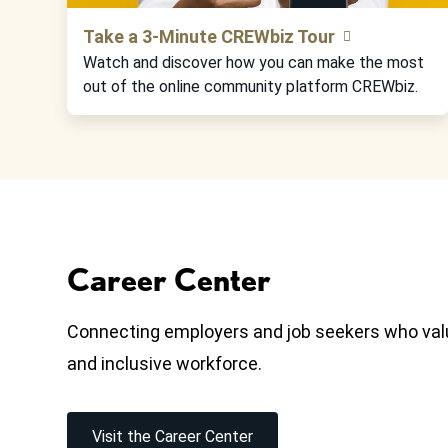
Take a 3-Minute CREWbiz Tour
Watch and discover how you can make the most
out of the online community platform CREWbiz.
Career Center
Connecting employers and job seekers who valu
and inclusive workforce.
Visit the Career Center