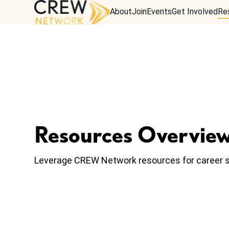
About
Join
Events
Get Involved
Re
Resources Overvie
Leverage CREW Network resources for career