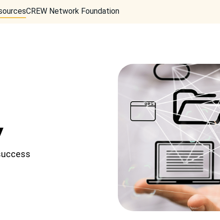
sources
CREW Network Foundation
w
 success