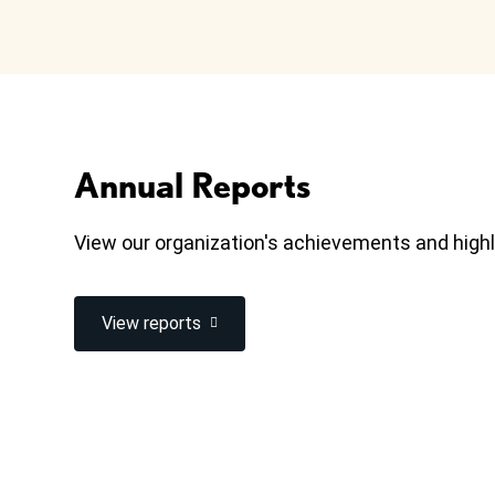
Annual Reports
View our organization's achievements and highl
View reports