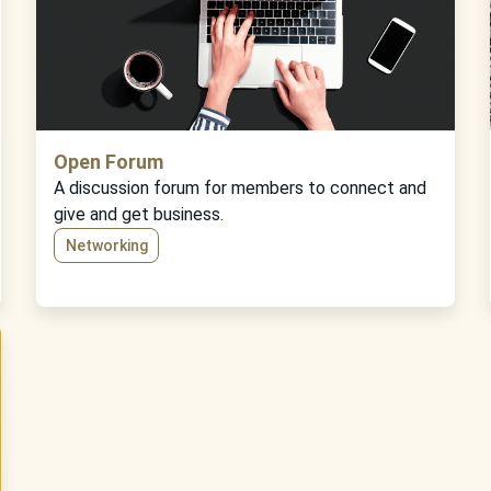
Open Forum
A discussion forum for members to connect and
give and get business.
Networking