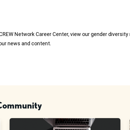
e CREW Network Career Center, view our gender diversity
 our news and content.
 Community