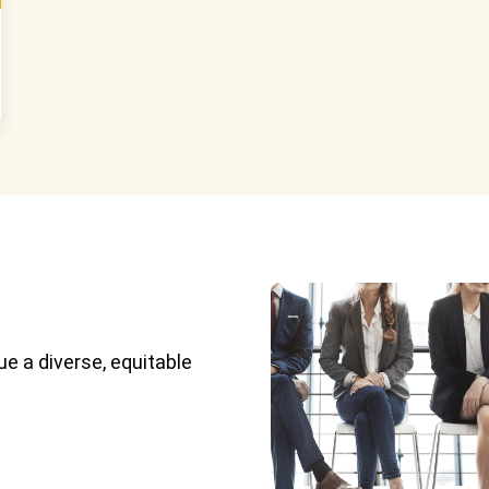
e a diverse, equitable