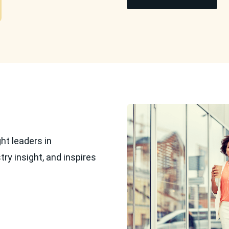
ht leaders in
ry insight, and inspires