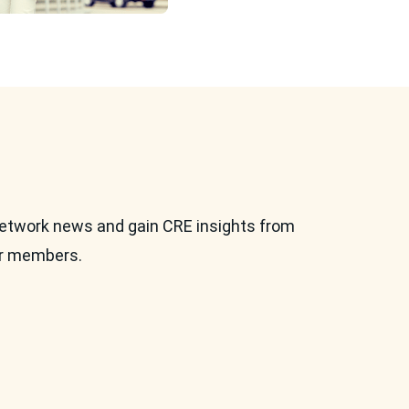
etwork news and gain CRE insights from
ur members.