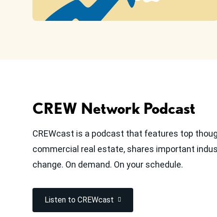
CREW Network Podcast
CREWcast is a podcast that features top thoug
commercial real estate, shares important indust
change. On demand. On your schedule.
Listen to CREWcast