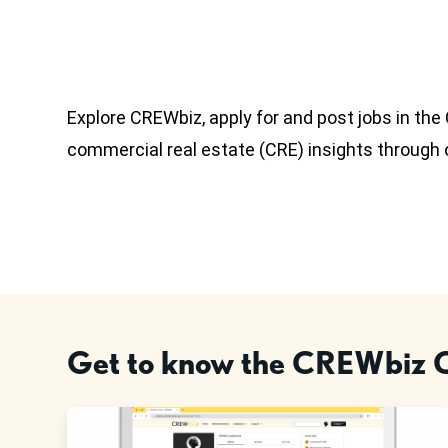
Explore CREWbiz, apply for and post jobs in th
commercial real estate (CRE) insights through
Get to know the CREWbiz