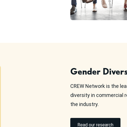
Gender Divers
CREW Network is the lea
diversity in commercial r
the industry.
Read our research