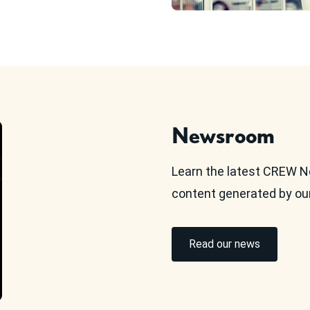
Newsroom
Learn the latest CREW N
content generated by o
Read our news