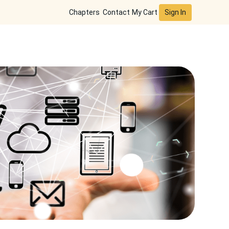
Sign In
Chapters
Contact
My Cart