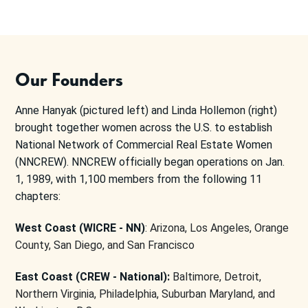
Our Founders
Anne Hanyak (pictured left) and Linda Hollemon (right)
brought together women across the U.S. to establish
National Network of Commercial Real Estate Women
(NNCREW). NNCREW officially began operations on Jan.
1, 1989, with 1,100 members from the following 11
chapters:
West Coast (WICRE - NN)
:
Arizona, Los Angeles, Orange
County, San Diego, and San Francisco
East Coast (CREW - National):
Baltimore, Detroit,
Northern Virginia, Philadelphia, Suburban Maryland, and