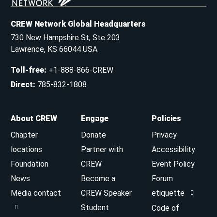
CREW Network Global Headquarters
730 New Hampshire St, Ste 203
Lawrence, KS 66044 USA
Toll-free
:
+1-888-866-CREW
Direct
:
785-832-1808
About CREW
Engage
Policies
Chapter
Donate
Privacy
locations
Partner with
Accessibility
Foundation
CREW
Event Policy
News
Become a
Forum
Media contact
CREW Speaker
etiquette
Student
Code of