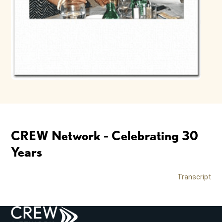
CREW Network - Celebrating 30
Years
Transcript