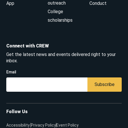
outreach
App
Conduct
College
scholarships
Connect with CREW
Get the latest news and events delivered right to your
inbox.
Email
Subscribe
Follow Us
Accessibility
Privacy Policy
Event Policy