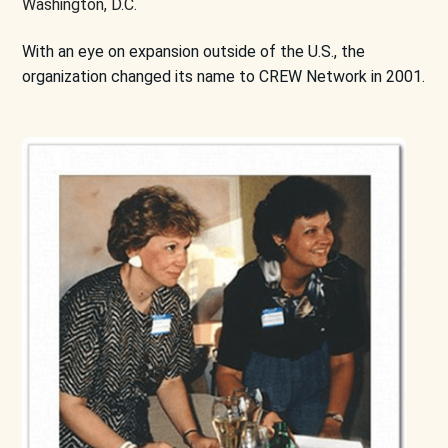
Washington, D.C.
With an eye on expansion outside of the U.S., the
organization changed its name to CREW Network in 2001.