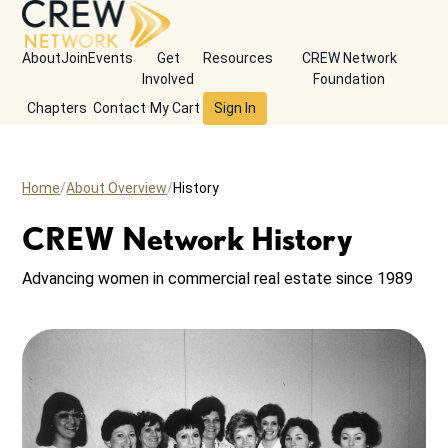
About
Join
Events
Get
Resources
CREW Network
Involved
Foundation
Chapters
Contact
My Cart
Sign In
Home
About Overview
History
CREW Network History
Advancing women in commercial real estate since 1989