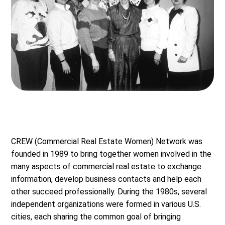
CREW (Commercial Real Estate Women) Network was
founded in 1989 to bring together women involved in the
many aspects of commercial real estate to exchange
information, develop business contacts and help each
other succeed professionally. During the 1980s, several
independent organizations were formed in various U.S.
cities, each sharing the common goal of bringing