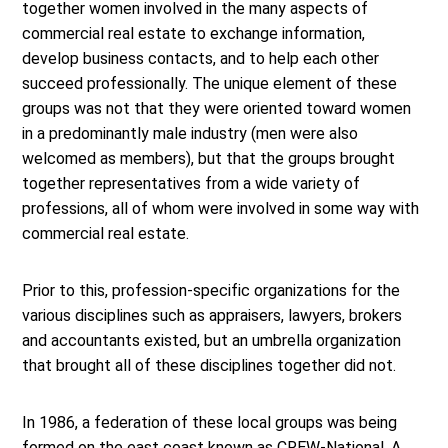
together women involved in the many aspects of
commercial real estate to exchange information,
develop business contacts, and to help each other
succeed professionally. The unique element of these
groups was not that they were oriented toward women
in a predominantly male industry (men were also
welcomed as members), but that the groups brought
together representatives from a wide variety of
professions, all of whom were involved in some way with
commercial real estate.
Prior to this, profession-specific organizations for the
various disciplines such as appraisers, lawyers, brokers
and accountants existed, but an umbrella organization
that brought all of these disciplines together did not.
In 1986, a federation of these local groups was being
formed on the east coast known as CREW-National. A