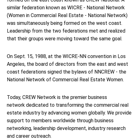
similar federation known as WICRE - National Network
(Women in Commercial Real Estate - National Network)
was simultaneously being formed on the west coast.
Leadership from the two federations met and realized
that their groups were moving toward the same goal.
On Sept. 15, 1988, at the WICRE-NN convention in Los
Angeles, the board of directors from the east and west
coast federations signed the bylaws of NNCREW - the
National Network of Commercial Real Estate Women.
Today, CREW Network is the premier business
network dedicated to transforming the commercial real
estate industry by advancing women globally. We provide
support to members worldwide through business
networking, leadership development, industry research
and career outreach.