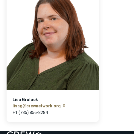
Lisa Grolock
lisag@crewnetwork.org
+1 (785) 856-8284