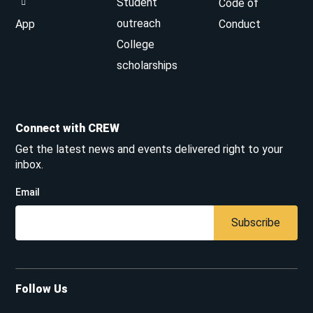
Student
Code of
outreach
App
Conduct
College
scholarships
Connect with CREW
Get the latest news and events delivered right to your
inbox.
Email
Subscribe
Follow Us