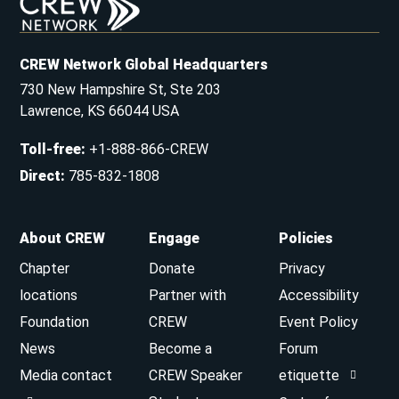
CREW Network Global Headquarters
730 New Hampshire St, Ste 203
Lawrence, KS 66044 USA
Toll-free
:
+1-888-866-CREW
Direct
:
785-832-1808
About CREW
Engage
Policies
Chapter
Donate
Privacy
locations
Partner with
Accessibility
Foundation
CREW
Event Policy
News
Become a
Forum
Media contact
CREW Speaker
etiquette