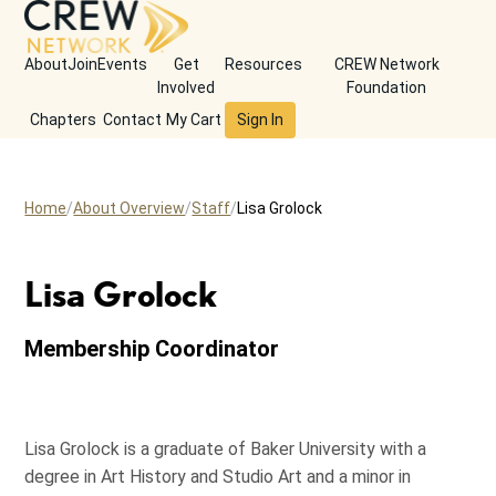
About
Join
Events
Get
Resources
CREW Network
Involved
Foundation
Chapters
Contact
My Cart
Sign In
Home
About Overview
Staff
Lisa Grolock
Lisa Grolock
Membership Coordinator
Lisa Grolock is a graduate of Baker University with a
degree in Art History and Studio Art and a minor in