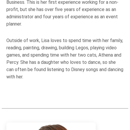
Business. This is her first experience working for a non-
profit, but she has over five years of experience as an
administrator and four years of experience as an event
planner.
Outside of work, Lisa loves to spend time with her family,
reading, painting, drawing, building Legos, playing video
games, and spending time with her two cats, Athena and
Percy. She has a daughter who loves to dance, so she
can often be found listening to Disney songs and dancing
with her.