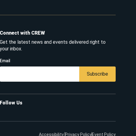
Connect with CREW
Get the latest news and events delivered right to
your inbox.
Email
Subscribe
Follow Us
Accessibility
Privacy Policy
Event Policy