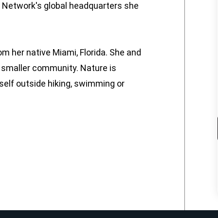
W Network's global headquarters she
m her native Miami, Florida. She and
 a smaller community. Nature is
elf outside hiking, swimming or