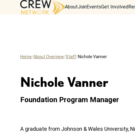
About
Join
Events
Get Involved
Re
Home
About Overview
Staff
Nichole Vanner
Nichole Vanner
Foundation Program Manager
A graduate from Johnson & Wales University, Ni