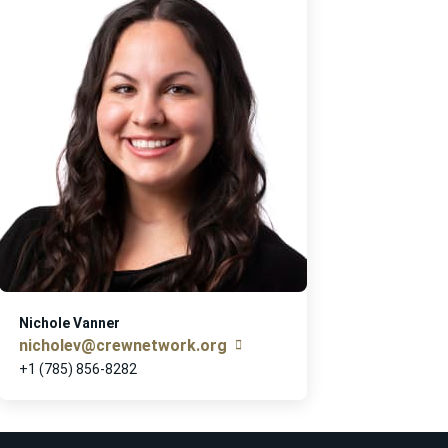
Nichole Vanner
nicholev@crewnetwork.org
+1 (785) 856-8282