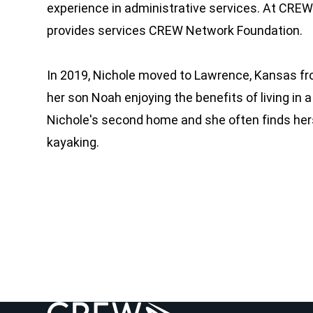
experience in administrative services. At CRE
provides services CREW Network Foundation.
In 2019, Nichole moved to Lawrence, Kansas fro
her son Noah enjoying the benefits of living in
Nichole's second home and she often finds hers
kayaking.