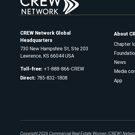
CREW Network Global
About C
Headquarters
Chapter l
730 New Hampshire St, Ste 203
Foundatio
Lawrence, KS 66044 USA
News
Toll-free
:
+1-888-866-CREW
Media co
Direct
:
785-832-1808
App
Copyright 2026
Commercial Real Estate Women (CREW) Network.