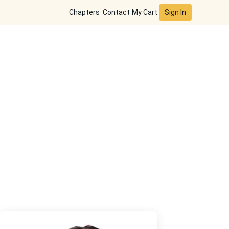
Sign In
Chapters
Contact
My Cart