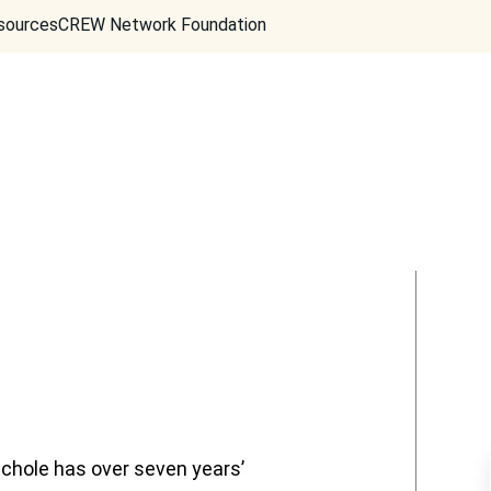
sources
CREW Network Foundation
chole has over seven years’