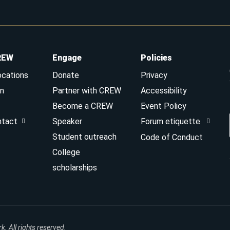
REW
Engage
Policies
ocations
Donate
Privacy
n
Partner with CREW
Accessibility
Become a CREW
Event Policy
ntact
Speaker
Forum etiquette
Student outreach
Code of Conduct
College
scholarships
 All rights reserved.