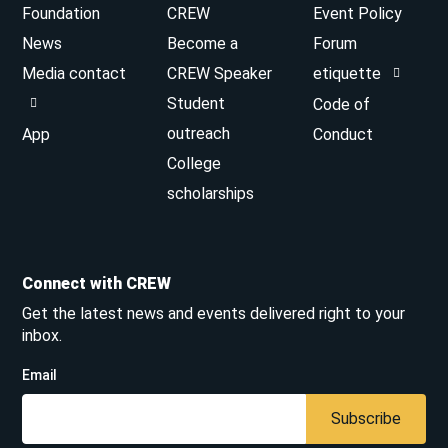
Foundation
CREW
Event Policy
News
Become a
Forum
Media contact
CREW Speaker
etiquette
Student
Code of
outreach
App
Conduct
College
scholarships
Connect with CREW
Get the latest news and events delivered right to your
inbox.
Email
Subscribe