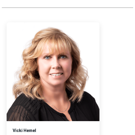
Vicki Hemel