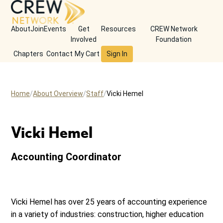
About
Join
Events
Get
Resources
CREW Network
Involved
Foundation
Chapters
Contact
My Cart
Sign In
Home
About Overview
Staff
Vicki Hemel
Vicki Hemel
Accounting Coordinator
Vicki Hemel has over 25 years of accounting experience
in a variety of industries: construction, higher education