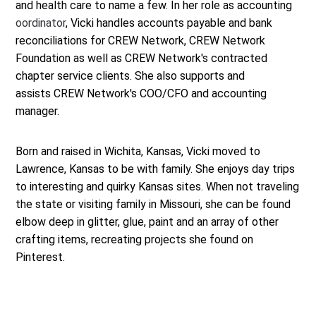
and health care to name a few. In her role as accounting
oordinator
, Vicki handles accounts payable and bank
reconciliations for CREW Network, CREW Network
Foundation as well as CREW Network's contracted
chapter service clients. She also supports and
assists CREW Network's COO/CFO and accounting
manager.
Born and raised in Wichita, Kansas, Vicki moved to
Lawrence, Kansas to be with family. She enjoys day trips
to interesting and quirky Kansas sites. When not traveling
the state or visiting family in Missouri, she can be found
elbow deep in glitter, glue, paint and an array of other
crafting items, recreating projects she found on
Pinterest.