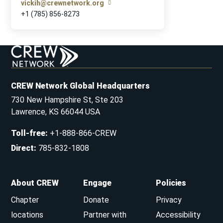
vickih@crewnetwork.org
+1 (785) 856-8273
CREW Network Global Headquarters
730 New Hampshire St, Ste 203
Lawrence, KS 66044 USA
Toll-free
:
+1-888-866-CREW
Direct
:
785-832-1808
About CREW
Engage
Policies
Chapter
Donate
Privacy
locations
Partner with
Accessibility