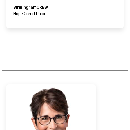
BirminghamCREW
Hope Credit Union