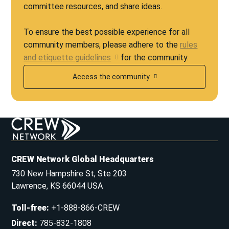
committee resources, and share ideas.
To ensure the best possible experience for all
community members, please adhere to the
rules
and etiquette guidelines
for the community.
Access the community
CREW Network Global Headquarters
730 New Hampshire St, Ste 203
Lawrence, KS 66044 USA
Toll-free
:
+1-888-866-CREW
Direct
:
785-832-1808