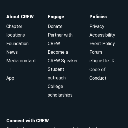
About CREW
Engage
Policies
Chapter
Donate
Privacy
locations
Partner with
Accessibility
Foundation
CREW
Event Policy
News
Become a
Forum
Media contact
CREW Speaker
etiquette
Student
Code of
outreach
App
Conduct
College
scholarships
Connect with CREW