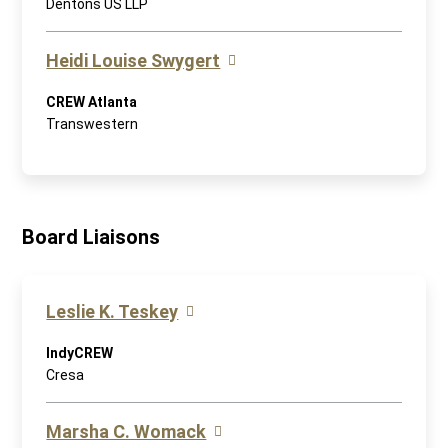
Dentons US LLP
Heidi Louise Swygert
CREW Atlanta
Transwestern
Board Liaisons
Leslie K. Teskey
IndyCREW
Cresa
Marsha C. Womack