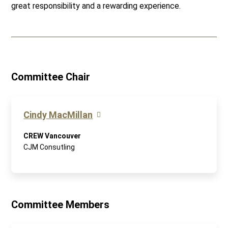
great responsibility and a rewarding experience.
Committee Chair
Cindy MacMillan
CREW Vancouver
CJM Consutling
Committee Members