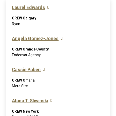
Laurel Edwards
CREW Calgary
Ryan
Angela Gomez-Jones
CREW Orange County
Endeavor Agency
Cassie Paben
CREW Omaha
Mere Site
Alana T. Sliwinski
CREW New York