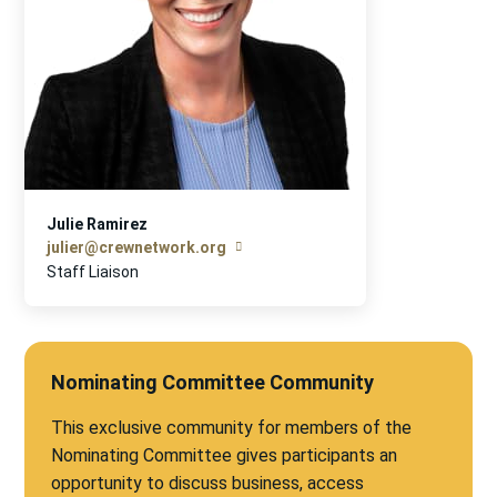
Julie Ramirez
julier@crewnetwork.org
Staff Liaison
Nominating Committee Community
This exclusive community for members of the
Nominating Committee gives participants an
opportunity to discuss business, access