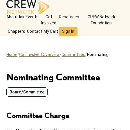
About
Join
Events
Get
Resources
CREW Network
Involved
Foundation
Chapters
Contact
My Cart
Sign In
Home
Get Involved Overview
Committees
Nominating
Nominating Committee
Board/Committee
Committee Charge