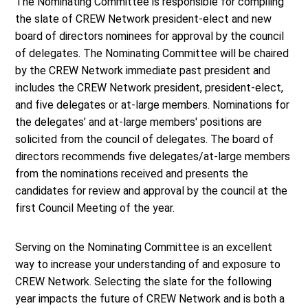
The Nominating Committee is responsible for compiling
the slate of CREW Network president-elect and new
board of directors nominees for approval by the council
of delegates. The Nominating Committee will be chaired
by the CREW Network immediate past president and
includes the CREW Network president, president-elect,
and five delegates or at-large members. Nominations for
the delegates’ and at-large members' positions are
solicited from the council of delegates. The board of
directors recommends five delegates/at-large members
from the nominations received and presents the
candidates for review and approval by the council at the
first Council Meeting of the year.
Serving on the Nominating Committee is an excellent
way to increase your understanding of and exposure to
CREW Network. Selecting the slate for the following
year impacts the future of CREW Network and is both a