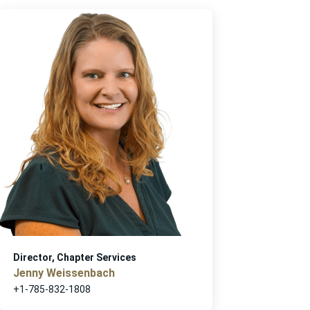
Director, Chapter Services
Jenny Weissenbach
+1-785-832-1808