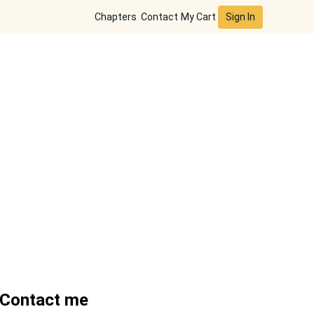
Sign In
Chapters
Contact
My Cart
Contact me