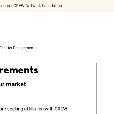
sources
CREW Network Foundation
Chapter Requirements
rements
ur market
are seeking affiliation with CREW