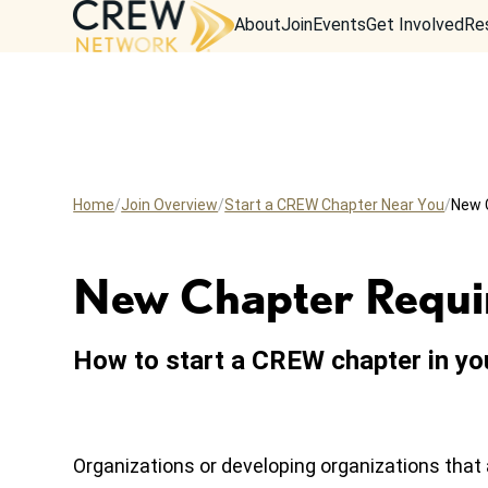
About
Join
Events
Get Involved
Re
Home
Join Overview
Start a CREW Chapter Near You
New 
New Chapter Requi
How to start a CREW chapter in yo
Organizations or developing organizations that 