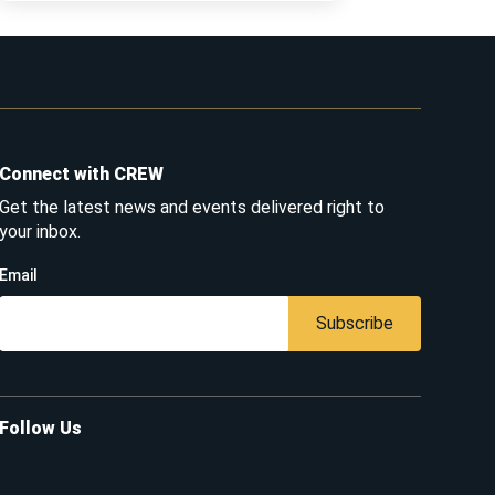
Connect with CREW
Get the latest news and events delivered right to
your inbox.
Email
Subscribe
Follow Us