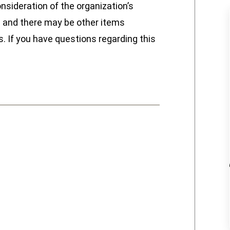
nsideration of the organization’s
ive and there may be other items
. If you have questions regarding this