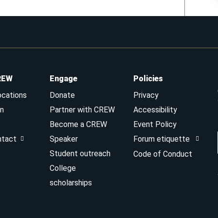
REW
Engage
Policies
ocations
Donate
Privacy
n
Partner with CREW
Accessibility
Become a CREW
Event Policy
ntact
Speaker
Forum etiquette
Student outreach
Code of Conduct
College
scholarships