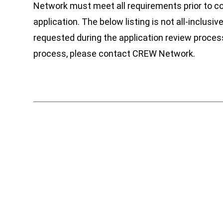
Network must meet all requirements prior to co
application. The below listing is not all-inclus
requested during the application review process
process, please contact CREW Network.