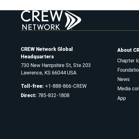
CREW Network Global
About C
Headquarters
Chapter l
730 New Hampshire St, Ste 203
Foundatio
Lawrence, KS 66044 USA
News
Toll-free
:
+1-888-866-CREW
Media co
Direct
:
785-832-1808
App